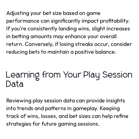
Adjusting your bet size based on game
performance can significantly impact profitability.
If you're consistently landing wins, slight increases
in betting amounts may enhance your overall
return. Conversely, if losing streaks occur, consider
reducing bets to maintain a positive balance.
Learning from Your Play Session
Data
Reviewing play session data can provide insights
into trends and patterns in gameplay. Keeping
track of wins, losses, and bet sizes can help refine
strategies for future gaming sessions.