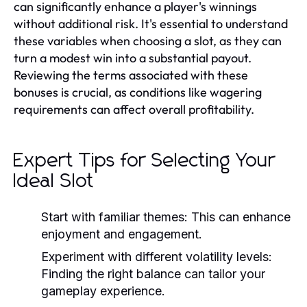
can significantly enhance a player's winnings
without additional risk. It's essential to understand
these variables when choosing a slot, as they can
turn a modest win into a substantial payout.
Reviewing the terms associated with these
bonuses is crucial, as conditions like wagering
requirements can affect overall profitability.
Expert Tips for Selecting Your
Ideal Slot
Start with familiar themes:
This can enhance
enjoyment and engagement.
Experiment with different volatility levels:
Finding the right balance can tailor your
gameplay experience.