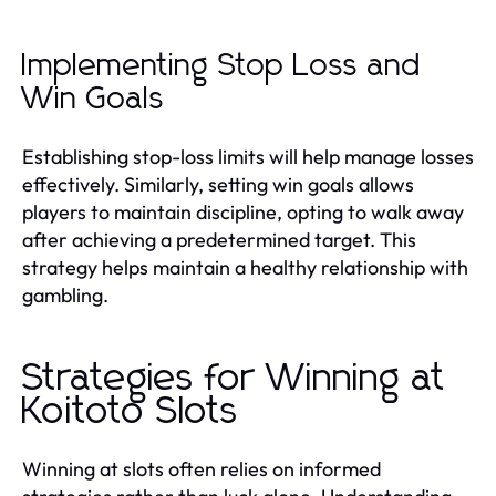
Implementing Stop Loss and
Win Goals
Establishing stop-loss limits will help manage losses
effectively. Similarly, setting win goals allows
players to maintain discipline, opting to walk away
after achieving a predetermined target. This
strategy helps maintain a healthy relationship with
gambling.
Strategies for Winning at
Koitoto Slots
Winning at slots often relies on informed