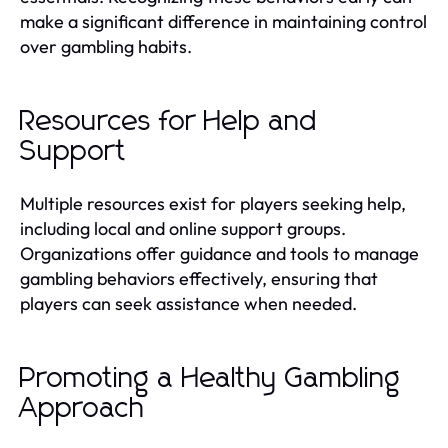
make a significant difference in maintaining control
over gambling habits.
Resources for Help and
Support
Multiple resources exist for players seeking help,
including local and online support groups.
Organizations offer guidance and tools to manage
gambling behaviors effectively, ensuring that
players can seek assistance when needed.
Promoting a Healthy Gambling
Approach