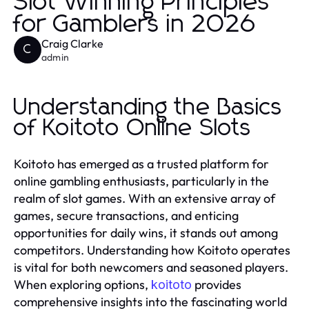
Slot Winning Principles
for Gamblers in 2026
Craig Clarke
C
admin
Understanding the Basics
of Koitoto Online Slots
Koitoto has emerged as a trusted platform for
online gambling enthusiasts, particularly in the
realm of slot games. With an extensive array of
games, secure transactions, and enticing
opportunities for daily wins, it stands out among
competitors. Understanding how Koitoto operates
is vital for both newcomers and seasoned players.
When exploring options,
provides
koitoto
comprehensive insights into the fascinating world