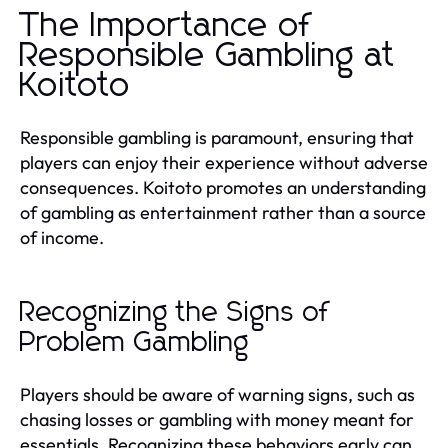
The Importance of
Responsible Gambling at
Koitoto
Responsible gambling is paramount, ensuring that
players can enjoy their experience without adverse
consequences. Koitoto promotes an understanding
of gambling as entertainment rather than a source
of income.
Recognizing the Signs of
Problem Gambling
Players should be aware of warning signs, such as
chasing losses or gambling with money meant for
essentials. Recognizing these behaviors early can