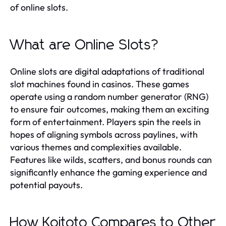
of online slots.
What are Online Slots?
Online slots are digital adaptations of traditional
slot machines found in casinos. These games
operate using a random number generator (RNG)
to ensure fair outcomes, making them an exciting
form of entertainment. Players spin the reels in
hopes of aligning symbols across paylines, with
various themes and complexities available.
Features like wilds, scatters, and bonus rounds can
significantly enhance the gaming experience and
potential payouts.
How Koitoto Compares to Other