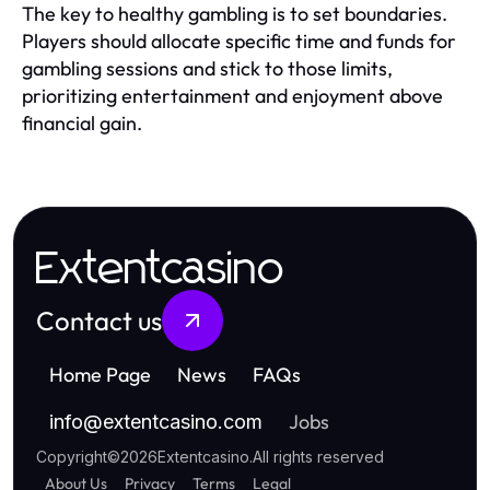
The key to healthy gambling is to set boundaries.
Players should allocate specific time and funds for
gambling sessions and stick to those limits,
prioritizing entertainment and enjoyment above
financial gain.
Extentcasino
Contact us
Home Page
News
FAQs
Jobs
info
@
extentcasino.com
Copyright
©
2026
Extentcasino
.
All rights reserved
About Us
Privacy
Terms
Legal