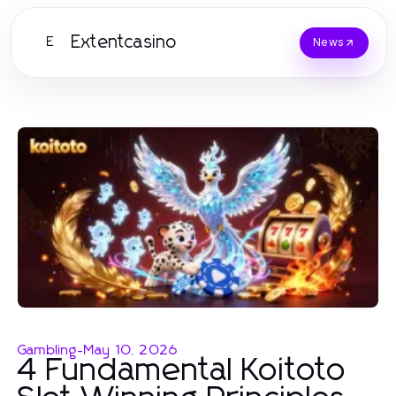
Extentcasino
E
News
Gambling
-
May 10, 2026
4 Fundamental Koitoto