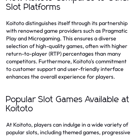
Slot Platforms
Koitoto distinguishes itself through its partnership
with renowned game providers such as Pragmatic
Play and Microgaming. This ensures a diverse
selection of high-quality games, often with higher
return-to-player (RTP) percentages than many
competitors. Furthermore, Koitoto's commitment
to customer support and user-friendly interface
enhances the overall experience for players.
Popular Slot Games Available at
Koitoto
At Koitoto, players can indulge in a wide variety of
popular slots, including themed games, progressive