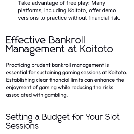
Take advantage of free play:
Many
platforms, including Koitoto, offer demo
versions to practice without financial risk.
Effective Bankroll
Management at Koitoto
Practicing prudent bankroll management is
essential for sustaining gaming sessions at Koitoto.
Establishing clear financial limits can enhance the
enjoyment of gaming while reducing the risks
associated with gambling.
Setting a Budget for Your Slot
Sessions