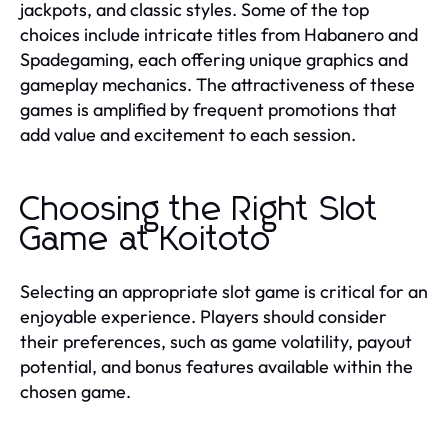
jackpots, and classic styles. Some of the top
choices include intricate titles from Habanero and
Spadegaming, each offering unique graphics and
gameplay mechanics. The attractiveness of these
games is amplified by frequent promotions that
add value and excitement to each session.
Choosing the Right Slot
Game at Koitoto
Selecting an appropriate slot game is critical for an
enjoyable experience. Players should consider
their preferences, such as game volatility, payout
potential, and bonus features available within the
chosen game.