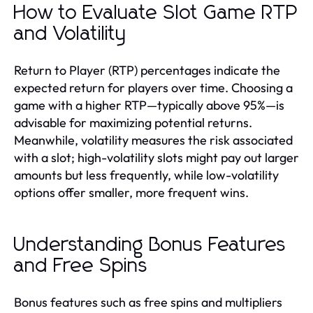
How to Evaluate Slot Game RTP
and Volatility
Return to Player (RTP) percentages indicate the
expected return for players over time. Choosing a
game with a higher RTP—typically above 95%—is
advisable for maximizing potential returns.
Meanwhile, volatility measures the risk associated
with a slot; high-volatility slots might pay out larger
amounts but less frequently, while low-volatility
options offer smaller, more frequent wins.
Understanding Bonus Features
and Free Spins
Bonus features such as free spins and multipliers