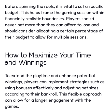
Before spinning the reels, it is vital to set a specific
budget. This helps frame the gaming session within
financially realistic boundaries. Players should
never bet more than they can afford to lose and
should consider allocating a certain percentage of
their budget to allow for multiple sessions.
How to Maximize Your Time
and Winnings
To extend the playtime and enhance potential
winnings, players can implement strategies such as
using bonuses effectively and adjusting bet sizes
according to their bankroll. This flexible approach
can allow for a longer engagement with the
games.