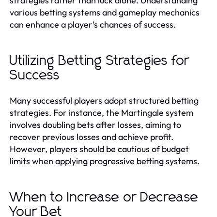
strategies rather than luck alone. Understanding
various betting systems and gameplay mechanics
can enhance a player’s chances of success.
Utilizing Betting Strategies for
Success
Many successful players adopt structured betting
strategies. For instance, the Martingale system
involves doubling bets after losses, aiming to
recover previous losses and achieve profit.
However, players should be cautious of budget
limits when applying progressive betting systems.
When to Increase or Decrease
Your Bet