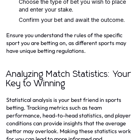
Choose the type of bet you wish to place
and enter your stake.
Confirm your bet and await the outcome.
Ensure you understand the rules of the specific
sport you are betting on, as different sports may
have unique betting regulations.
Analyzing Match Statistics: Your
Key to Winning
Statistical analysis is your best friend in sports
betting. Tracking metrics such as team
performance, head-to-head statistics, and player
conditions can provide insights that the average
bettor may overlook. Making these statistics work
for you can lead to more informed and