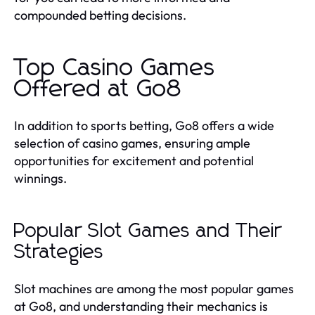
compounded betting decisions.
Top Casino Games
Offered at Go8
In addition to sports betting, Go8 offers a wide
selection of casino games, ensuring ample
opportunities for excitement and potential
winnings.
Popular Slot Games and Their
Strategies
Slot machines are among the most popular games
at Go8, and understanding their mechanics is