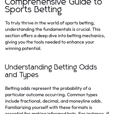
Comprehensive Guide to
Sports Betting
To truly thrive in the world of sports betting,
understanding the fundamentals is crucial. This
section offers a deep dive into betting mechanics,
giving you the tools needed to enhance your
winning potential.
Understanding Betting Odds
and Types
Betting odds represent the probability of a
particular outcome occurring. Common types
include fractional, decimal, and moneyline odds.
Familiarizing yourself with these formats is
essential for making informed bets. For instance, if