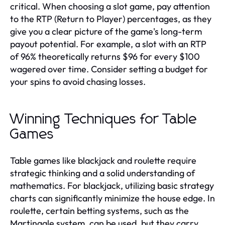
critical. When choosing a slot game, pay attention
to the RTP (Return to Player) percentages, as they
give you a clear picture of the game's long-term
payout potential. For example, a slot with an RTP
of 96% theoretically returns $96 for every $100
wagered over time. Consider setting a budget for
your spins to avoid chasing losses.
Winning Techniques for Table
Games
Table games like blackjack and roulette require
strategic thinking and a solid understanding of
mathematics. For blackjack, utilizing basic strategy
charts can significantly minimize the house edge. In
roulette, certain betting systems, such as the
Martingale system, can be used, but they carry