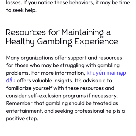
losses. If you notice these behaviors, it may be time
to seek help.
Resources for Maintaining a
Healthy Gambling Experience
Many organizations offer support and resources
for those who may be struggling with gambling
problems. For more information,
khuyến mãi nạp
offers valuable insights. It’s advisable to
đầu
familiarize yourself with these resources and
consider self-exclusion programs if necessary.
Remember that gambling should be treated as
entertainment, and seeking professional help is a
positive step.