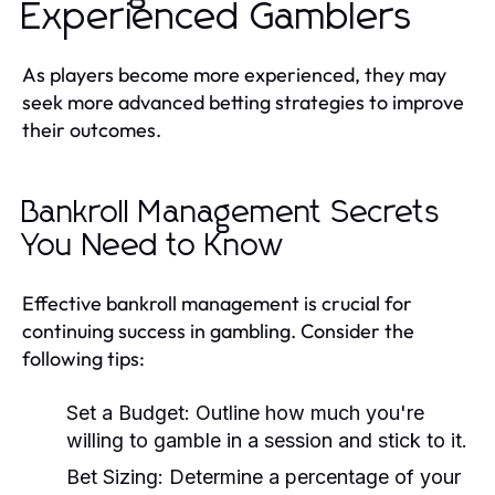
Experienced Gamblers
As players become more experienced, they may
seek more advanced betting strategies to improve
their outcomes.
Bankroll Management Secrets
You Need to Know
Effective bankroll management is crucial for
continuing success in gambling. Consider the
following tips:
Set a Budget:
Outline how much you're
willing to gamble in a session and stick to it.
Bet Sizing:
Determine a percentage of your