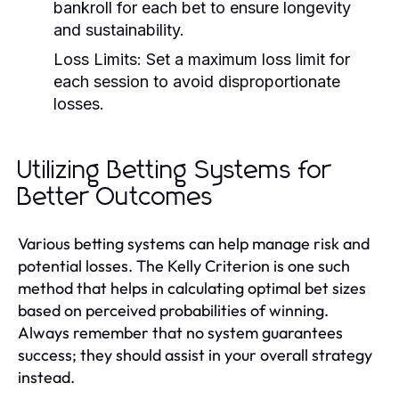
bankroll for each bet to ensure longevity
and sustainability.
Loss Limits:
Set a maximum loss limit for
each session to avoid disproportionate
losses.
Utilizing Betting Systems for
Better Outcomes
Various betting systems can help manage risk and
potential losses. The Kelly Criterion is one such
method that helps in calculating optimal bet sizes
based on perceived probabilities of winning.
Always remember that no system guarantees
success; they should assist in your overall strategy
instead.