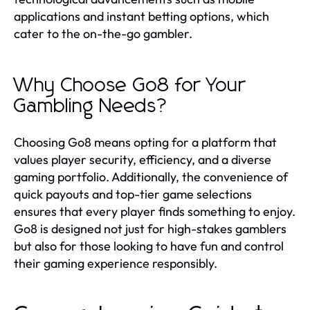
applications and instant betting options, which
cater to the on-the-go gambler.
Why Choose Go8 for Your
Gambling Needs?
Choosing Go8 means opting for a platform that
values player security, efficiency, and a diverse
gaming portfolio. Additionally, the convenience of
quick payouts and top-tier game selections
ensures that every player finds something to enjoy.
Go8 is designed not just for high-stakes gamblers
but also for those looking to have fun and control
their gaming experience responsibly.