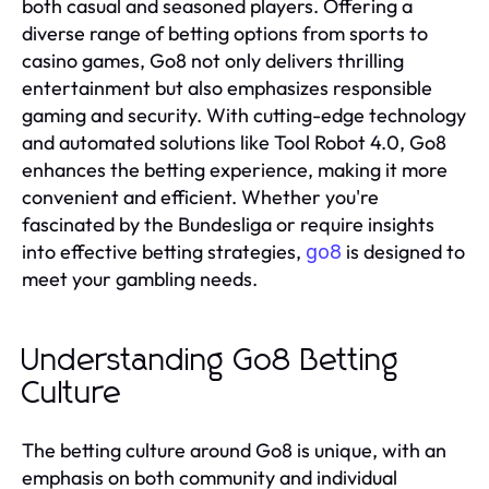
both casual and seasoned players. Offering a
diverse range of betting options from sports to
casino games, Go8 not only delivers thrilling
entertainment but also emphasizes responsible
gaming and security. With cutting-edge technology
and automated solutions like Tool Robot 4.0, Go8
enhances the betting experience, making it more
convenient and efficient. Whether you're
fascinated by the Bundesliga or require insights
into effective betting strategies,
is designed to
go8
meet your gambling needs.
Understanding Go8 Betting
Culture
The betting culture around Go8 is unique, with an
emphasis on both community and individual