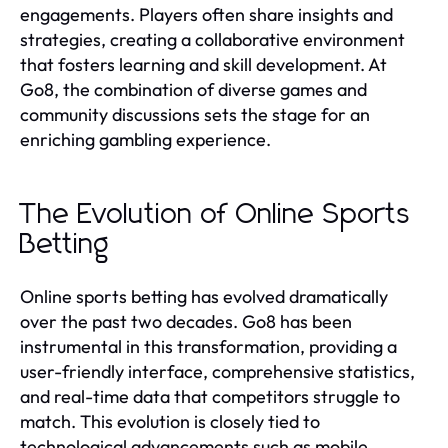
engagements. Players often share insights and
strategies, creating a collaborative environment
that fosters learning and skill development. At
Go8, the combination of diverse games and
community discussions sets the stage for an
enriching gambling experience.
The Evolution of Online Sports
Betting
Online sports betting has evolved dramatically
over the past two decades. Go8 has been
instrumental in this transformation, providing a
user-friendly interface, comprehensive statistics,
and real-time data that competitors struggle to
match. This evolution is closely tied to
technological advancements such as mobile