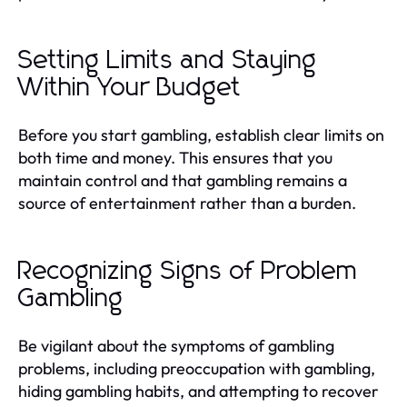
Setting Limits and Staying
Within Your Budget
Before you start gambling, establish clear limits on
both time and money. This ensures that you
maintain control and that gambling remains a
source of entertainment rather than a burden.
Recognizing Signs of Problem
Gambling
Be vigilant about the symptoms of gambling
problems, including preoccupation with gambling,
hiding gambling habits, and attempting to recover