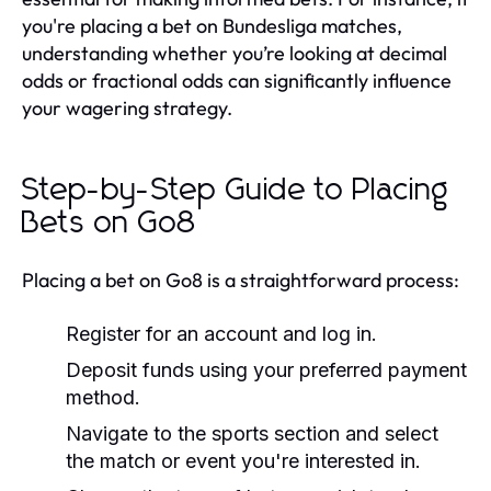
you're placing a bet on Bundesliga matches,
understanding whether you’re looking at decimal
odds or fractional odds can significantly influence
your wagering strategy.
Step-by-Step Guide to Placing
Bets on Go8
Placing a bet on Go8 is a straightforward process:
Register for an account and log in.
Deposit funds using your preferred payment
method.
Navigate to the sports section and select
the match or event you're interested in.