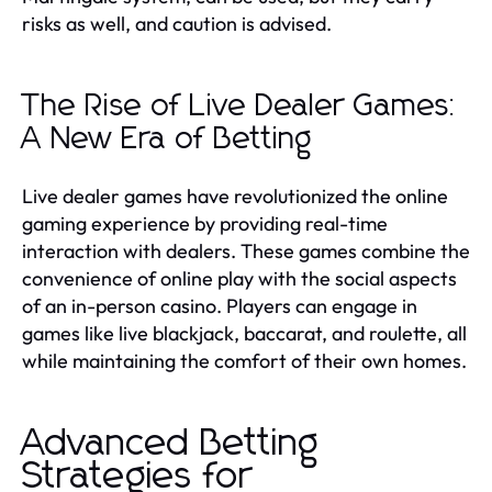
risks as well, and caution is advised.
The Rise of Live Dealer Games:
A New Era of Betting
Live dealer games have revolutionized the online
gaming experience by providing real-time
interaction with dealers. These games combine the
convenience of online play with the social aspects
of an in-person casino. Players can engage in
games like live blackjack, baccarat, and roulette, all
while maintaining the comfort of their own homes.
Advanced Betting
Strategies for