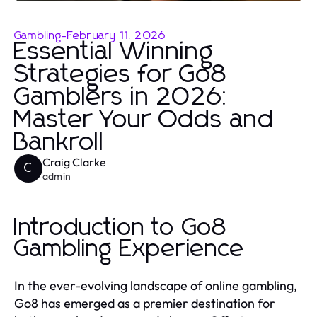
Gambling
-
February 11, 2026
Essential Winning
Strategies for Go8
Gamblers in 2026:
Master Your Odds and
Bankroll
Craig Clarke
C
admin
Introduction to Go8
Gambling Experience
In the ever-evolving landscape of online gambling,
Go8 has emerged as a premier destination for