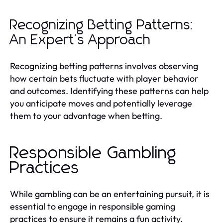
Recognizing Betting Patterns:
An Expert's Approach
Recognizing betting patterns involves observing
how certain bets fluctuate with player behavior
and outcomes. Identifying these patterns can help
you anticipate moves and potentially leverage
them to your advantage when betting.
Responsible Gambling
Practices
While gambling can be an entertaining pursuit, it is
essential to engage in responsible gaming
practices to ensure it remains a fun activity.