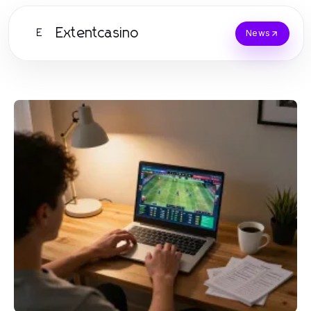
Extentcasino
E
News