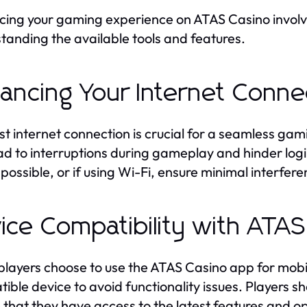
ing your gaming experience on ATAS Casino involv
tanding the available tools and features.
ancing Your Internet Conne
st internet connection is crucial for a seamless ga
ad to interruptions during gameplay and hinder log
possible, or if using Wi-Fi, ensure minimal interfer
ice Compatibility with ATA
layers choose to use the ATAS Casino app for mobile
ible device to avoid functionality issues. Players s
 that they have access to the latest features and op