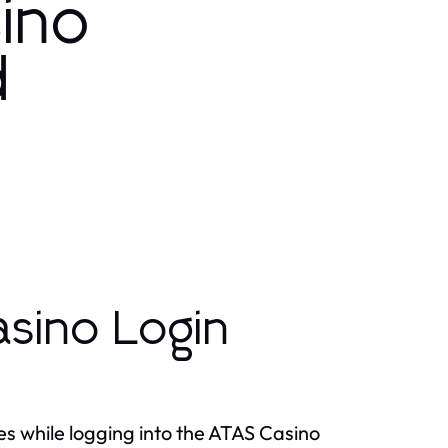
ino
d
sino Login
s while logging into the ATAS Casino