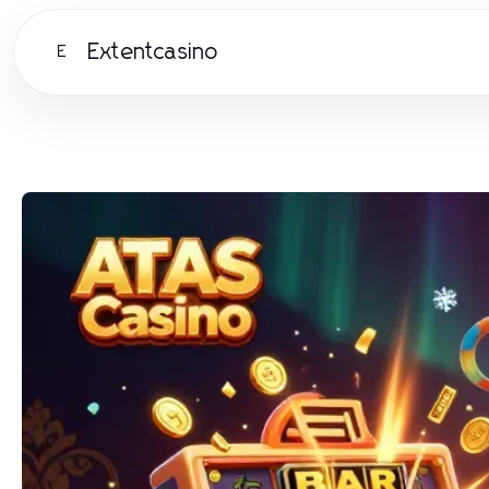
Extentcasino
E