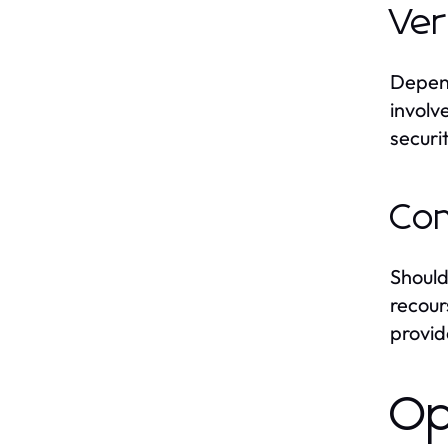
Ver
Depend
involv
securi
Con
Should
recour
provid
Op