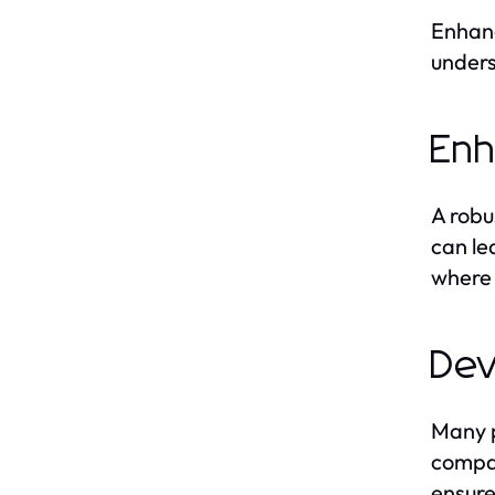
Enhanc
unders
Enh
A robu
can le
where 
Dev
Many p
compat
ensure