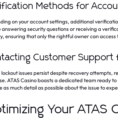
ification Methods for Acco
ing on your account settings, additional verificati
e answering security questions or receiving a veri
ty, ensuring that only the rightful owner can access
tacting Customer Support 
 lockout issues persist despite recovery attempts, r
se. ATAS Casino boasts a dedicated team ready to a
e as much detail as possible about the issue to expe
timizing Your ATAS 