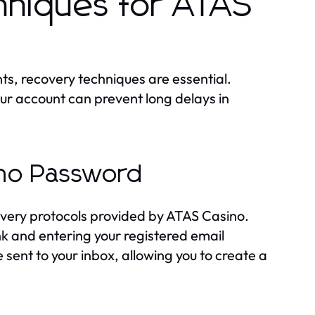
niques for ATAS
ts, recovery techniques are essential.
r account can prevent long delays in
ino Password
overy protocols provided by ATAS Casino.
ink and entering your registered email
e sent to your inbox, allowing you to create a