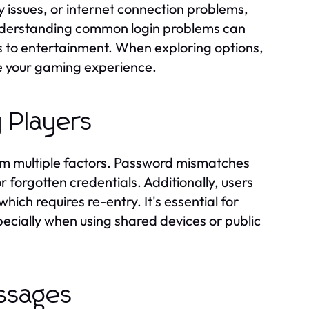
y issues, or internet connection problems,
nderstanding common login problems can
ss to entertainment. When exploring options,
e your gaming experience.
 Players
rom multiple factors. Password mismatches
 forgotten credentials. Additionally, users
hich requires re-entry. It's essential for
specially when using shared devices or public
essages