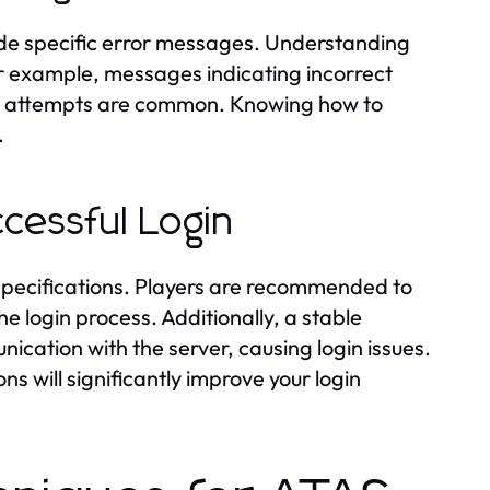
ide specific error messages. Understanding
or example, messages indicating incorrect
gin attempts are common. Knowing how to
.
cessful Login
 specifications. Players are recommended to
 login process. Additionally, a stable
nication with the server, causing login issues.
 will significantly improve your login