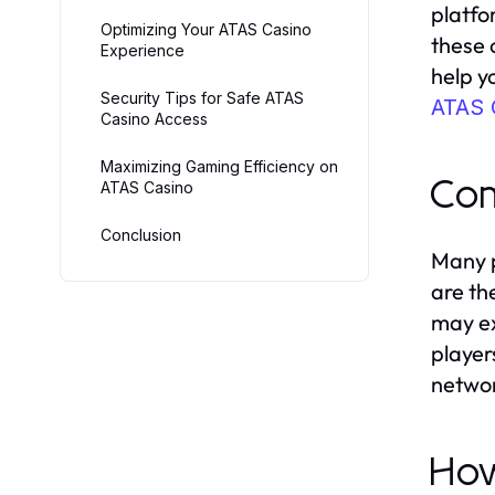
platfo
Optimizing Your ATAS Casino
these 
Experience
help y
Security Tips for Safe ATAS
ATAS 
Casino Access
Maximizing Gaming Efficiency on
Com
ATAS Casino
Conclusion
Many p
are th
may ex
player
networ
How