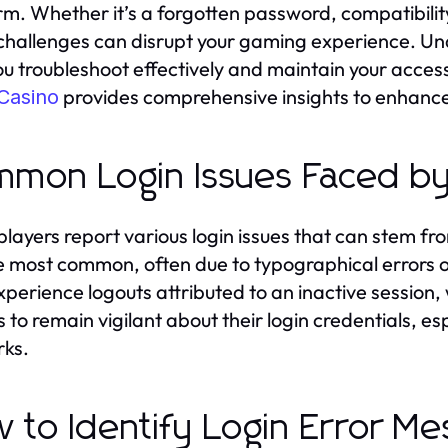
rm. Whether it’s a forgotten password, compatibilit
challenges can disrupt your gaming experience. U
ou troubleshoot effectively and maintain your acce
provides comprehensive insights to enhanc
Casino
mon Login Issues Faced by
layers report various login issues that can stem f
e most common, often due to typographical errors or
perience logouts attributed to an inactive session, w
s to remain vigilant about their login credentials, e
ks.
 to Identify Login Error M