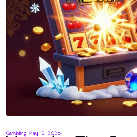
Gambling
-
May 12, 2026