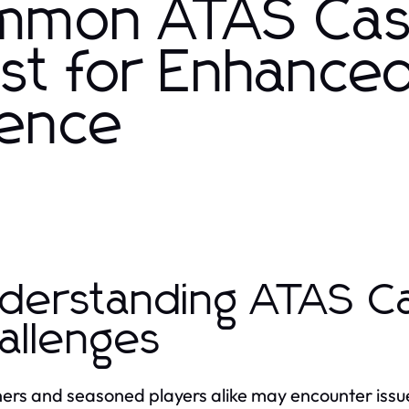
ommon ATAS Cas
ast for Enhance
ience
derstanding ATAS Ca
allenges
ers and seasoned players alike may encounter issue