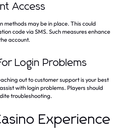
unt Access
on methods may be in place. This could
fication code via SMS. Such measures enhance
 the account.
for Login Problems
eaching out to customer support is your best
ssist with login problems. Players should
dite troubleshooting.
Casino Experience