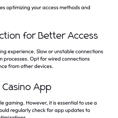
es optimizing your access methods and
ction for Better Access
ming experience. Slow or unstable connections
in processes. Opt for wired connections
ence from other devices.
S Casino App
 gaming. However, it is essential to use a
hould regularly check for app updates to
timizations.