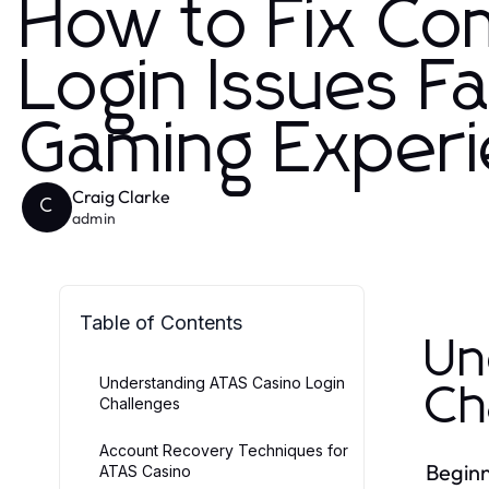
How to Fix C
Login Issues F
Gaming Exper
Craig Clarke
C
admin
Table of Contents
Un
Understanding ATAS Casino Login
Ch
Challenges
Account Recovery Techniques for
Beginn
ATAS Casino