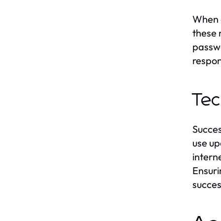
When a
these 
passwo
respon
Tec
Succes
use up
intern
Ensuri
succes