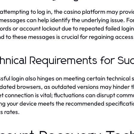
ttempting to log in, the casino platform may prov
messages can help identify the underlying issue. F
rds or account lockout due to repeated failed lo
d to these messages is crucial for regaining access
hnical Requirements for Suc
sful login also hinges on meeting certain technical
dated browsers, as outdated versions may hinder the
et connection is vital; fluctuations can disrupt commu
ng your device meets the recommended specifications
s rates.