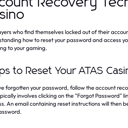
count Recovery Tech
sino
ayers who find themselves locked out of their accoun
tanding how to reset your password and access you
ing to your gaming.
ps to Reset Your ATAS Cas
've forgotten your password, follow the account rec
ypically involves clicking on the "Forgot Password" l
s. An email containing reset instructions will then b
assword.