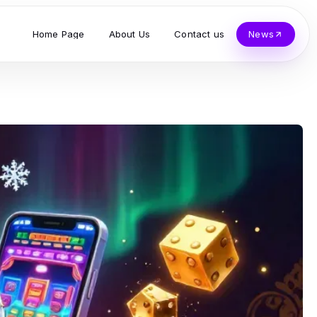
Home Page
About Us
Contact us
News