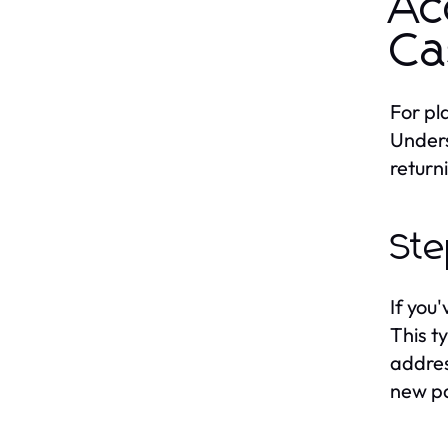
Ac
Ca
For pl
Unders
return
Ste
If you
This t
addres
new p