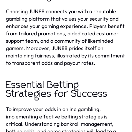
Choosing JUN88 connects you with a reputable
gambling platform that values your security and
enhances your gaming experience. Players benefit
from tailored promotions, a dedicated customer
support team, and a community of likeminded
gamers. Moreover, JUN88 prides itself on
maintaining fairness, illustrated by its commitment
to transparent odds and payout rates.
Essential Betting
Strategies for Success
To improve your odds in online gambling,
implementing effective betting strategies is
critical. Understanding bankroll management,
betting odds, and game strategies will lead to a