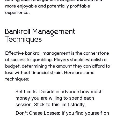
more enjoyable and potentially profitable
experience.
Bankroll Management
Techniques
Effective bankroll management is the cornerstone
of successful gambling. Players should establish a
budget, determining the amount they can afford to
lose without financial strain. Here are some
techniques:
Set Limits:
Decide in advance how much
money you are willing to spend each
session. Stick to this limit strictly.
Don't Chase Losses:
If you find yourself on