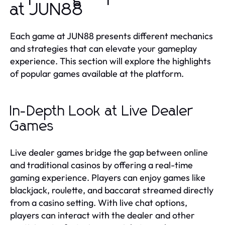
at JUN88
Each game at JUN88 presents different mechanics
and strategies that can elevate your gameplay
experience. This section will explore the highlights
of popular games available at the platform.
In-Depth Look at Live Dealer
Games
Live dealer games bridge the gap between online
and traditional casinos by offering a real-time
gaming experience. Players can enjoy games like
blackjack, roulette, and baccarat streamed directly
from a casino setting. With live chat options,
players can interact with the dealer and other