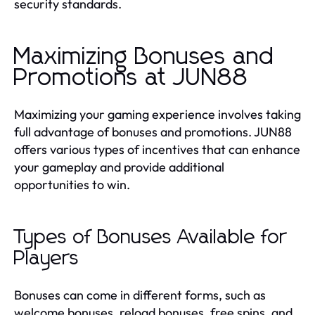
security standards.
Maximizing Bonuses and
Promotions at JUN88
Maximizing your gaming experience involves taking
full advantage of bonuses and promotions. JUN88
offers various types of incentives that can enhance
your gameplay and provide additional
opportunities to win.
Types of Bonuses Available for
Players
Bonuses can come in different forms, such as
welcome bonuses, reload bonuses, free spins, and