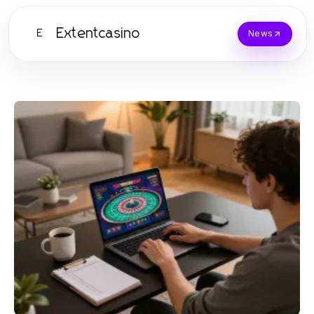
Extentcasino
E
News