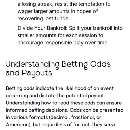
a losing streak, resist the temptation to
wager larger amounts in hopes of
recovering lost funds.
Divide Your Bankroll:
Split your bankroll into
smaller amounts for each session to
encourage responsible play over time.
Understanding Betting Odds
and Payouts
Betting odds indicate the likelihood of an event
occurring and dictate the potential payout.
Understanding how to read these odds can ensure
informed betting decisions. Odds can be presented
in various formats (decimal, fractional, or
American), but regardless of format, they serve