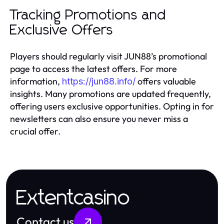
Tracking Promotions and
Exclusive Offers
Players should regularly visit JUN88’s promotional
page to access the latest offers. For more
information,
offers valuable
https://jun88.info/
insights. Many promotions are updated frequently,
offering users exclusive opportunities. Opting in for
newsletters can also ensure you never miss a
crucial offer.
Extentcasino
Contact us