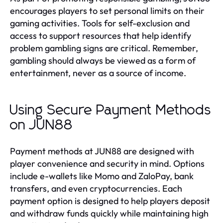
encourages players to set personal limits on their
gaming activities. Tools for self-exclusion and
access to support resources that help identify
problem gambling signs are critical. Remember,
gambling should always be viewed as a form of
entertainment, never as a source of income.
Using Secure Payment Methods
on JUN88
Payment methods at JUN88 are designed with
player convenience and security in mind. Options
include e-wallets like Momo and ZaloPay, bank
transfers, and even cryptocurrencies. Each
payment option is designed to help players deposit
and withdraw funds quickly while maintaining high