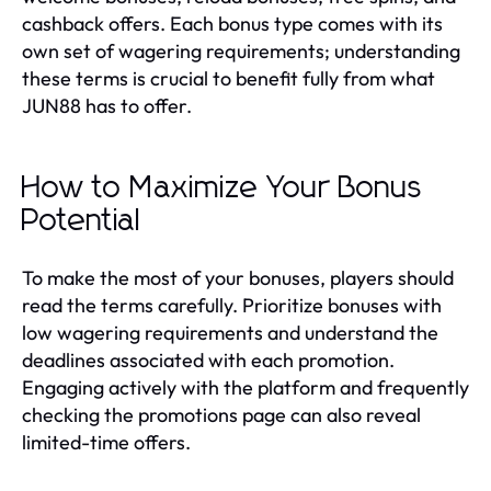
cashback offers. Each bonus type comes with its
own set of wagering requirements; understanding
these terms is crucial to benefit fully from what
JUN88 has to offer.
How to Maximize Your Bonus
Potential
To make the most of your bonuses, players should
read the terms carefully. Prioritize bonuses with
low wagering requirements and understand the
deadlines associated with each promotion.
Engaging actively with the platform and frequently
checking the promotions page can also reveal
limited-time offers.