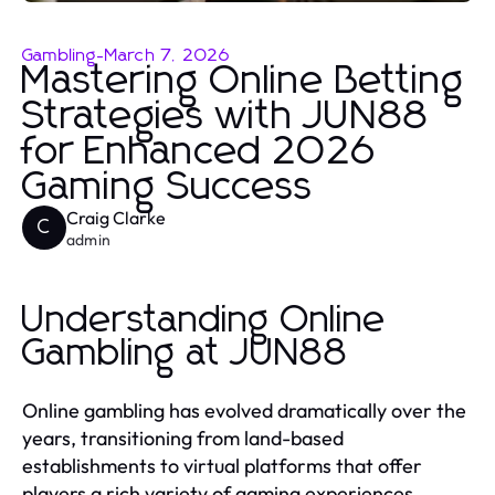
Gambling
-
March 7, 2026
Mastering Online Betting
Strategies with JUN88
for Enhanced 2026
Gaming Success
Craig Clarke
C
admin
Understanding Online
Gambling at JUN88
Online gambling has evolved dramatically over the
years, transitioning from land-based
establishments to virtual platforms that offer
players a rich variety of gaming experiences.