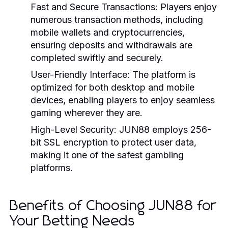
Fast and Secure Transactions:
Players enjoy
numerous transaction methods, including
mobile wallets and cryptocurrencies,
ensuring deposits and withdrawals are
completed swiftly and securely.
User-Friendly Interface:
The platform is
optimized for both desktop and mobile
devices, enabling players to enjoy seamless
gaming wherever they are.
High-Level Security:
JUN88 employs 256-
bit SSL encryption to protect user data,
making it one of the safest gambling
platforms.
Benefits of Choosing JUN88 for
Your Betting Needs