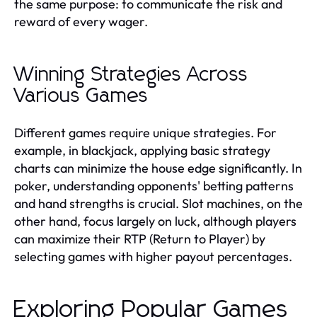
the same purpose: to communicate the risk and
reward of every wager.
Winning Strategies Across
Various Games
Different games require unique strategies. For
example, in blackjack, applying basic strategy
charts can minimize the house edge significantly. In
poker, understanding opponents' betting patterns
and hand strengths is crucial. Slot machines, on the
other hand, focus largely on luck, although players
can maximize their RTP (Return to Player) by
selecting games with higher payout percentages.
Exploring Popular Games