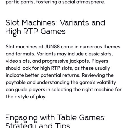
participants, fostering a social atmosphere.
Slot Machines: Variants and
High RTP Games
Slot machines at JUN88 come in numerous themes
and formats. Variants may include classic slots,
video slots, and progressive jackpots. Players
should look for high RTP slots, as these usually
indicate better potential returns. Reviewing the
paytable and understanding the game's volatility
can guide players in selecting the right machine for
their style of play.
Engaging with Table Games:
Strategy and Tips