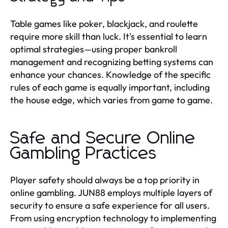
Table games like poker, blackjack, and roulette
require more skill than luck. It's essential to learn
optimal strategies—using proper bankroll
management and recognizing betting systems can
enhance your chances. Knowledge of the specific
rules of each game is equally important, including
the house edge, which varies from game to game.
Safe and Secure Online
Gambling Practices
Player safety should always be a top priority in
online gambling. JUN88 employs multiple layers of
security to ensure a safe experience for all users.
From using encryption technology to implementing