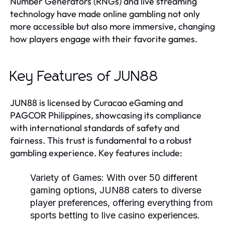
Number Generators (RNGs) and live streaming
technology have made online gambling not only
more accessible but also more immersive, changing
how players engage with their favorite games.
Key Features of JUN88
JUN88 is licensed by Curacao eGaming and
PAGCOR Philippines, showcasing its compliance
with international standards of safety and
fairness. This trust is fundamental to a robust
gambling experience. Key features include:
Variety of Games:
With over 50 different
gaming options, JUN88 caters to diverse
player preferences, offering everything from
sports betting to live casino experiences.