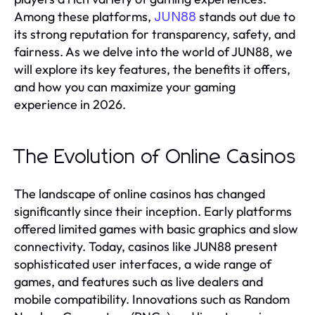
Among these platforms,
stands out due to
JUN88
its strong reputation for transparency, safety, and
fairness. As we delve into the world of JUN88, we
will explore its key features, the benefits it offers,
and how you can maximize your gaming
experience in 2026.
The Evolution of Online Casinos
The landscape of online casinos has changed
significantly since their inception. Early platforms
offered limited games with basic graphics and slow
connectivity. Today, casinos like JUN88 present
sophisticated user interfaces, a wide range of
games, and features such as live dealers and
mobile compatibility. Innovations such as Random