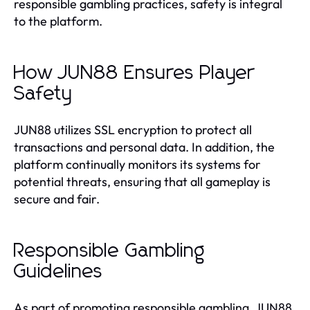
responsible gambling practices, safety is integral
to the platform.
How JUN88 Ensures Player
Safety
JUN88 utilizes SSL encryption to protect all
transactions and personal data. In addition, the
platform continually monitors its systems for
potential threats, ensuring that all gameplay is
secure and fair.
Responsible Gambling
Guidelines
As part of promoting responsible gambling, JUN88