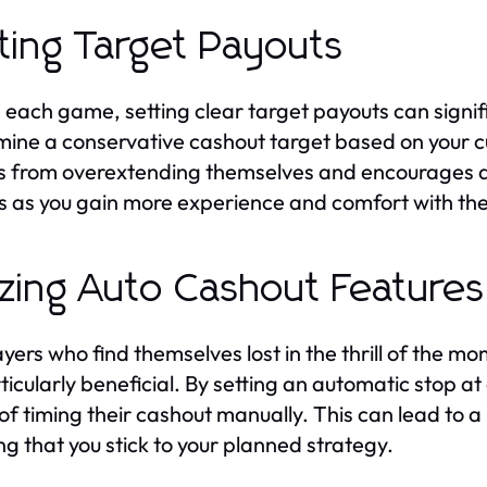
ting Target Payouts
 each game, setting clear target payouts can signi
ine a conservative cashout target based on your cu
s from overextending themselves and encourages dis
s as you gain more experience and comfort with t
lizing Auto Cashout Features
ayers who find themselves lost in the thrill of the mo
ticularly beneficial. By setting an automatic stop at
 of timing their cashout manually. This can lead to
ng that you stick to your planned strategy.