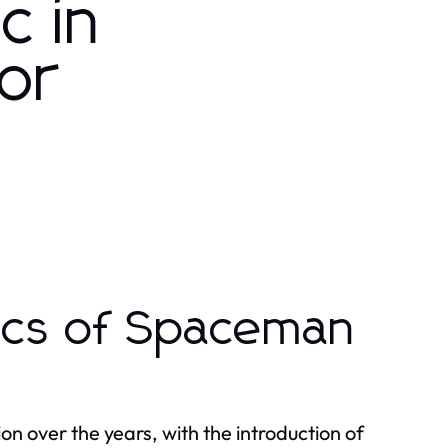
c in
or
ics of Spaceman
on over the years, with the introduction of