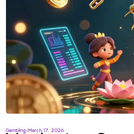
Gambling
-
March 17, 2026