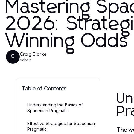
Mastering Spa
2026: Strateg
Winning Odds
Craig Clarke
C
admin
Table of Contents
Un
Understanding the Basics of
Pr
Spaceman Pragmatic
Effective Strategies for Spaceman
The wo
Pragmatic