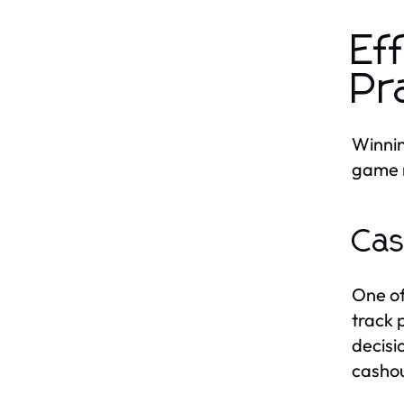
Ef
Pr
Winnin
game m
Cas
One of
track 
decisi
cashou