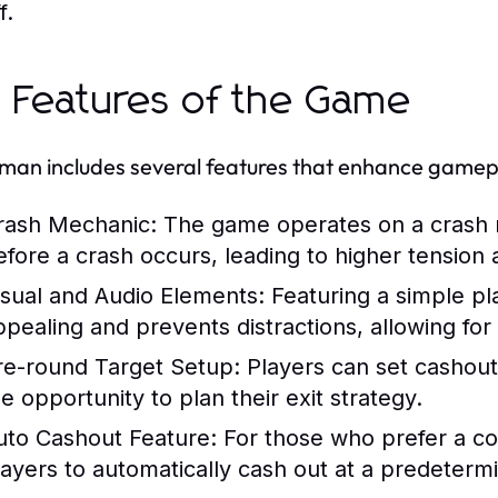
f.
 Features of the Game
an includes several features that enhance gamep
rash Mechanic:
The game operates on a crash 
efore a crash occurs, leading to higher tension
isual and Audio Elements:
Featuring a simple pl
ppealing and prevents distractions, allowing fo
re-round Target Setup:
Players can set cashout
he opportunity to plan their exit strategy.
uto Cashout Feature:
For those who prefer a co
layers to automatically cash out at a predeter