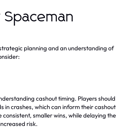
or Spaceman
 strategic planning and an understanding of
onsider:
understanding cashout timing. Players should
ds in crashes, which can inform their cashout
e consistent, smaller wins, while delaying the
increased risk.