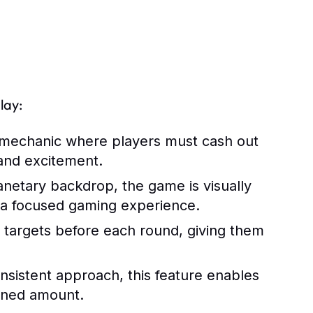
lay:
mechanic where players must cash out
 and excitement.
anetary backdrop, the game is visually
r a focused gaming experience.
 targets before each round, giving them
nsistent approach, this feature enables
mined amount.