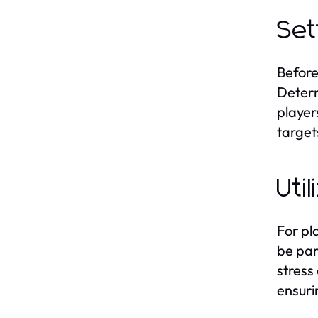
Set
Before
Determ
player
target
Uti
For pl
be par
stress
ensuri