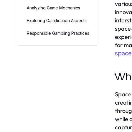
variou
Analyzing Game Mechanics
innova
inters
Exploring Gamification Aspects
space-
Responsible Gambling Practices
experi
for ma
space
Wha
Spacem
creati
throug
while 
captur