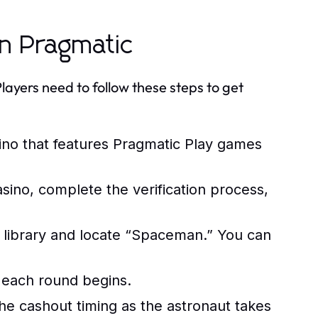
n Pragmatic
layers need to follow these steps to get
ino that features Pragmatic Play games
sino, complete the verification process,
 library and locate “Spaceman.” You can
each round begins.
he cashout timing as the astronaut takes