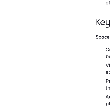
of
Key
Spacem
C
b
V
a
P
t
A
p