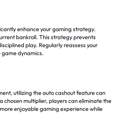
ficantly enhance your gaming strategy.
rrent bankroll. This strategy prevents
ciplined play. Regularly reassess your
he game dynamics.
ment, utilizing the auto cashout feature can
 a chosen multiplier, players can eliminate the
 a more enjoyable gaming experience while