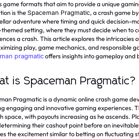
s game formats that aim to provide a unique gamin
tion is the
, a crash game by
Spaceman Pragmatic
tellar adventure where timing and quick decision-mak
themed setting, where they must decide when to ca
ences a crash. This article explores the intricacie
ximizing play, game mechanics, and responsible g
offers insights into gameplay and 
man pragmatic
t is Spaceman Pragmatic?
an Pragmatic is a dynamic online crash game dev
ng engaging and innovative gaming experiences. T
h space, with payouts increasing as he ascends. Pla
determining their cashout point before an inevitable
es the excitement similar to betting on fluctuating 