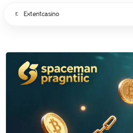
Extentcasino
E