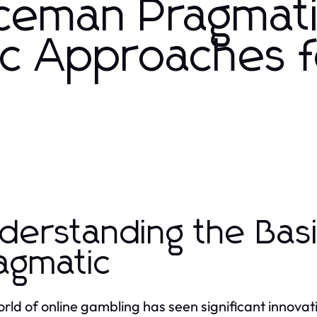
ceman Pragmati
ic Approaches f
derstanding the Bas
agmatic
rld of online gambling has seen significant innovati