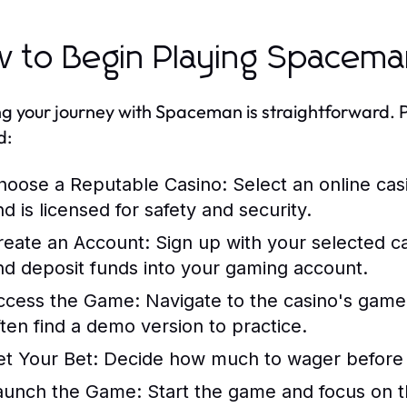
 to Begin Playing Spacema
ng your journey with Spaceman is straightforward. P
d:
hoose a Reputable Casino:
Select an online cas
nd is licensed for safety and security.
reate an Account:
Sign up with your selected ca
nd deposit funds into your gaming account.
ccess the Game:
Navigate to the casino's game
ften find a demo version to practice.
et Your Bet:
Decide how much to wager before 
aunch the Game:
Start the game and focus on t