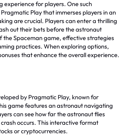
g experience for players. One such
 Pragmatic Play that immerses players in an
ing are crucial. Players can enter a thrilling
sh out their bets before the astronaut
s of the Spaceman game, effective strategies
aming practices. When exploring options,
bonuses that enhance the overall experience.
eloped by Pragmatic Play, known for
his game features an astronaut navigating
yers can see how far the astronaut flies
 crash occurs. This interactive format
stocks or cryptocurrencies.