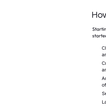
How
Starti
starte
C
a
C
a
A
o
S
L