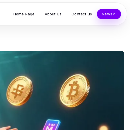
Home Page
About Us
Contact us
News