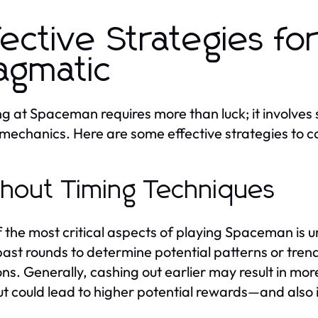
fective Strategies f
agmatic
g at Spaceman requires more than luck; it involves
echanics. Here are some effective strategies to c
hout Timing Techniques
 the most critical aspects of playing Spaceman is 
past rounds to determine potential patterns or tren
ons. Generally, cashing out earlier may result in mor
t could lead to higher potential rewards—and also 