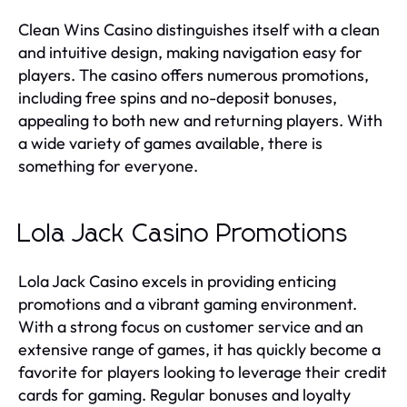
Clean Wins Casino distinguishes itself with a clean
and intuitive design, making navigation easy for
players. The casino offers numerous promotions,
including free spins and no-deposit bonuses,
appealing to both new and returning players. With
a wide variety of games available, there is
something for everyone.
Lola Jack Casino Promotions
Lola Jack Casino excels in providing enticing
promotions and a vibrant gaming environment.
With a strong focus on customer service and an
extensive range of games, it has quickly become a
favorite for players looking to leverage their credit
cards for gaming. Regular bonuses and loyalty