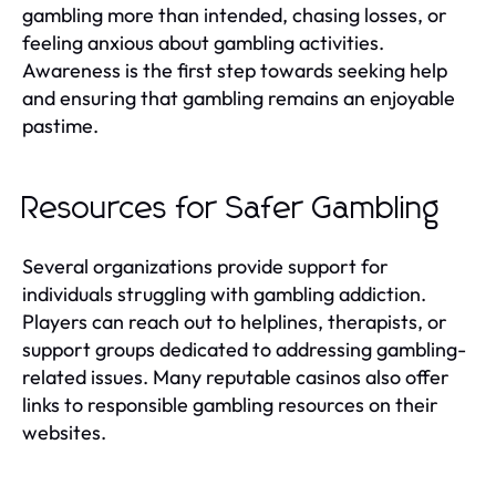
gambling more than intended, chasing losses, or
feeling anxious about gambling activities.
Awareness is the first step towards seeking help
and ensuring that gambling remains an enjoyable
pastime.
Resources for Safer Gambling
Several organizations provide support for
individuals struggling with gambling addiction.
Players can reach out to helplines, therapists, or
support groups dedicated to addressing gambling-
related issues. Many reputable casinos also offer
links to responsible gambling resources on their
websites.