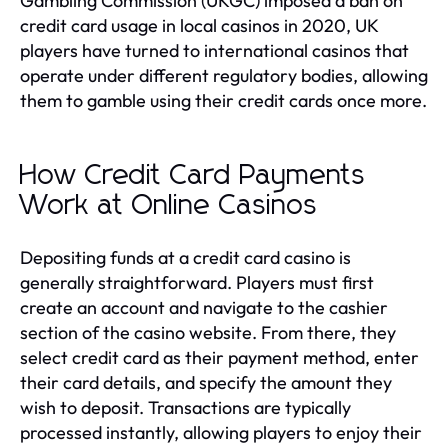
Gambling Commission (UKGC) imposed a ban on
credit card usage in local casinos in 2020, UK
players have turned to international casinos that
operate under different regulatory bodies, allowing
them to gamble using their credit cards once more.
How Credit Card Payments
Work at Online Casinos
Depositing funds at a credit card casino is
generally straightforward. Players must first
create an account and navigate to the cashier
section of the casino website. From there, they
select credit card as their payment method, enter
their card details, and specify the amount they
wish to deposit. Transactions are typically
processed instantly, allowing players to enjoy their