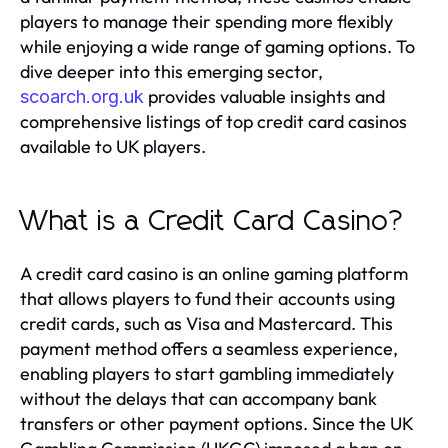
players to manage their spending more flexibly
while enjoying a wide range of gaming options. To
dive deeper into this emerging sector,
provides valuable insights and
scoarch.org.uk
comprehensive listings of top credit card casinos
available to UK players.
What is a Credit Card Casino?
A credit card casino is an online gaming platform
that allows players to fund their accounts using
credit cards, such as Visa and Mastercard. This
payment method offers a seamless experience,
enabling players to start gambling immediately
without the delays that can accompany bank
transfers or other payment options. Since the UK