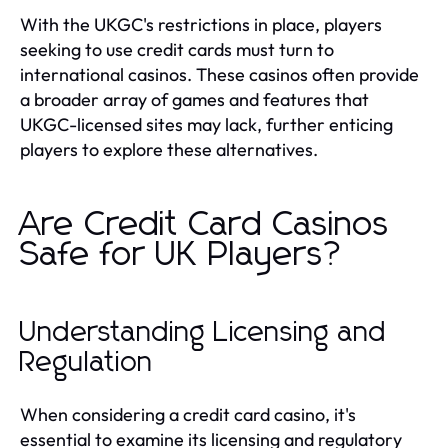
With the UKGC's restrictions in place, players
seeking to use credit cards must turn to
international casinos. These casinos often provide
a broader array of games and features that
UKGC-licensed sites may lack, further enticing
players to explore these alternatives.
Are Credit Card Casinos
Safe for UK Players?
Understanding Licensing and
Regulation
When considering a credit card casino, it's
essential to examine its licensing and regulatory