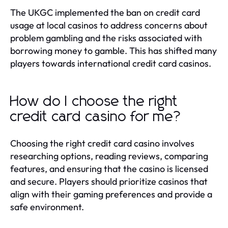
The UKGC implemented the ban on credit card
usage at local casinos to address concerns about
problem gambling and the risks associated with
borrowing money to gamble. This has shifted many
players towards international credit card casinos.
How do I choose the right
credit card casino for me?
Choosing the right credit card casino involves
researching options, reading reviews, comparing
features, and ensuring that the casino is licensed
and secure. Players should prioritize casinos that
align with their gaming preferences and provide a
safe environment.