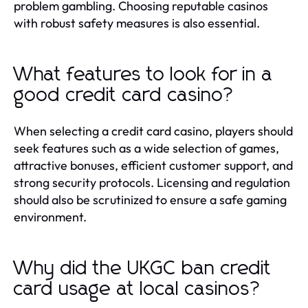
problem gambling. Choosing reputable casinos
with robust safety measures is also essential.
What features to look for in a
good credit card casino?
When selecting a credit card casino, players should
seek features such as a wide selection of games,
attractive bonuses, efficient customer support, and
strong security protocols. Licensing and regulation
should also be scrutinized to ensure a safe gaming
environment.
Why did the UKGC ban credit
card usage at local casinos?