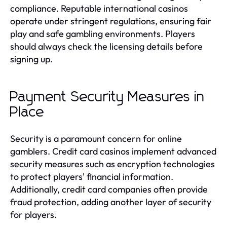
compliance. Reputable international casinos
operate under stringent regulations, ensuring fair
play and safe gambling environments. Players
should always check the licensing details before
signing up.
Payment Security Measures in
Place
Security is a paramount concern for online
gamblers. Credit card casinos implement advanced
security measures such as encryption technologies
to protect players' financial information.
Additionally, credit card companies often provide
fraud protection, adding another layer of security
for players.