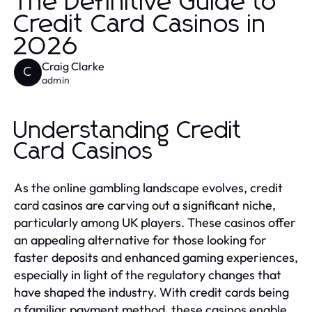
The Definitive Guide to
Credit Card Casinos in
2026
Craig Clarke
C
admin
Understanding Credit
Card Casinos
As the online gambling landscape evolves, credit
card casinos are carving out a significant niche,
particularly among UK players. These casinos offer
an appealing alternative for those looking for
faster deposits and enhanced gaming experiences,
especially in light of the regulatory changes that
have shaped the industry. With credit cards being
a familiar payment method, these casinos enable