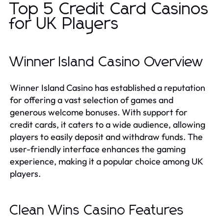
Top 5 Credit Card Casinos
for UK Players
Winner Island Casino Overview
Winner Island Casino has established a reputation
for offering a vast selection of games and
generous welcome bonuses. With support for
credit cards, it caters to a wide audience, allowing
players to easily deposit and withdraw funds. The
user-friendly interface enhances the gaming
experience, making it a popular choice among UK
players.
Clean Wins Casino Features