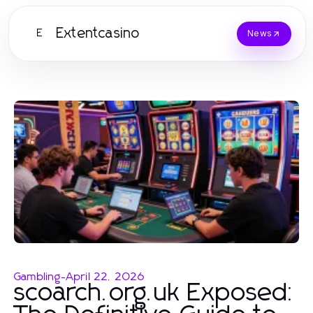
Extentcasino
E
News
Gambling
-
April 22, 2026
scoarch.org.uk Exposed: