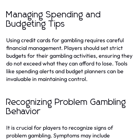
Managing Spending and
Budgeting Tips
Using credit cards for gambling requires careful
financial management. Players should set strict
budgets for their gambling activities, ensuring they
do not exceed what they can afford to lose. Tools
like spending alerts and budget planners can be
invaluable in maintaining control.
Recognizing Problem Gambling
Behavior
It is crucial for players to recognize signs of
problem gambling. Symptoms may include