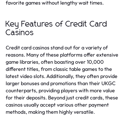
favorite games without lengthy wait times.
Key Features of Credit Card
Casinos
Credit card casinos stand out for a variety of
reasons. Many of these platforms offer extensive
game libraries, often boasting over 10,000
different titles, from classic table games to the
latest video slots. Additionally, they often provide
larger bonuses and promotions than their UKGC
counterparts, providing players with more value
for their deposits. Beyond just credit cards, these
casinos usually accept various other payment
methods, making them highly versatile.