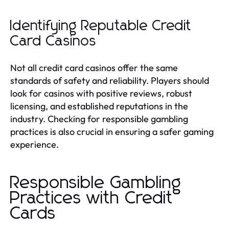
Identifying Reputable Credit
Card Casinos
Not all credit card casinos offer the same
standards of safety and reliability. Players should
look for casinos with positive reviews, robust
licensing, and established reputations in the
industry. Checking for responsible gambling
practices is also crucial in ensuring a safer gaming
experience.
Responsible Gambling
Practices with Credit
Cards