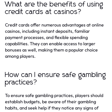
What are the benefits of using
credit cards at casinos?
Credit cards offer numerous advantages at online
casinos, including instant deposits, familiar
payment processes, and flexible spending
capabilities. They can enable access to larger
bonuses as well, making them a popular choice
among players.
How can I ensure safe gambling
practices?
To ensure safe gambling practices, players should
establish budgets, be aware of their gambling
habits, and seek help if they notice any signs of