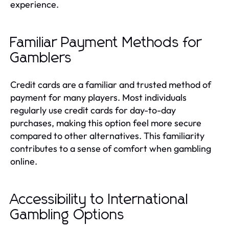
experience.
Familiar Payment Methods for
Gamblers
Credit cards are a familiar and trusted method of
payment for many players. Most individuals
regularly use credit cards for day-to-day
purchases, making this option feel more secure
compared to other alternatives. This familiarity
contributes to a sense of comfort when gambling
online.
Accessibility to International
Gambling Options