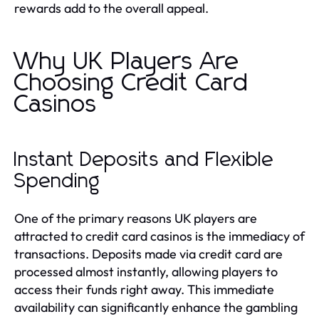
rewards add to the overall appeal.
Why UK Players Are
Choosing Credit Card
Casinos
Instant Deposits and Flexible
Spending
One of the primary reasons UK players are
attracted to credit card casinos is the immediacy of
transactions. Deposits made via credit card are
processed almost instantly, allowing players to
access their funds right away. This immediate
availability can significantly enhance the gambling