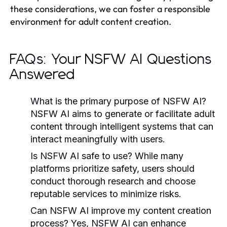
these considerations, we can foster a responsible
environment for adult content creation.
FAQs: Your NSFW AI Questions
Answered
What is the primary purpose of NSFW AI?
NSFW AI aims to generate or facilitate adult
content through intelligent systems that can
interact meaningfully with users.
Is NSFW AI safe to use?
While many
platforms prioritize safety, users should
conduct thorough research and choose
reputable services to minimize risks.
Can NSFW AI improve my content creation
process?
Yes, NSFW AI can enhance