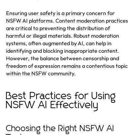
Ensuring user safety is a primary concern for
NSFW AI platforms. Content moderation practices
are critical to preventing the distribution of
harmful or illegal materials. Robust moderation
systems, often augmented by AI, can help in
identifying and blocking inappropriate content.
However, the balance between censorship and
freedom of expression remains a contentious topic
within the NSFW community.
Best Practices for Using
NSFW AI Effectively
Choosing the Right NSFW AI