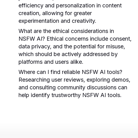
efficiency and personalization in content
creation, allowing for greater
experimentation and creativity.
What are the ethical considerations in
NSFW AI?
Ethical concerns include consent,
data privacy, and the potential for misuse,
which should be actively addressed by
platforms and users alike.
Where can I find reliable NSFW AI tools?
Researching user reviews, exploring demos,
and consulting community discussions can
help identify trustworthy NSFW AI tools.