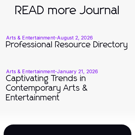
READ more Journal
Arts & Entertainment
-
August 2, 2026
Professional Resource Directory
Arts & Entertainment
-
January 21, 2026
Captivating Trends in
Contemporary Arts &
Entertainment