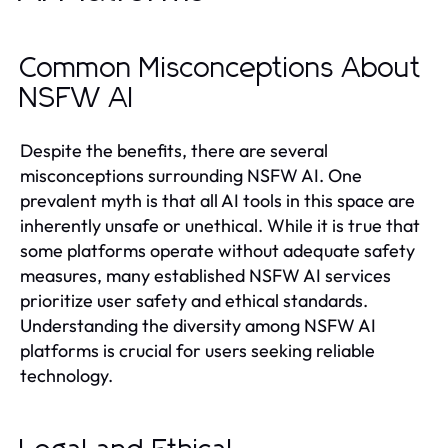
Common Misconceptions About
NSFW AI
Despite the benefits, there are several
misconceptions surrounding NSFW AI. One
prevalent myth is that all AI tools in this space are
inherently unsafe or unethical. While it is true that
some platforms operate without adequate safety
measures, many established NSFW AI services
prioritize user safety and ethical standards.
Understanding the diversity among NSFW AI
platforms is crucial for users seeking reliable
technology.