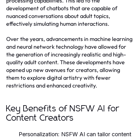
processing capabilities. This led to the
development of chatbots that are capable of
nuanced conversations about adult topics,
effectively simulating human interactions.
Over the years, advancements in machine learning
and neural network technology have allowed for
the generation of increasingly realistic and high-
quality adult content. These developments have
opened up new avenues for creators, allowing
them to explore digital artistry with fewer
restrictions and enhanced creativity.
Key Benefits of NSFW AI for
Content Creators
Personalization:
NSFW AI can tailor content