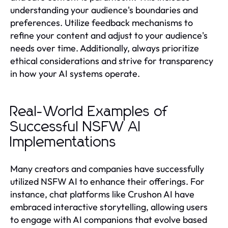
understanding your audience's boundaries and
preferences. Utilize feedback mechanisms to
refine your content and adjust to your audience's
needs over time. Additionally, always prioritize
ethical considerations and strive for transparency
in how your AI systems operate.
Real-World Examples of
Successful NSFW AI
Implementations
Many creators and companies have successfully
utilized NSFW AI to enhance their offerings. For
instance, chat platforms like Crushon AI have
embraced interactive storytelling, allowing users
to engage with AI companions that evolve based