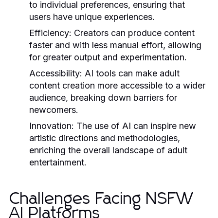
to individual preferences, ensuring that
users have unique experiences.
Efficiency:
Creators can produce content
faster and with less manual effort, allowing
for greater output and experimentation.
Accessibility:
AI tools can make adult
content creation more accessible to a wider
audience, breaking down barriers for
newcomers.
Innovation:
The use of AI can inspire new
artistic directions and methodologies,
enriching the overall landscape of adult
entertainment.
Challenges Facing NSFW
AI Platforms