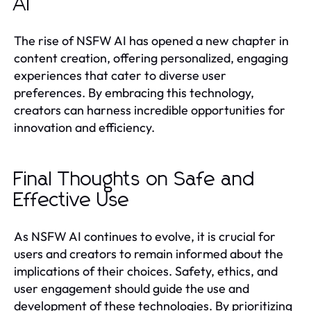
AI
The rise of NSFW AI has opened a new chapter in
content creation, offering personalized, engaging
experiences that cater to diverse user
preferences. By embracing this technology,
creators can harness incredible opportunities for
innovation and efficiency.
Final Thoughts on Safe and
Effective Use
As NSFW AI continues to evolve, it is crucial for
users and creators to remain informed about the
implications of their choices. Safety, ethics, and
user engagement should guide the use and
development of these technologies. By prioritizing