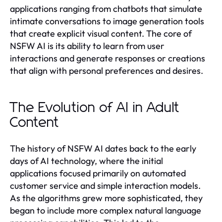
applications ranging from chatbots that simulate
intimate conversations to image generation tools
that create explicit visual content. The core of
NSFW AI is its ability to learn from user
interactions and generate responses or creations
that align with personal preferences and desires.
The Evolution of AI in Adult
Content
The history of NSFW AI dates back to the early
days of AI technology, where the initial
applications focused primarily on automated
customer service and simple interaction models.
As the algorithms grew more sophisticated, they
began to include more complex natural language