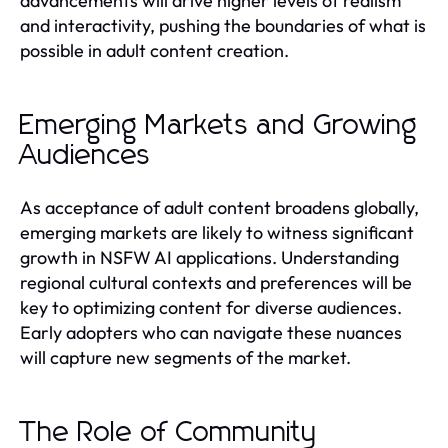
advancements will drive higher levels of realism
and interactivity, pushing the boundaries of what is
possible in adult content creation.
Emerging Markets and Growing
Audiences
As acceptance of adult content broadens globally,
emerging markets are likely to witness significant
growth in NSFW AI applications. Understanding
regional cultural contexts and preferences will be
key to optimizing content for diverse audiences.
Early adopters who can navigate these nuances
will capture new segments of the market.
The Role of Community