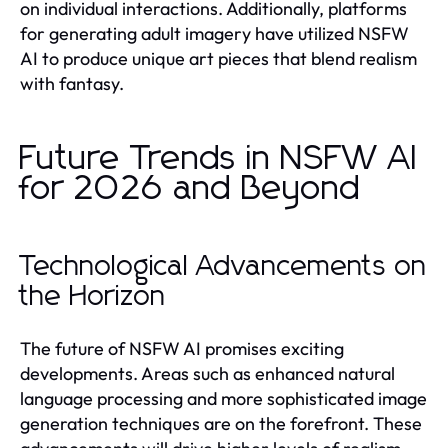
on individual interactions. Additionally, platforms
for generating adult imagery have utilized NSFW
AI to produce unique art pieces that blend realism
with fantasy.
Future Trends in NSFW AI
for 2026 and Beyond
Technological Advancements on
the Horizon
The future of NSFW AI promises exciting
developments. Areas such as enhanced natural
language processing and more sophisticated image
generation techniques are on the forefront. These