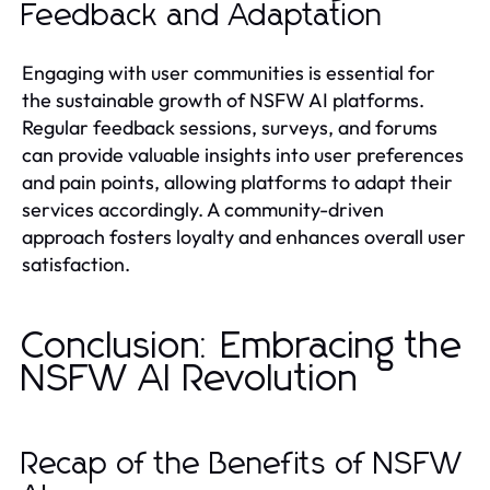
Feedback and Adaptation
Engaging with user communities is essential for
the sustainable growth of NSFW AI platforms.
Regular feedback sessions, surveys, and forums
can provide valuable insights into user preferences
and pain points, allowing platforms to adapt their
services accordingly. A community-driven
approach fosters loyalty and enhances overall user
satisfaction.
Conclusion: Embracing the
NSFW AI Revolution
Recap of the Benefits of NSFW