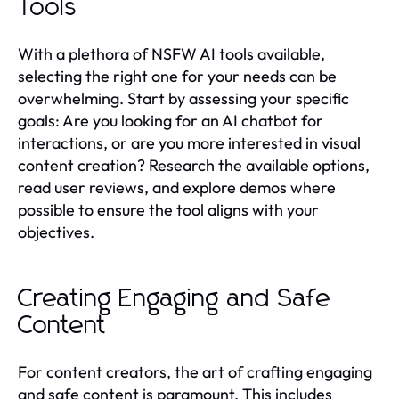
Tools
With a plethora of NSFW AI tools available,
selecting the right one for your needs can be
overwhelming. Start by assessing your specific
goals: Are you looking for an AI chatbot for
interactions, or are you more interested in visual
content creation? Research the available options,
read user reviews, and explore demos where
possible to ensure the tool aligns with your
objectives.
Creating Engaging and Safe
Content
For content creators, the art of crafting engaging
and safe content is paramount. This includes