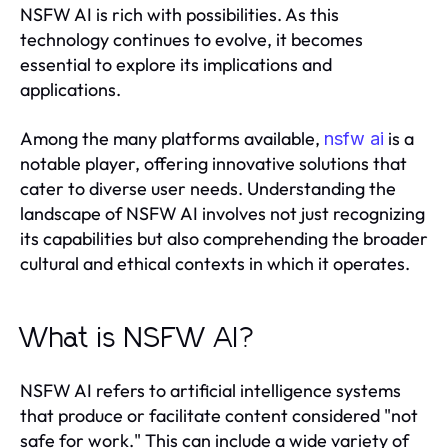
NSFW AI is rich with possibilities. As this
technology continues to evolve, it becomes
essential to explore its implications and
applications.
Among the many platforms available,
is a
nsfw ai
notable player, offering innovative solutions that
cater to diverse user needs. Understanding the
landscape of NSFW AI involves not just recognizing
its capabilities but also comprehending the broader
cultural and ethical contexts in which it operates.
What is NSFW AI?
NSFW AI refers to artificial intelligence systems
that produce or facilitate content considered "not
safe for work." This can include a wide variety of