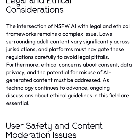
Legal and Ethical
Considerations
The intersection of NSFW AI with legal and ethical
frameworks remains a complex issue. Laws
surrounding adult content vary significantly across
jurisdictions, and platforms must navigate these
regulations carefully to avoid legal pitfalls.
Furthermore, ethical concerns about consent, data
privacy, and the potential for misuse of AI-
generated content must be addressed. As
technology continues to advance, ongoing
discussions about ethical guidelines in this field are
essential.
User Safety and Content
Moderation Issues