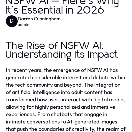
NSFW AI — Here's Why
It's Essential in 2026
Darren Cunningham
D
admin
The Rise of NSFW AI:
Understanding Its Impact
In recent years, the emergence of NSFW AI has
generated considerable interest and debate within
the tech community and beyond. The integration
of artificial intelligence into adult content has
transformed how users interact with digital media,
allowing for highly personalized and immersive
experiences. From chatbots that engage in
intimate conversations to AI-generated images
that push the boundaries of creativity, the realm of