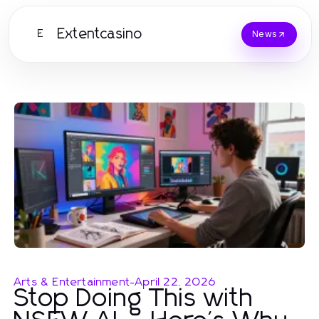
Extentcasino
E
News
Arts & Entertainment
-
April 22, 2026
Stop Doing This with