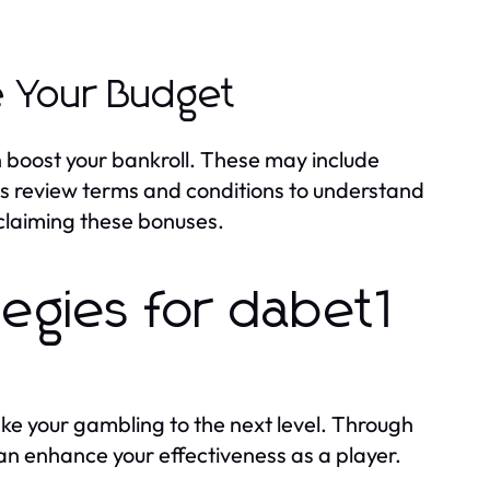
e Your Budget
n boost your bankroll. These may include
s review terms and conditions to understand
 claiming these bonuses.
egies for dabet1
ke your gambling to the next level. Through
can enhance your effectiveness as a player.