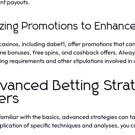
nt payouts.
lizing Promotions to Enhanc
asinos, including dabet1, offer promotions that ca
e bonuses, free spins, and cashback offers. Alway
ng requirements and other stipulations involved in
vanced Betting Strat
ers
amiliar with the basics, advanced strategies can ta
plication of specific techniques and analyses, you 