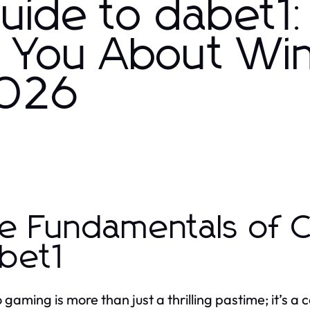
Guide to dabet1
l You About Wi
2026
e Fundamentals of C
bet1
 gaming is more than just a thrilling pastime; it’s 