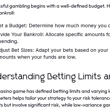
sful gambling begins with a well-defined budget. 
ankroll:
et a Budget:
Determine how much money you can 
ivide Your Bankroll:
Allocate specific amounts f
pending.
djust Bet Sizes:
Adapt your bets based on your 
mounts when your funds are low.
erstanding Betting Limits
asino game has defined betting limits and varying le
ters helps tailor your strategy to your risk tolera
s but involve significant risk, while low-variance ga