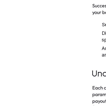
Succes
your b
S
D
s
A
a
Und
Each c
parame
payout