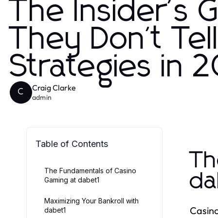
The Insider's 
They Don't Tel
Strategies in 
Craig Clarke
C
admin
Table of Contents
Th
The Fundamentals of Casino
da
Gaming at dabet1
Maximizing Your Bankroll with
Casino
dabet1