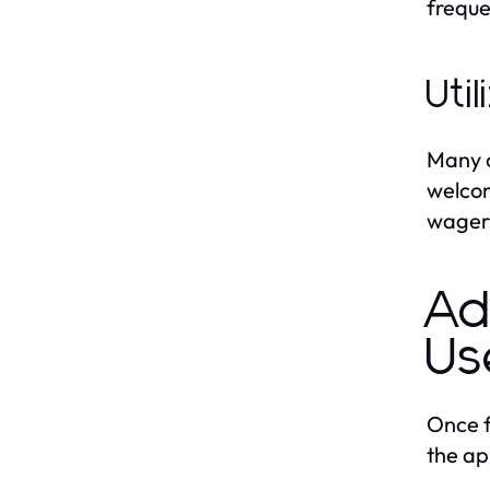
freque
Uti
Many c
welcom
wageri
Ad
Us
Once f
the ap