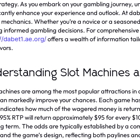
rategy. As you embark on your gambling journey, 
icantly enhance your experience and outlook. At dab
 mechanics. Whether you’re a novice or a seasoned 
 informed gambling decisions. For comprehensive i
offers a wealth of information tai
//dabet1.ae.org/
vors.
erstanding Slot Machines 
achines are among the most popular attractions i
an markedly improve your chances. Each game has 
indicates how much of the wagered money is returned
 95% RTP will return approximately $95 for every $1
ng term. The odds are typically established by a 
and the game’s design, reflecting both paylines and 