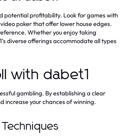
d potential profitability. Look for games with
 video poker that offer lower house edges.
 preference. Whether you enjoy taking
1’s diverse offerings accommodate all types
ll with dabet1
ssful gambling. By establishing a clear
nd increase your chances of winning.
t Techniques