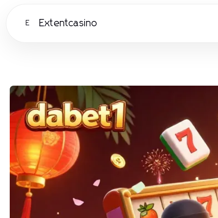
Extentcasino
E