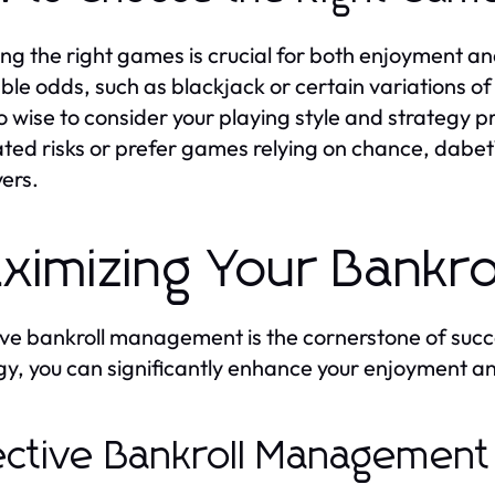
ing the right games is crucial for both enjoyment an
ble odds, such as blackjack or certain variations of
lso wise to consider your playing style and strategy
ated risks or prefer games relying on chance, dabet
yers.
ximizing Your Bankro
ive bankroll management is the cornerstone of succe
gy, you can significantly enhance your enjoyment a
ective Bankroll Managemen