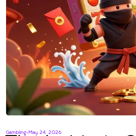
Gambling
-
May 24, 2026