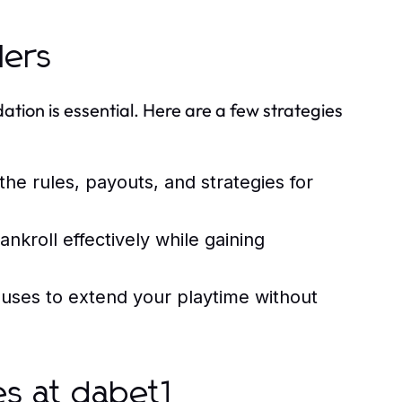
lers
tion is essential. Here are a few strategies
the rules, payouts, and strategies for
kroll effectively while gaining
ses to extend your playtime without
s at dabet1