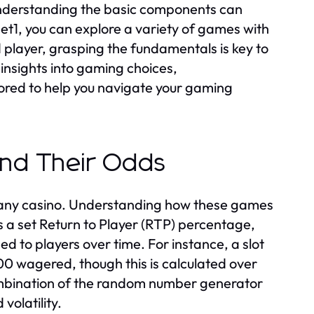
understanding the basic components can
et1, you can explore a variety of games with
player, grasping the fundamentals is key to
nsights into gaming choices,
lored to help you navigate your gaming
and Their Odds
n any casino. Understanding how these games
a set Return to Player (RTP) percentage,
 to players over time. For instance, a slot
00 wagered, though this is calculated over
combination of the random number generator
volatility.