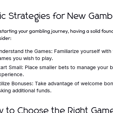
ic Strategies for New Gamb
tarting your gambling journey, having a solid founda
sider:
nderstand the Games:
Familiarize yourself with 
ames you wish to play.
tart Small:
Place smaller bets to manage your ban
xperience.
tilize Bonuses:
Take advantage of welcome bonu
sking additional funds.
 to Choose the Right Game