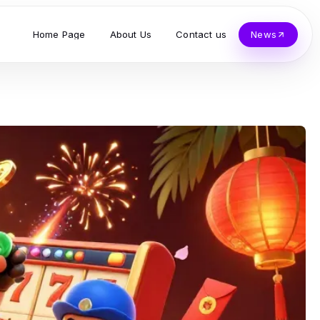
Home Page
About Us
Contact us
News