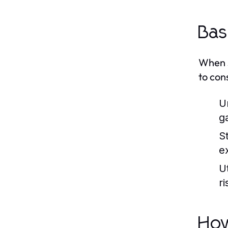
Bas
When s
to con
U
g
S
e
U
ri
How