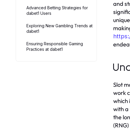
and st
Advanced Betting Strategies for
signif
dabet1 Users
unique
Exploring New Gambling Trends at
making
dabet1
https:
endea
Ensuring Responsible Gaming
Practices at dabet1
Und
Slot m
work c
which 
with a
the lo
(RNG) 