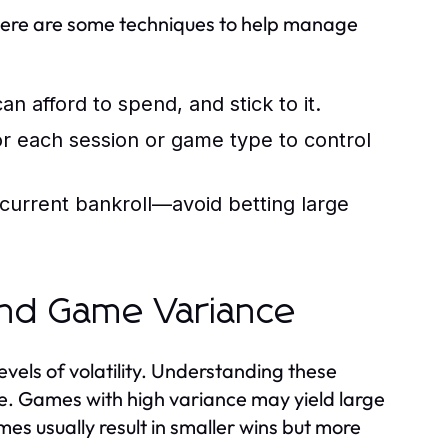
Here are some techniques to help manage
afford to spend, and stick to it.
or each session or game type to control
current bankroll—avoid betting large
 and Game Variance
vels of volatility. Understanding these
nce. Games with high variance may yield large
mes usually result in smaller wins but more