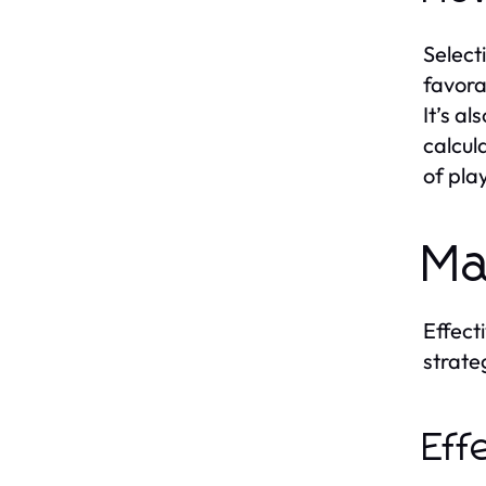
Select
favora
It’s a
calcul
of pla
Ma
Effect
strate
Eff