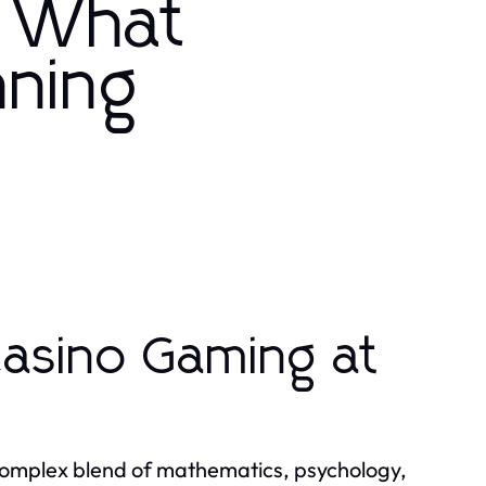
: What
nning
asino Gaming at
a complex blend of mathematics, psychology,