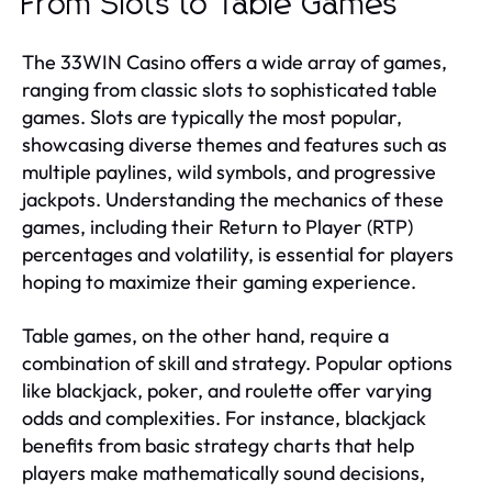
From Slots to Table Games
The 33WIN Casino offers a wide array of games,
ranging from classic slots to sophisticated table
games. Slots are typically the most popular,
showcasing diverse themes and features such as
multiple paylines, wild symbols, and progressive
jackpots. Understanding the mechanics of these
games, including their Return to Player (RTP)
percentages and volatility, is essential for players
hoping to maximize their gaming experience.
Table games, on the other hand, require a
combination of skill and strategy. Popular options
like blackjack, poker, and roulette offer varying
odds and complexities. For instance, blackjack
benefits from basic strategy charts that help
players make mathematically sound decisions,