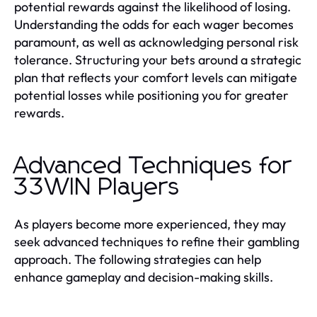
potential rewards against the likelihood of losing.
Understanding the odds for each wager becomes
paramount, as well as acknowledging personal risk
tolerance. Structuring your bets around a strategic
plan that reflects your comfort levels can mitigate
potential losses while positioning you for greater
rewards.
Advanced Techniques for
33WIN Players
As players become more experienced, they may
seek advanced techniques to refine their gambling
approach. The following strategies can help
enhance gameplay and decision-making skills.