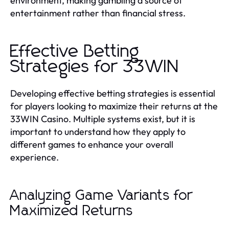
environment, making gambling a source of
entertainment rather than financial stress.
Effective Betting
Strategies for 33WIN
Developing effective betting strategies is essential
for players looking to maximize their returns at the
33WIN Casino. Multiple systems exist, but it is
important to understand how they apply to
different games to enhance your overall
experience.
Analyzing Game Variants for
Maximized Returns