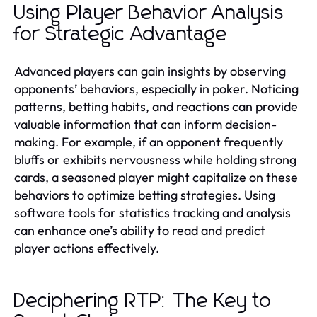
Using Player Behavior Analysis
for Strategic Advantage
Advanced players can gain insights by observing
opponents’ behaviors, especially in poker. Noticing
patterns, betting habits, and reactions can provide
valuable information that can inform decision-
making. For example, if an opponent frequently
bluffs or exhibits nervousness while holding strong
cards, a seasoned player might capitalize on these
behaviors to optimize betting strategies. Using
software tools for statistics tracking and analysis
can enhance one’s ability to read and predict
player actions effectively.
Deciphering RTP: The Key to