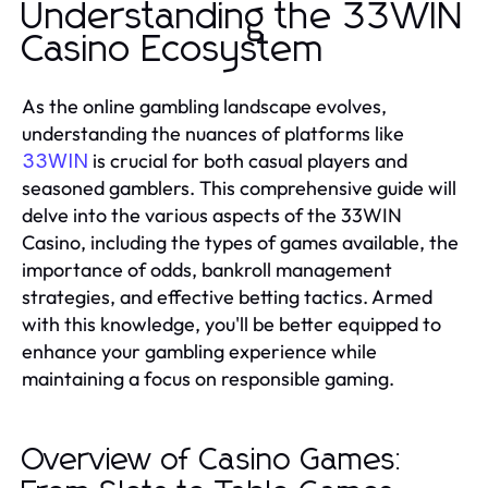
Understanding the 33WIN
Casino Ecosystem
As the online gambling landscape evolves,
understanding the nuances of platforms like
is crucial for both casual players and
33WIN
seasoned gamblers. This comprehensive guide will
delve into the various aspects of the 33WIN
Casino, including the types of games available, the
importance of odds, bankroll management
strategies, and effective betting tactics. Armed
with this knowledge, you'll be better equipped to
enhance your gambling experience while
maintaining a focus on responsible gaming.
Overview of Casino Games: