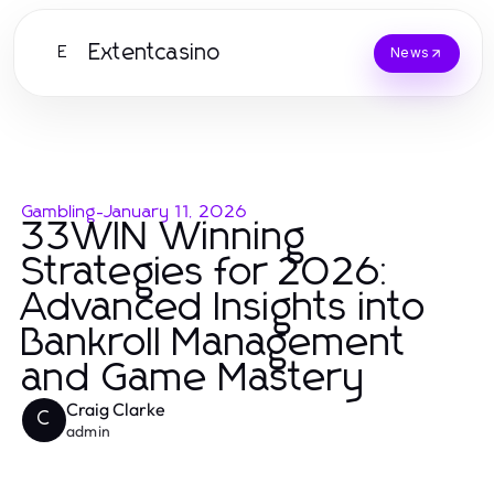
Extentcasino
E
News
Gambling
-
January 11, 2026
33WIN Winning
Strategies for 2026:
Advanced Insights into
Bankroll Management
and Game Mastery
Craig Clarke
C
admin