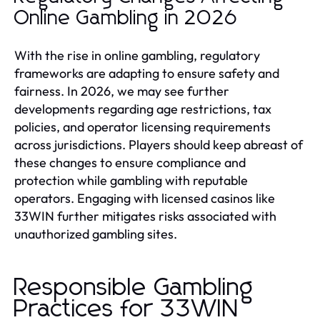
Online Gambling in 2026
With the rise in online gambling, regulatory
frameworks are adapting to ensure safety and
fairness. In 2026, we may see further
developments regarding age restrictions, tax
policies, and operator licensing requirements
across jurisdictions. Players should keep abreast of
these changes to ensure compliance and
protection while gambling with reputable
operators. Engaging with licensed casinos like
33WIN further mitigates risks associated with
unauthorized gambling sites.
Responsible Gambling
Practices for 33WIN