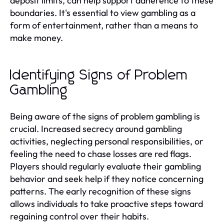
deposit limits, can help support adherence to these
boundaries. It's essential to view gambling as a
form of entertainment, rather than a means to
make money.
Identifying Signs of Problem
Gambling
Being aware of the signs of problem gambling is
crucial. Increased secrecy around gambling
activities, neglecting personal responsibilities, or
feeling the need to chase losses are red flags.
Players should regularly evaluate their gambling
behavior and seek help if they notice concerning
patterns. The early recognition of these signs
allows individuals to take proactive steps toward
regaining control over their habits.