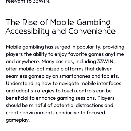
relevant to 33WIN.
The Rise of Mobile Gambling:
Accessibility and Convenience
Mobile gambling has surged in popularity, providing
players the ability to enjoy favorite games anytime
and anywhere. Many casinos, including 33WIN,
offer mobile-optimized platforms that deliver
seamless gameplay on smartphones and tablets.
Understanding how to navigate mobile interfaces
and adapt strategies to touch controls can be
beneficial to enhance gaming sessions. Players
should be mindful of potential distractions and
create environments conducive to focused
gameplay.