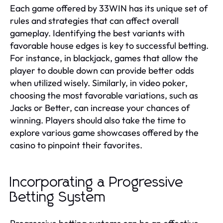
Each game offered by 33WIN has its unique set of
rules and strategies that can affect overall
gameplay. Identifying the best variants with
favorable house edges is key to successful betting.
For instance, in blackjack, games that allow the
player to double down can provide better odds
when utilized wisely. Similarly, in video poker,
choosing the most favorable variations, such as
Jacks or Better, can increase your chances of
winning. Players should also take the time to
explore various game showcases offered by the
casino to pinpoint their favorites.
Incorporating a Progressive
Betting System