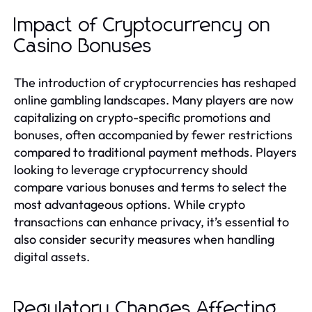
Impact of Cryptocurrency on
Casino Bonuses
The introduction of cryptocurrencies has reshaped
online gambling landscapes. Many players are now
capitalizing on crypto-specific promotions and
bonuses, often accompanied by fewer restrictions
compared to traditional payment methods. Players
looking to leverage cryptocurrency should
compare various bonuses and terms to select the
most advantageous options. While crypto
transactions can enhance privacy, it’s essential to
also consider security measures when handling
digital assets.
Regulatory Changes Affecting