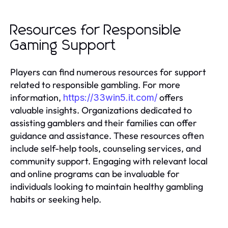
Resources for Responsible
Gaming Support
Players can find numerous resources for support
related to responsible gambling. For more
information,
offers
https://33win5.it.com/
valuable insights. Organizations dedicated to
assisting gamblers and their families can offer
guidance and assistance. These resources often
include self-help tools, counseling services, and
community support. Engaging with relevant local
and online programs can be invaluable for
individuals looking to maintain healthy gambling
habits or seeking help.