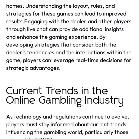
homes. Understanding the layout, rules, and
strategies for these games can lead to improved
results.Engaging with the dealer and other players
through live chat can provide additional insights
and enhance the gaming experience. By
developing strategies that consider both the
dealer’s tendencies and the interactions within the
game, players can leverage real-time decisions for
strategic advantages.
Current Trends in the
Online Gambling Industry
As technology and regulations continue to evolve,
players must stay informed about current trends
influencing the gambling world, particularly those