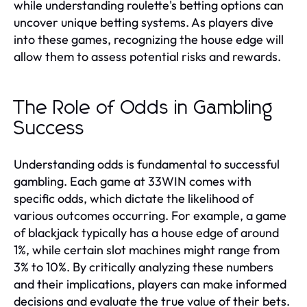
while understanding roulette's betting options can
uncover unique betting systems. As players dive
into these games, recognizing the house edge will
allow them to assess potential risks and rewards.
The Role of Odds in Gambling
Success
Understanding odds is fundamental to successful
gambling. Each game at 33WIN comes with
specific odds, which dictate the likelihood of
various outcomes occurring. For example, a game
of blackjack typically has a house edge of around
1%, while certain slot machines might range from
3% to 10%. By critically analyzing these numbers
and their implications, players can make informed
decisions and evaluate the true value of their bets.