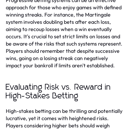
Progressive betting systems can be an effective
approach for those who enjoy games with defined
winning streaks. For instance, the Martingale
system involves doubling bets after each loss,
aiming to recoup losses when a win eventually
occurs. It's crucial to set strict limits on losses and
be aware of the risks that such systems represent.
Players should remember that despite successive
wins, going on a losing streak can negatively
impact your bankroll if limits aren't established.
Evaluating Risk vs. Reward in
High-Stakes Betting
High-stakes betting can be thrilling and potentially
lucrative, yet it comes with heightened risks.
Players considering higher bets should weigh