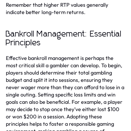
Remember that higher RTP values generally
indicate better long-term returns.
Bankroll Management: Essential
Principles
Effective bankroll management is perhaps the
most critical skill a gambler can develop. To begin,
players should determine their total gambling
budget and split it into sessions, ensuring they
never wager more than they can afford to lose in a
single outing. Setting specific loss limits and win
goals can also be beneficial. For example, a player
may decide to stop once they’ve either lost $100
or won $200 in a session. Adopting these
principles helps to foster a responsible gaming