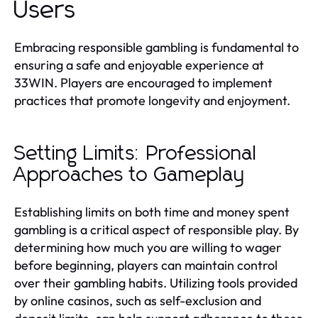
Users
Embracing responsible gambling is fundamental to
ensuring a safe and enjoyable experience at
33WIN. Players are encouraged to implement
practices that promote longevity and enjoyment.
Setting Limits: Professional
Approaches to Gameplay
Establishing limits on both time and money spent
gambling is a critical aspect of responsible play. By
determining how much you are willing to wager
before beginning, players can maintain control
over their gambling habits. Utilizing tools provided
by online casinos, such as self-exclusion and