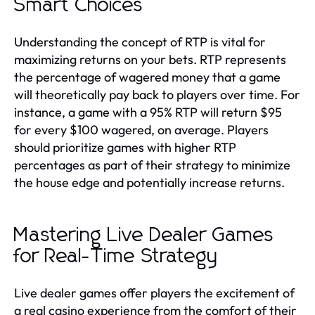
Smart Choices
Understanding the concept of RTP is vital for
maximizing returns on your bets. RTP represents
the percentage of wagered money that a game
will theoretically pay back to players over time. For
instance, a game with a 95% RTP will return $95
for every $100 wagered, on average. Players
should prioritize games with higher RTP
percentages as part of their strategy to minimize
the house edge and potentially increase returns.
Mastering Live Dealer Games
for Real-Time Strategy
Live dealer games offer players the excitement of
a real casino experience from the comfort of their