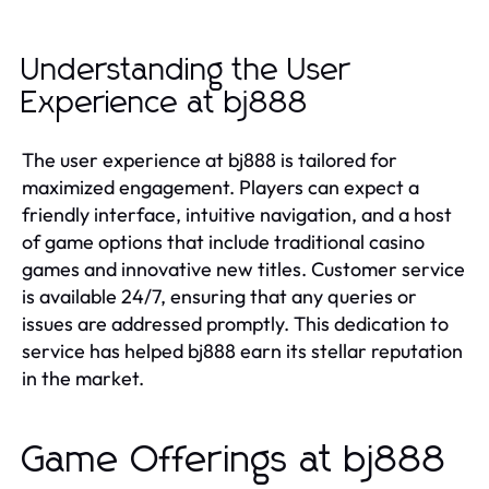
Understanding the User
Experience at bj888
The user experience at bj888 is tailored for
maximized engagement. Players can expect a
friendly interface, intuitive navigation, and a host
of game options that include traditional casino
games and innovative new titles. Customer service
is available 24/7, ensuring that any queries or
issues are addressed promptly. This dedication to
service has helped bj888 earn its stellar reputation
in the market.
Game Offerings at bj888