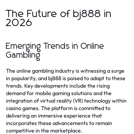
The Future of bj888 in
2026
Emerging Trends in Online
Gambling
The online gambling industry is witnessing a surge
in popularity, and bj888 is poised to adapt to these
trends. Key developments include the rising
demand for mobile gaming solutions and the
integration of virtual reality (VR) technology within
casino games. The platform is committed to
delivering an immersive experience that
incorporates these advancements to remain
competitive in the marketplace.