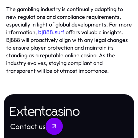
The gambling industry is continually adapting to
new regulations and compliance requirements,
especially in light of global developments. For more
information,
offers valuable insights.
bj888.surf
Bj888 will proactively align with any legal changes
to ensure player protection and maintain its
standing as a reputable online casino. As the
industry evolves, staying compliant and
transparent will be of utmost importance.
Extentcasino
Contact us