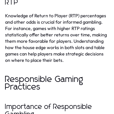
RTP
Knowledge of Return to Player (RTP) percentages
and other odds is crucial for informed gambling.
For instance, games with higher RTP ratings
statistically offer better returns over time, making
them more favorable for players. Understanding
how the house edge works in both slots and table
games can help players make strategic decisions
on where to place their bets.
Responsible Gaming
Practices
Importance of Responsible