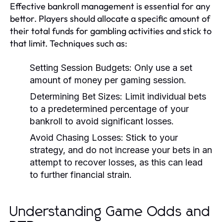
Effective bankroll management is essential for any
bettor. Players should allocate a specific amount of
their total funds for gambling activities and stick to
that limit. Techniques such as:
Setting Session Budgets: Only use a set
amount of money per gaming session.
Determining Bet Sizes: Limit individual bets
to a predetermined percentage of your
bankroll to avoid significant losses.
Avoid Chasing Losses: Stick to your
strategy, and do not increase your bets in an
attempt to recover losses, as this can lead
to further financial strain.
Understanding Game Odds and