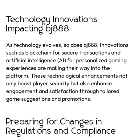
Technology Innovations
Impacting bj888
As technology evolves, so does bj888. Innovations
such as blockchain for secure transactions and
artificial intelligence (AI) for personalized gaming
experiences are making their way into the
platform. These technological enhancements not
only boost player security but also enhance
engagement and satisfaction through tailored
game suggestions and promotions.
Preparing for Changes in
Regulations and Compliance