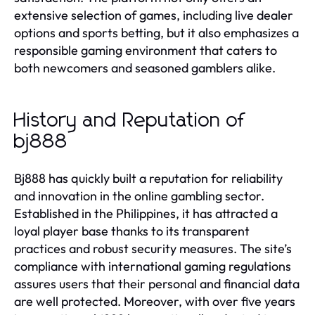
extensive selection of games, including live dealer
options and sports betting, but it also emphasizes a
responsible gaming environment that caters to
both newcomers and seasoned gamblers alike.
History and Reputation of
bj888
Bj888 has quickly built a reputation for reliability
and innovation in the online gambling sector.
Established in the Philippines, it has attracted a
loyal player base thanks to its transparent
practices and robust security measures. The site’s
compliance with international gaming regulations
assures users that their personal and financial data
are well protected. Moreover, with over five years