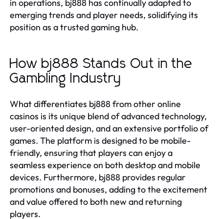
in operations, bj888 has continually adapted to
emerging trends and player needs, solidifying its
position as a trusted gaming hub.
How bj888 Stands Out in the
Gambling Industry
What differentiates bj888 from other online
casinos is its unique blend of advanced technology,
user-oriented design, and an extensive portfolio of
games. The platform is designed to be mobile-
friendly, ensuring that players can enjoy a
seamless experience on both desktop and mobile
devices. Furthermore, bj888 provides regular
promotions and bonuses, adding to the excitement
and value offered to both new and returning
players.