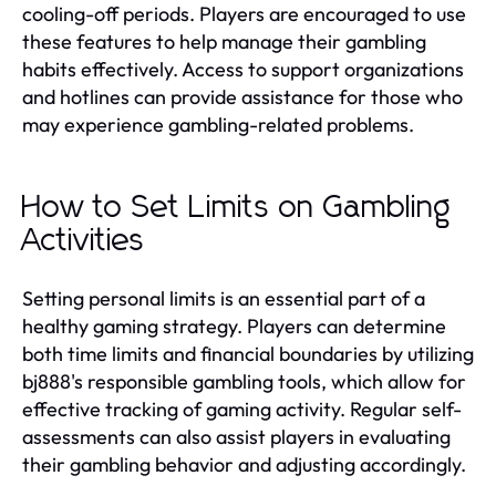
cooling-off periods. Players are encouraged to use
these features to help manage their gambling
habits effectively. Access to support organizations
and hotlines can provide assistance for those who
may experience gambling-related problems.
How to Set Limits on Gambling
Activities
Setting personal limits is an essential part of a
healthy gaming strategy. Players can determine
both time limits and financial boundaries by utilizing
bj888's responsible gambling tools, which allow for
effective tracking of gaming activity. Regular self-
assessments can also assist players in evaluating
their gambling behavior and adjusting accordingly.