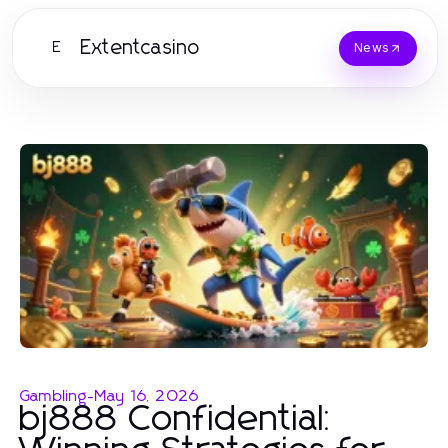
Extentcasino
E
News
Gambling
-
May 16, 2026
bj888 Confidential: