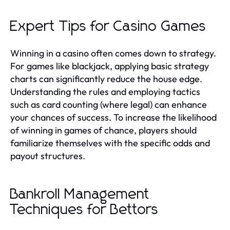
Expert Tips for Casino Games
Winning in a casino often comes down to strategy.
For games like blackjack, applying basic strategy
charts can significantly reduce the house edge.
Understanding the rules and employing tactics
such as card counting (where legal) can enhance
your chances of success. To increase the likelihood
of winning in games of chance, players should
familiarize themselves with the specific odds and
payout structures.
Bankroll Management
Techniques for Bettors