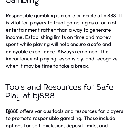
Gambling
Responsible gambling is a core principle at bj888. It
is vital for players to treat gambling as a form of
entertainment rather than a way to generate
income. Establishing limits on time and money
spent while playing will help ensure a safe and
enjoyable experience. Always remember the
importance of playing responsibly, and recognize
when it may be time to take a break.
Tools and Resources for Safe
Play at bj888
Bj888 offers various tools and resources for players
to promote responsible gambling. These include
options for self-exclusion, deposit limits, and