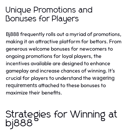
Unique Promotions and
Bonuses for Players
Bj888 frequently rolls out a myriad of promotions,
making it an attractive platform for bettors. From
generous welcome bonuses for newcomers to
ongoing promotions for loyal players, the
incentives available are designed to enhance
gameplay and increase chances of winning. It's
crucial for players to understand the
wagering
attached to these bonuses to
requirements
maximize their benefits.
Strategies for Winning at
bj888