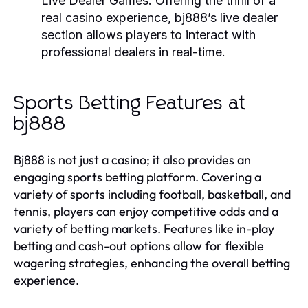
Live Dealer Games: Offering the thrill of a
real casino experience, bj888’s live dealer
section allows players to interact with
professional dealers in real-time.
Sports Betting Features at
bj888
Bj888 is not just a casino; it also provides an
engaging sports betting platform. Covering a
variety of sports including football, basketball, and
tennis, players can enjoy competitive odds and a
variety of betting markets. Features like in-play
betting and cash-out options allow for flexible
wagering strategies, enhancing the overall betting
experience.