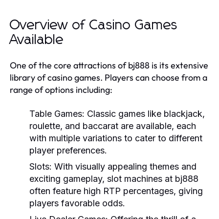
Overview of Casino Games
Available
One of the core attractions of bj888 is its extensive
library of casino games. Players can choose from a
range of options including:
Table Games: Classic games like blackjack,
roulette, and baccarat are available, each
with multiple variations to cater to different
player preferences.
Slots: With visually appealing themes and
exciting gameplay, slot machines at bj888
often feature high RTP percentages, giving
players favorable odds.