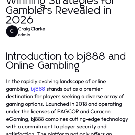
Winning Strategies for
Gamblers Revealed in
2026
Craig Clarke
C
admin
Introduction to bj888 and
Online Gambling
In the rapidly evolving landscape of online
gambling,
stands out as a premier
bj888
destination for players seeking a diverse array of
gaming options. Launched in 2018 and operating
under the licenses of PAGCOR and Curacao
eGaming, bj888 combines cutting-edge technology
with a commitment to player security and
satisfaction. The platform not only offers an