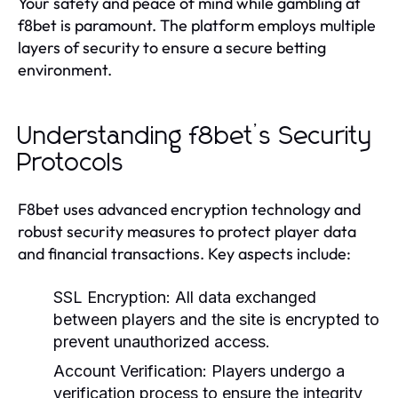
Your safety and peace of mind while gambling at
f8bet is paramount. The platform employs multiple
layers of security to ensure a secure betting
environment.
Understanding f8bet’s Security
Protocols
F8bet uses advanced encryption technology and
robust security measures to protect player data
and financial transactions. Key aspects include:
SSL Encryption:
All data exchanged
between players and the site is encrypted to
prevent unauthorized access.
Account Verification:
Players undergo a
verification process to ensure the integrity