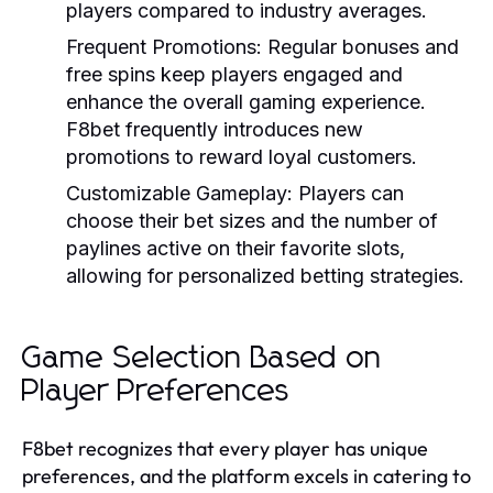
players compared to industry averages.
Frequent Promotions:
Regular bonuses and
free spins keep players engaged and
enhance the overall gaming experience.
F8bet frequently introduces new
promotions to reward loyal customers.
Customizable Gameplay:
Players can
choose their bet sizes and the number of
paylines active on their favorite slots,
allowing for personalized betting strategies.
Game Selection Based on
Player Preferences
F8bet recognizes that every player has unique
preferences, and the platform excels in catering to