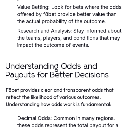
Value Betting:
Look for bets where the odds
offered by f8bet provide better value than
the actual probability of the outcome.
Research and Analysis:
Stay informed about
the teams, players, and conditions that may
impact the outcome of events.
Understanding Odds and
Payouts for Better Decisions
F8bet provides clear and transparent odds that
reflect the likelihood of various outcomes.
Understanding how odds work is fundamental:
Decimal Odds:
Common in many regions,
these odds represent the total payout for a