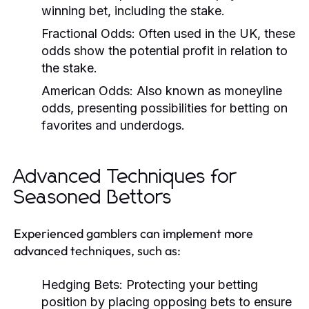
winning bet, including the stake.
Fractional Odds:
Often used in the UK, these
odds show the potential profit in relation to
the stake.
American Odds:
Also known as moneyline
odds, presenting possibilities for betting on
favorites and underdogs.
Advanced Techniques for
Seasoned Bettors
Experienced gamblers can implement more
advanced techniques, such as:
Hedging Bets:
Protecting your betting
position by placing opposing bets to ensure