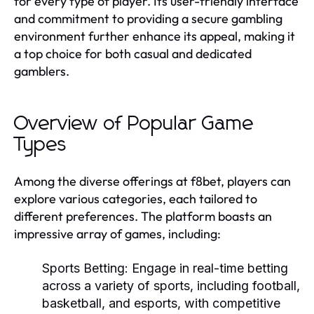
for every type of player. Its user-friendly interface
and commitment to providing a secure gambling
environment further enhance its appeal, making it
a top choice for both casual and dedicated
gamblers.
Overview of Popular Game
Types
Among the diverse offerings at f8bet, players can
explore various categories, each tailored to
different preferences. The platform boasts an
impressive array of games, including:
Sports Betting:
Engage in real-time betting
across a variety of sports, including football,
basketball, and esports, with competitive