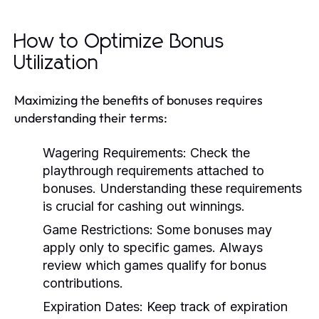
How to Optimize Bonus
Utilization
Maximizing the benefits of bonuses requires
understanding their terms:
Wagering Requirements:
Check the
playthrough requirements attached to
bonuses. Understanding these requirements
is crucial for cashing out winnings.
Game Restrictions:
Some bonuses may
apply only to specific games. Always
review which games qualify for bonus
contributions.
Expiration Dates:
Keep track of expiration