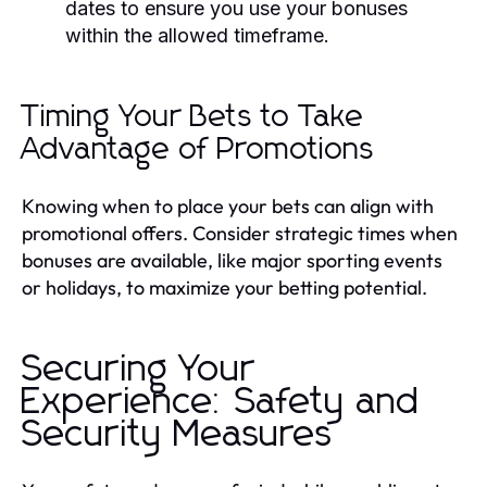
dates to ensure you use your bonuses
within the allowed timeframe.
Timing Your Bets to Take
Advantage of Promotions
Knowing when to place your bets can align with
promotional offers. Consider strategic times when
bonuses are available, like major sporting events
or holidays, to maximize your betting potential.
Securing Your
Experience: Safety and
Security Measures