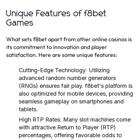
Unique Features of f8bet
Games
What sets f8bet apart from other online casinos is
its commitment to innovation and player
satisfaction. Here are some unique features:
Cutting-Edge Technology:
Utilizing
advanced random number generators
(RNGs) ensures fair play. f8bet's platform is
also optimized for mobile devices, providing
seamless gameplay on smartphones and
tablets.
High RTP Rates:
Many slot machines come
with attractive Return to Player (RTP)
percentages, offering favorable odds to