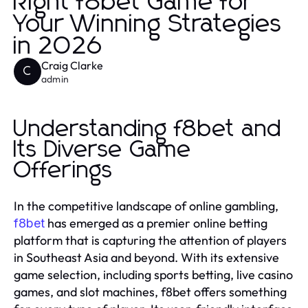
Right f8bet Game for
Your Winning Strategies
in 2026
Craig Clarke
C
admin
Understanding f8bet and
Its Diverse Game
Offerings
In the competitive landscape of online gambling,
has emerged as a premier online betting
f8bet
platform that is capturing the attention of players
in Southeast Asia and beyond. With its extensive
game selection, including sports betting, live casino
games, and slot machines, f8bet offers something