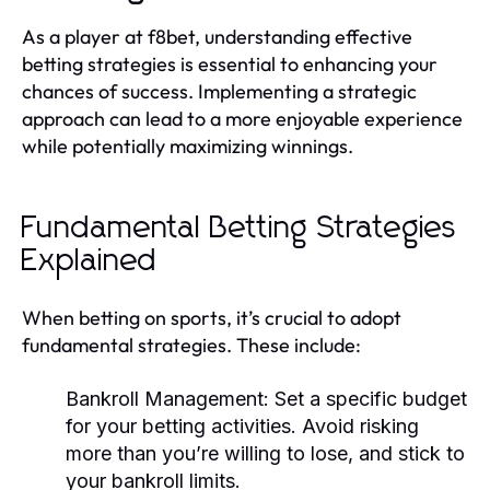
As a player at f8bet, understanding effective
betting strategies is essential to enhancing your
chances of success. Implementing a strategic
approach can lead to a more enjoyable experience
while potentially maximizing winnings.
Fundamental Betting Strategies
Explained
When betting on sports, it’s crucial to adopt
fundamental strategies. These include:
Bankroll Management:
Set a specific budget
for your betting activities. Avoid risking
more than you’re willing to lose, and stick to
your bankroll limits.