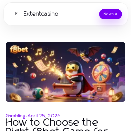
Extentcasino
E
News
Gambling
-
April 25, 2026
How to Choose the