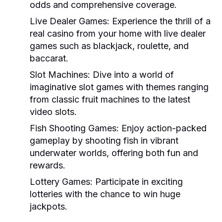
odds and comprehensive coverage.
Live Dealer Games:
Experience the thrill of a
real casino from your home with live dealer
games such as blackjack, roulette, and
baccarat.
Slot Machines:
Dive into a world of
imaginative slot games with themes ranging
from classic fruit machines to the latest
video slots.
Fish Shooting Games:
Enjoy action-packed
gameplay by shooting fish in vibrant
underwater worlds, offering both fun and
rewards.
Lottery Games:
Participate in exciting
lotteries with the chance to win huge
jackpots.