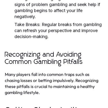
signs of problem gambling and seek help if
gambling begins to affect your life
negatively.
Take Breaks:
Regular breaks from gambling
can refresh your perspective and improve
decision-making.
Recognizing and Avoiding
Common Gambling Pitfalls
Many players fall into common traps such as
chasing losses or betting impulsively. Recognizing
these pitfalls is crucial to maintaining a healthy
gambling lifestyle.