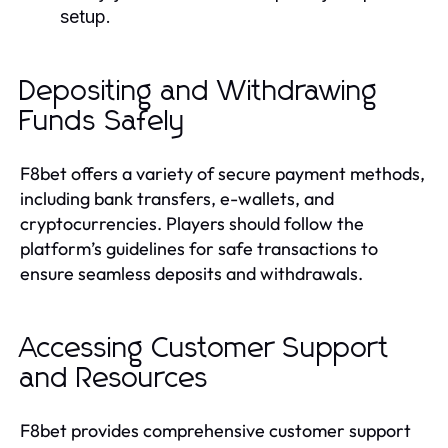
setup.
Depositing and Withdrawing
Funds Safely
F8bet offers a variety of secure payment methods,
including bank transfers, e-wallets, and
cryptocurrencies. Players should follow the
platform’s guidelines for safe transactions to
ensure seamless deposits and withdrawals.
Accessing Customer Support
and Resources
F8bet provides comprehensive customer support