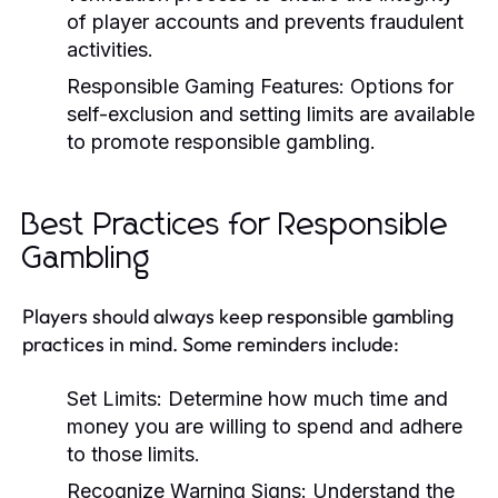
of player accounts and prevents fraudulent
activities.
Responsible Gaming Features:
Options for
self-exclusion and setting limits are available
to promote responsible gambling.
Best Practices for Responsible
Gambling
Players should always keep responsible gambling
practices in mind. Some reminders include:
Set Limits:
Determine how much time and
money you are willing to spend and adhere
to those limits.
Recognize Warning Signs:
Understand the