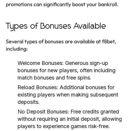
promotions can significantly boost your bankroll.
Types of Bonuses Available
Several types of bonuses are available at f8bet,
including:
Welcome Bonuses:
Generous sign-up
bonuses for new players, often including
match bonuses and free spins.
Reload Bonuses:
Additional bonuses for
existing players when making subsequent
deposits.
No Deposit Bonuses:
Free credits granted
without requiring an initial deposit, allowing
players to experience games risk-free.