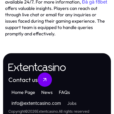
available 24/7. For more information,
Đà gà f8bet
offers valuable insights. Players can reach out
through live chat or email for any inquiries or
issues faced during their gaming experience. The
support team is equipped to handle queries
promptly and effectively.
Extentcasino
Contact us
Home Page
News
FAQs
Jobs
info
@
extentcasino.com
Copyright
©
2026
Extentcasino
.
All rights reserved