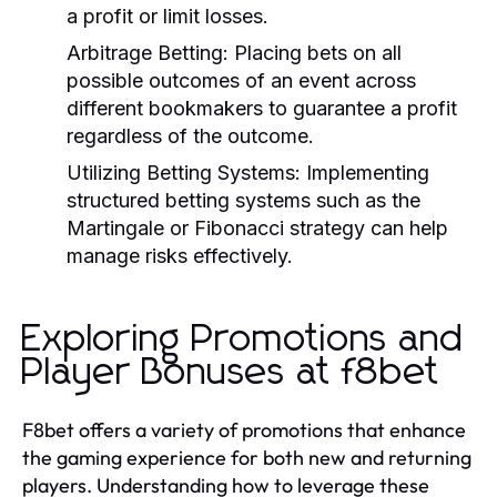
a profit or limit losses.
Arbitrage Betting:
Placing bets on all
possible outcomes of an event across
different bookmakers to guarantee a profit
regardless of the outcome.
Utilizing Betting Systems:
Implementing
structured betting systems such as the
Martingale or Fibonacci strategy can help
manage risks effectively.
Exploring Promotions and
Player Bonuses at f8bet
F8bet offers a variety of promotions that enhance
the gaming experience for both new and returning
players. Understanding how to leverage these