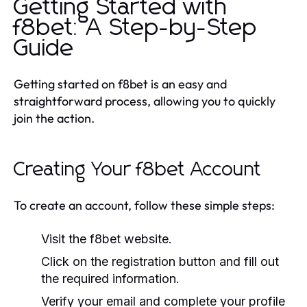
Getting Started with
f8bet: A Step-by-Step
Guide
Getting started on f8bet is an easy and
straightforward process, allowing you to quickly
join the action.
Creating Your f8bet Account
To create an account, follow these simple steps:
Visit the f8bet website.
Click on the registration button and fill out
the required information.
Verify your email and complete your profile