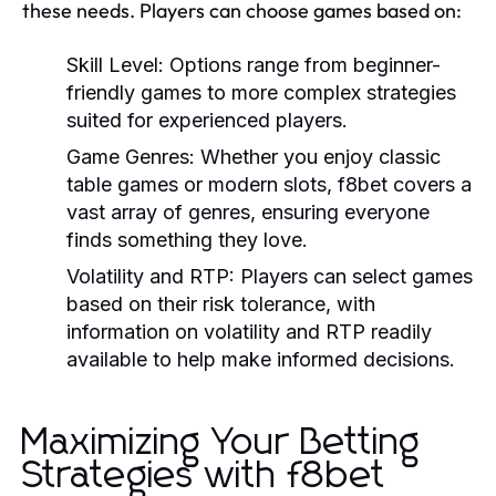
these needs. Players can choose games based on:
Skill Level:
Options range from beginner-
friendly games to more complex strategies
suited for experienced players.
Game Genres:
Whether you enjoy classic
table games or modern slots, f8bet covers a
vast array of genres, ensuring everyone
finds something they love.
Volatility and RTP:
Players can select games
based on their risk tolerance, with
information on volatility and RTP readily
available to help make informed decisions.
Maximizing Your Betting
Strategies with f8bet