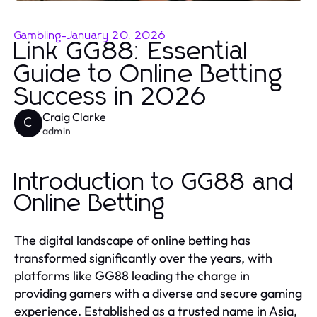
Gambling
-
January 20, 2026
Link GG88: Essential
Guide to Online Betting
Success in 2026
Craig Clarke
C
admin
Introduction to GG88 and
Online Betting
The digital landscape of online betting has
transformed significantly over the years, with
platforms like GG88 leading the charge in
providing gamers with a diverse and secure gaming
experience. Established as a trusted name in Asia,