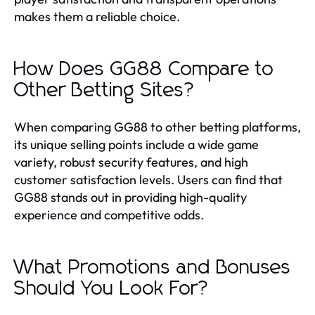
makes them a reliable choice.
How Does GG88 Compare to
Other Betting Sites?
When comparing GG88 to other betting platforms,
its unique selling points include a wide game
variety, robust security features, and high
customer satisfaction levels. Users can find that
GG88 stands out in providing high-quality
experience and competitive odds.
What Promotions and Bonuses
Should You Look For?