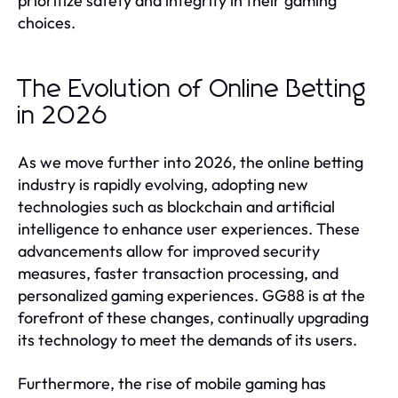
prioritize safety and integrity in their gaming
choices.
The Evolution of Online Betting
in 2026
As we move further into 2026, the online betting
industry is rapidly evolving, adopting new
technologies such as blockchain and artificial
intelligence to enhance user experiences. These
advancements allow for improved security
measures, faster transaction processing, and
personalized gaming experiences. GG88 is at the
forefront of these changes, continually upgrading
its technology to meet the demands of its users.
Furthermore, the rise of mobile gaming has