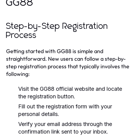
GG88
Step-by-Step Registration
Process
Getting started with GG88 is simple and
straightforward. New users can follow a step-by-
step registration process that typically involves the
following:
Visit the GG88 official website and locate
the registration button.
Fill out the registration form with your
personal details.
Verify your email address through the
confirmation link sent to your inbox.