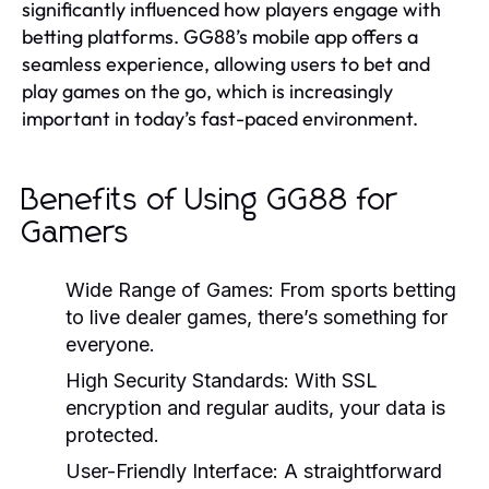
significantly influenced how players engage with
betting platforms. GG88’s mobile app offers a
seamless experience, allowing users to bet and
play games on the go, which is increasingly
important in today’s fast-paced environment.
Benefits of Using GG88 for
Gamers
Wide Range of Games:
From sports betting
to live dealer games, there’s something for
everyone.
High Security Standards:
With SSL
encryption and regular audits, your data is
protected.
User-Friendly Interface:
A straightforward