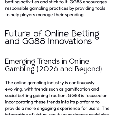
betting activities and stick to it. GG88 encourages
responsible gambling practices by providing tools
to help players manage their spending.
Future of Online Betting
and GG88 Innovations
Emerging Trends in Online
Gambling (2026 and Beyond)
The online gambling industry is continuously
evolving, with trends such as gamification and
social betting gaining traction. GG88 is focused on
incorporating these trends into its platform to
provide a more engaging experience for users. The
integration of virtual reality experiences could also