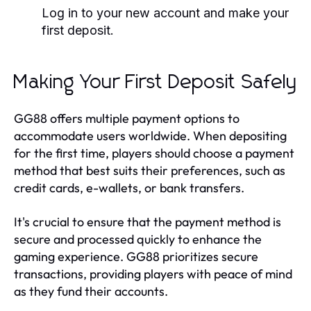
Log in to your new account and make your
first deposit.
Making Your First Deposit Safely
GG88 offers multiple payment options to
accommodate users worldwide. When depositing
for the first time, players should choose a payment
method that best suits their preferences, such as
credit cards, e-wallets, or bank transfers.
It's crucial to ensure that the payment method is
secure and processed quickly to enhance the
gaming experience. GG88 prioritizes secure
transactions, providing players with peace of mind
as they fund their accounts.