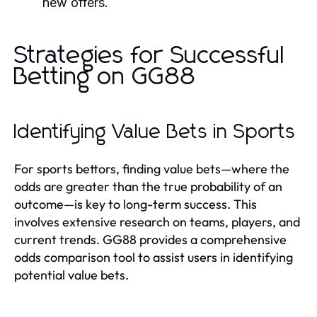
new offers.
Strategies for Successful
Betting on GG88
Identifying Value Bets in Sports
For sports bettors, finding value bets—where the
odds are greater than the true probability of an
outcome—is key to long-term success. This
involves extensive research on teams, players, and
current trends. GG88 provides a comprehensive
odds comparison tool to assist users in identifying
potential value bets.