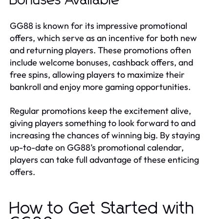
Bonuses Available
GG88 is known for its impressive promotional
offers, which serve as an incentive for both new
and returning players. These promotions often
include welcome bonuses, cashback offers, and
free spins, allowing players to maximize their
bankroll and enjoy more gaming opportunities.
Regular promotions keep the excitement alive,
giving players something to look forward to and
increasing the chances of winning big. By staying
up-to-date on GG88’s promotional calendar,
players can take full advantage of these enticing
offers.
How to Get Started with