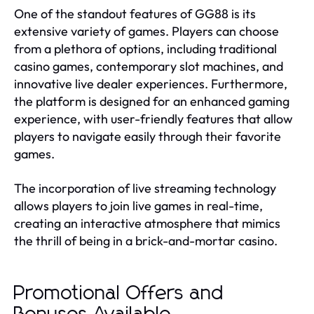
One of the standout features of GG88 is its
extensive variety of games. Players can choose
from a plethora of options, including traditional
casino games, contemporary slot machines, and
innovative live dealer experiences. Furthermore,
the platform is designed for an enhanced gaming
experience, with user-friendly features that allow
players to navigate easily through their favorite
games.
The incorporation of live streaming technology
allows players to join live games in real-time,
creating an interactive atmosphere that mimics
the thrill of being in a brick-and-mortar casino.
Promotional Offers and