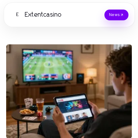
Extentcasino
E
News