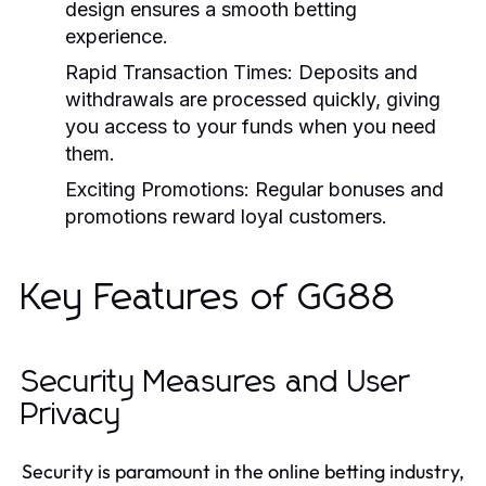
design ensures a smooth betting
experience.
Rapid Transaction Times:
Deposits and
withdrawals are processed quickly, giving
you access to your funds when you need
them.
Exciting Promotions:
Regular bonuses and
promotions reward loyal customers.
Key Features of GG88
Security Measures and User
Privacy
Security is paramount in the online betting industry,