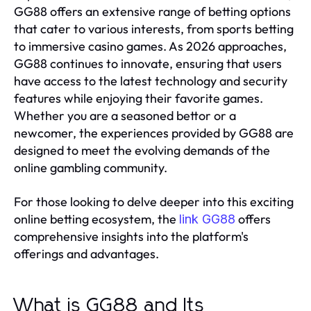
GG88 offers an extensive range of betting options
that cater to various interests, from sports betting
to immersive casino games. As 2026 approaches,
GG88 continues to innovate, ensuring that users
have access to the latest technology and security
features while enjoying their favorite games.
Whether you are a seasoned bettor or a
newcomer, the experiences provided by GG88 are
designed to meet the evolving demands of the
online gambling community.
For those looking to delve deeper into this exciting
online betting ecosystem, the
offers
link GG88
comprehensive insights into the platform's
offerings and advantages.
What is GG88 and Its