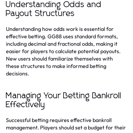
Understanding Odds and
Payout Structures
Understanding how odds work is essential for
effective betting. GG88 uses standard formats,
including decimal and fractional odds, making it
easier for players to calculate potential payouts.
New users should familiarize themselves with
these structures to make informed betting
decisions.
Managing Your Betting Bankroll
Effectively
Successful betting requires effective bankroll
management. Players should set a budget for their