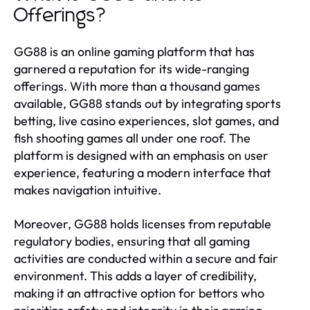
Offerings?
GG88 is an online gaming platform that has
garnered a reputation for its wide-ranging
offerings. With more than a thousand games
available, GG88 stands out by integrating sports
betting, live casino experiences, slot games, and
fish shooting games all under one roof. The
platform is designed with an emphasis on user
experience, featuring a modern interface that
makes navigation intuitive.
Moreover, GG88 holds licenses from reputable
regulatory bodies, ensuring that all gaming
activities are conducted within a secure and fair
environment. This adds a layer of credibility,
making it an attractive option for bettors who