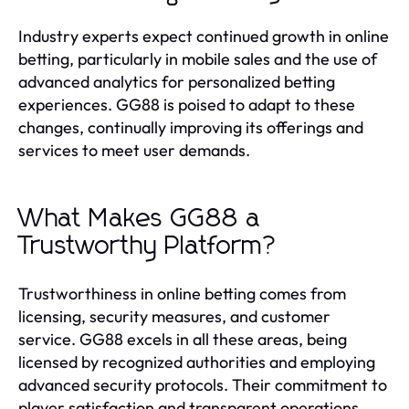
Industry experts expect continued growth in online
betting, particularly in mobile sales and the use of
advanced analytics for personalized betting
experiences. GG88 is poised to adapt to these
changes, continually improving its offerings and
services to meet user demands.
What Makes GG88 a
Trustworthy Platform?
Trustworthiness in online betting comes from
licensing, security measures, and customer
service. GG88 excels in all these areas, being
licensed by recognized authorities and employing
advanced security protocols. Their commitment to
player satisfaction and transparent operations