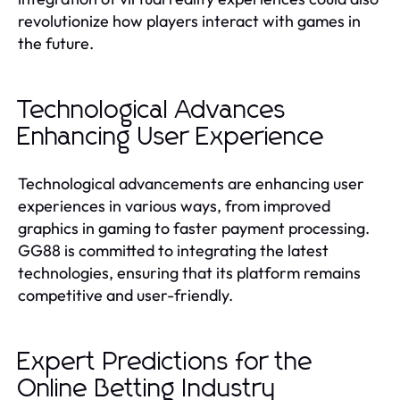
revolutionize how players interact with games in
the future.
Technological Advances
Enhancing User Experience
Technological advancements are enhancing user
experiences in various ways, from improved
graphics in gaming to faster payment processing.
GG88 is committed to integrating the latest
technologies, ensuring that its platform remains
competitive and user-friendly.
Expert Predictions for the
Online Betting Industry