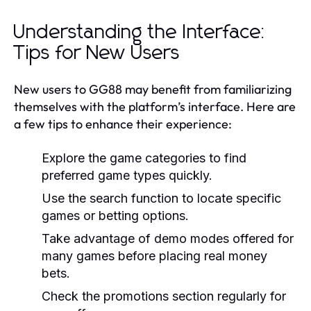
Understanding the Interface:
Tips for New Users
New users to GG88 may benefit from familiarizing
themselves with the platform’s interface. Here are
a few tips to enhance their experience:
Explore the game categories to find
preferred game types quickly.
Use the search function to locate specific
games or betting options.
Take advantage of demo modes offered for
many games before placing real money
bets.
Check the promotions section regularly for