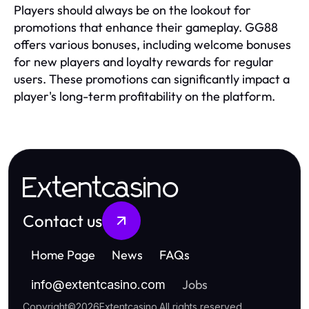
Players should always be on the lookout for
promotions that enhance their gameplay. GG88
offers various bonuses, including welcome bonuses
for new players and loyalty rewards for regular
users. These promotions can significantly impact a
player's long-term profitability on the platform.
Extentcasino
Contact us
Home Page
News
FAQs
Jobs
info
@
extentcasino.com
Copyright
©
2026
Extentcasino
.
All rights reserved