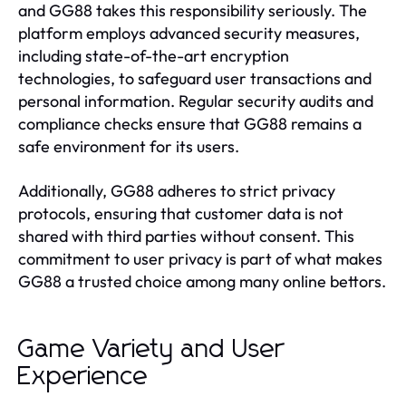
and GG88 takes this responsibility seriously. The
platform employs advanced security measures,
including state-of-the-art encryption
technologies, to safeguard user transactions and
personal information. Regular security audits and
compliance checks ensure that GG88 remains a
safe environment for its users.
Additionally, GG88 adheres to strict privacy
protocols, ensuring that customer data is not
shared with third parties without consent. This
commitment to user privacy is part of what makes
GG88 a trusted choice among many online bettors.
Game Variety and User
Experience