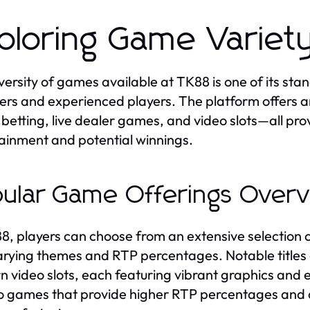
ploring Game Variet
versity of games available at TK88 is one of its sta
rs and experienced players. The platform offers a
 betting, live dealer games, and video slots—all pr
ainment and potential winnings.
ular Game Offerings Over
8, players can choose from an extensive selection 
arying themes and RTP percentages. Notable titles o
 video slots, each featuring vibrant graphics and
to games that provide higher RTP percentages and a