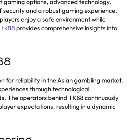
 of gaming options, advanced technology,
f security and a robust gaming experience,
 players enjoy a safe environment while
,
provides comprehensive insights into
tk88
K88
 for reliability in the Asian gambling market.
experiences through technological
s. The operators behind TK88 continuously
 player expectations, resulting in a dynamic