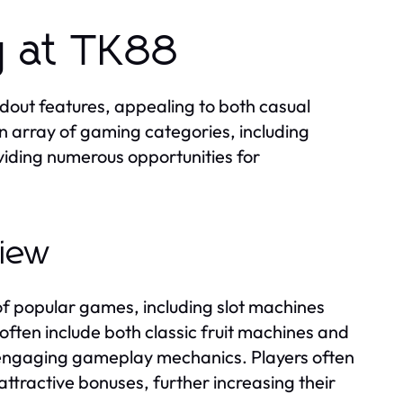
y at TK88
ndout features, appealing to both casual
n array of gaming categories, including
oviding numerous opportunities for
view
of popular games, including slot machines
ften include both classic fruit machines and
 engaging gameplay mechanics. Players often
ttractive bonuses, further increasing their