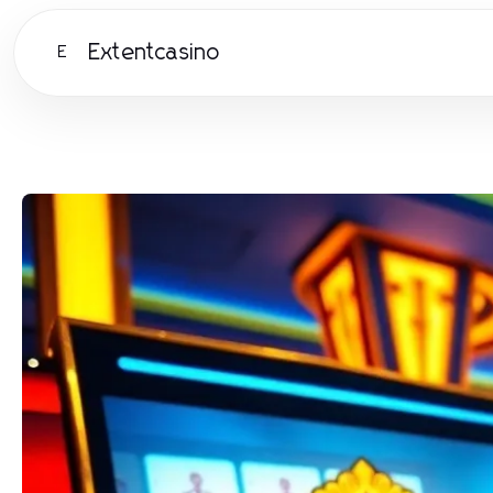
Extentcasino
E