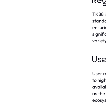
Reg
TK88 i
standa
ensuri
signif
variet
Use
User r
to hig
availa
as the
ecosys