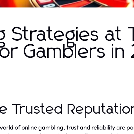
 Strategies at
 for Gamblers i
e Trusted Reputatio
 world of online gambling, trust and reliability ar