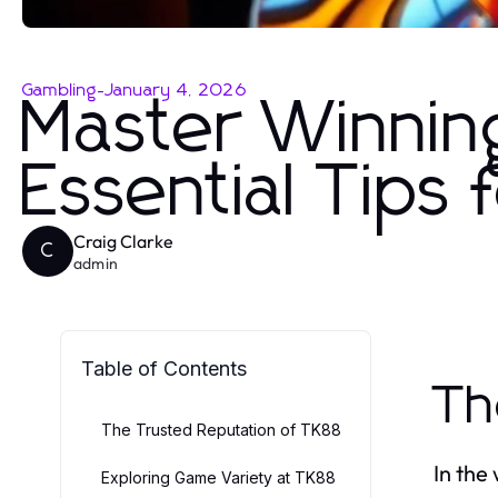
Gambling
-
January 4, 2026
Master Winning
Essential Tips
Craig Clarke
C
admin
Table of Contents
Th
The Trusted Reputation of TK88
In the
Exploring Game Variety at TK88