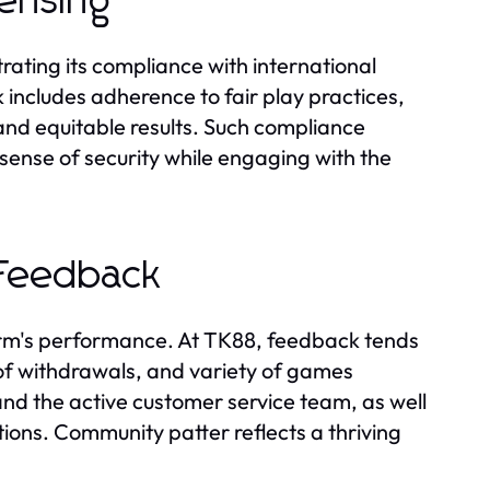
ensing
ating its compliance with international
includes adherence to fair play practices,
nd equitable results. Such compliance
sense of security while engaging with the
Feedback
tform's performance. At TK88, feedback tends
d of withdrawals, and variety of games
and the active customer service team, as well
ions. Community patter reflects a thriving