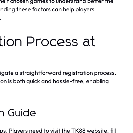
their chosen games to understand better the
nding these factors can help players
.
tion Process at
gate a straightforward registration process.
ion is both quick and hassle-free, enabling
n Guide
s. Players need to visit the TK88 website, fill