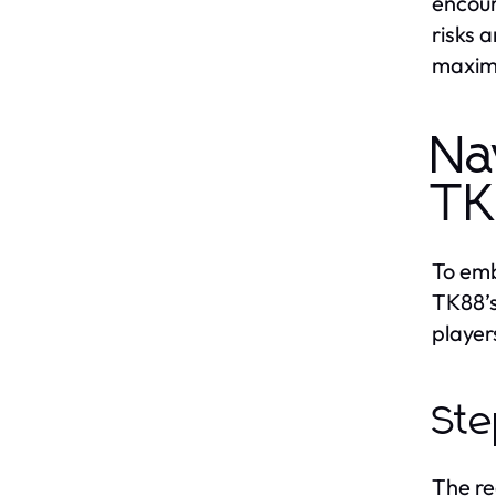
encour
risks 
maximi
Na
T
To emb
TK88’s
player
Ste
The re