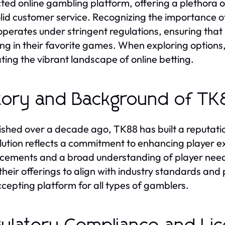
ted online gambling platform, offering a plethora
lid customer service. Recognizing the importance o
perates under stringent regulations, ensuring that
ing in their favorite games. When exploring options
ting the vibrant landscape of online betting.
tory and Background of T
ished over a decade ago, TK88 has built a reputation
olution reflects a commitment to enhancing player 
ements and a broad understanding of player need
 their offerings to align with industry standards and
cepting platform for all types of gamblers.