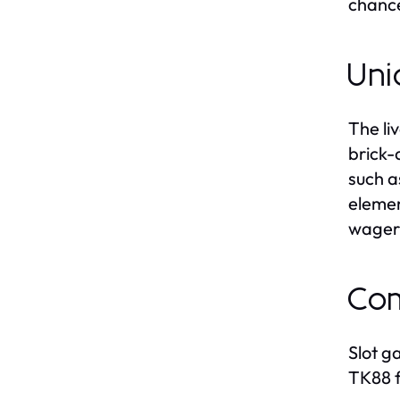
chance
Uni
The li
brick-
such a
elemen
wageri
Com
Slot g
TK88 f