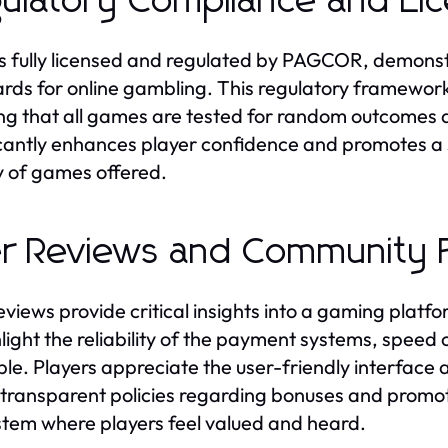
ulatory Compliance and Lic
s fully licensed and regulated by PAGCOR, demonstr
rds for online gambling. This regulatory framework 
ng that all games are tested for random outcomes a
icantly enhances player confidence and promotes a 
y of games offered.
r Reviews and Community 
eviews provide critical insights into a gaming pla
hlight the reliability of the payment systems, spee
ble. Players appreciate the user-friendly interface 
 transparent policies regarding bonuses and promot
tem where players feel valued and heard.