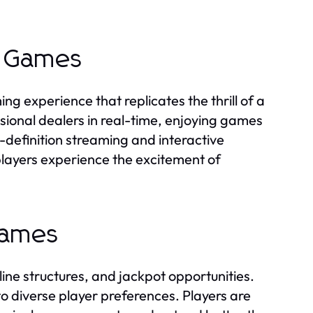
r Games
g experience that replicates the thrill of a
ional dealers in real-time, enjoying games
-definition streaming and interactive
layers experience the excitement of
Games
yline structures, and jackpot opportunities.
to diverse player preferences. Players are