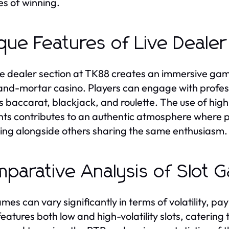
s of winning.
que Features of Live Deale
ve dealer section at TK88 creates an immersive gamin
and-mortar casino. Players can engage with profess
s baccarat, blackjack, and roulette. The use of high
ts contributes to an authentic atmosphere where p
ng alongside others sharing the same enthusiasm.
parative Analysis of Slot 
ames can vary significantly in terms of volatility, pa
eatures both low and high-volatility slots, catering 