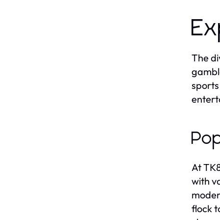
Ex
The di
gamble
sports
entert
Pop
At TK8
with v
modern
flock 