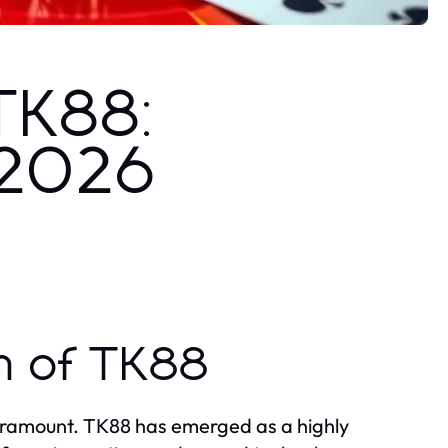
 TK88:
n 2026
n of TK88
e paramount. TK88 has emerged as a highly