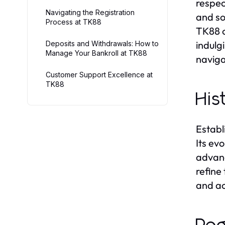
respec
Navigating the Registration
and so
Process at TK88
TK88 o
indulg
Deposits and Withdrawals: How to
Manage Your Bankroll at TK88
naviga
Customer Support Excellence at
TK88
His
Establ
Its ev
advanc
refine
and ac