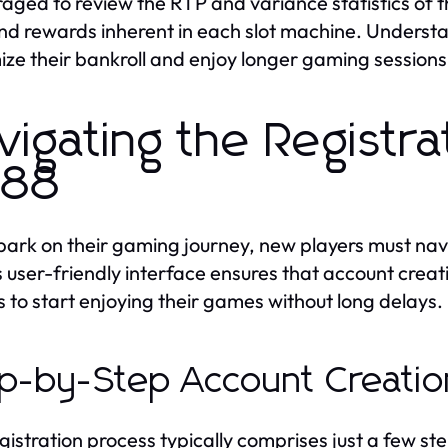
aged to review the RTP and variance statistics of 
and rewards inherent in each slot machine. Understa
ze their bankroll and enjoy longer gaming sessions
vigating the Registra
K88
ark on their gaming journey, new players must navi
 user-friendly interface ensures that account creat
s to start enjoying their games without long delays.
p-by-Step Account Creatio
gistration process typically comprises just a few step