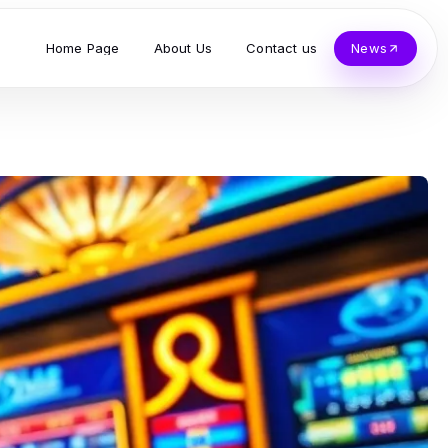
Home Page
About Us
Contact us
News