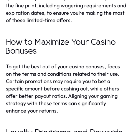
the fine print, including wagering requirements and
expiration dates, to ensure you’re making the most
of these limited-time offers.
How to Maximize Your Casino
Bonuses
To get the best out of your casino bonuses, focus
on the terms and conditions related to their use.
Certain promotions may require you to bet a
specific amount before cashing out, while others
offer better payout ratios. Aligning your gaming
strategy with these terms can significantly
enhance your returns.