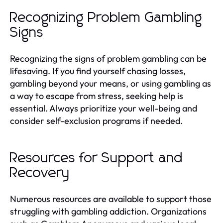
Recognizing Problem Gambling
Signs
Recognizing the signs of problem gambling can be
lifesaving. If you find yourself chasing losses,
gambling beyond your means, or using gambling as
a way to escape from stress, seeking help is
essential. Always prioritize your well-being and
consider self-exclusion programs if needed.
Resources for Support and
Recovery
Numerous resources are available to support those
struggling with gambling addiction. Organizations