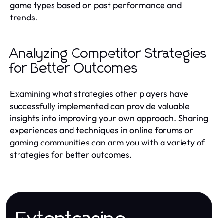
game types based on past performance and
trends.
Analyzing Competitor Strategies
for Better Outcomes
Examining what strategies other players have
successfully implemented can provide valuable
insights into improving your own approach. Sharing
experiences and techniques in online forums or
gaming communities can arm you with a variety of
strategies for better outcomes.