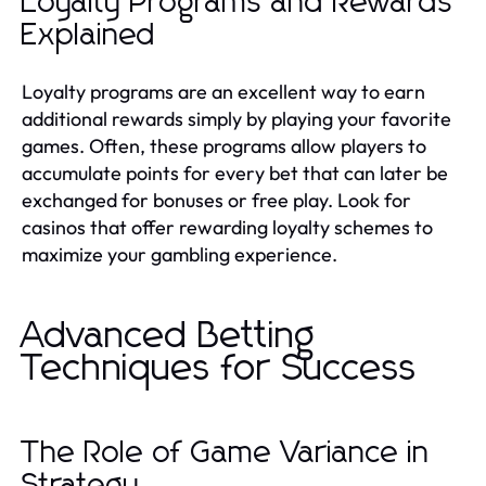
Loyalty Programs and Rewards
Explained
Loyalty programs are an excellent way to earn
additional rewards simply by playing your favorite
games. Often, these programs allow players to
accumulate points for every bet that can later be
exchanged for bonuses or free play. Look for
casinos that offer rewarding loyalty schemes to
maximize your gambling experience.
Advanced Betting
Techniques for Success
The Role of Game Variance in
Strategy