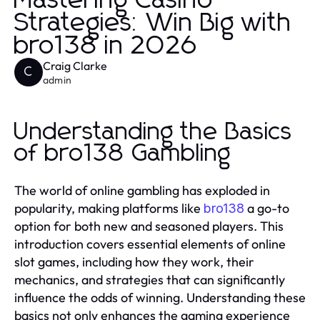
Mastering Casino
Strategies: Win Big with
bro138 in 2026
Craig Clarke
C
admin
Understanding the Basics
of bro138 Gambling
The world of online gambling has exploded in
popularity, making platforms like
a go-to
bro138
option for both new and seasoned players. This
introduction covers essential elements of online
slot games, including how they work, their
mechanics, and strategies that can significantly
influence the odds of winning. Understanding these
basics not only enhances the gaming experience