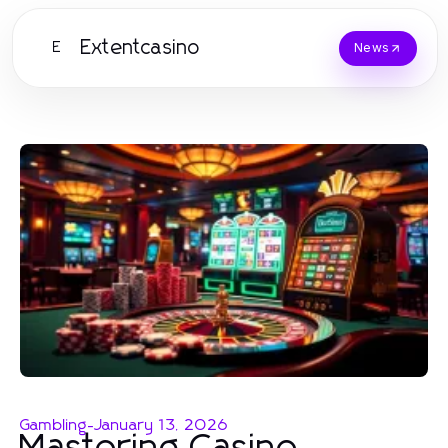
Extentcasino
E
News
Gambling
-
January 13, 2026