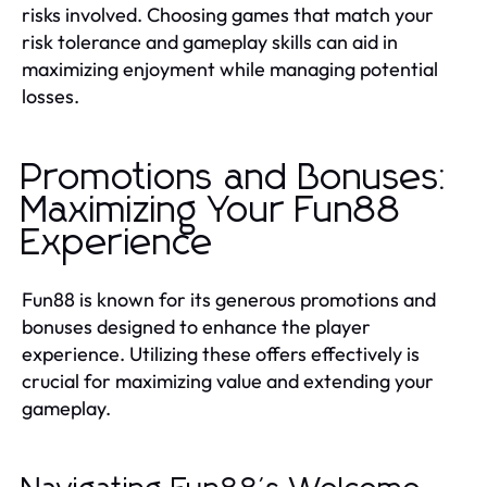
risks involved. Choosing games that match your
risk tolerance and gameplay skills can aid in
maximizing enjoyment while managing potential
losses.
Promotions and Bonuses:
Maximizing Your Fun88
Experience
Fun88 is known for its generous promotions and
bonuses designed to enhance the player
experience. Utilizing these offers effectively is
crucial for maximizing value and extending your
gameplay.