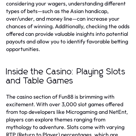
considering your wagers, understanding different
types of bets—such as the Asian handicap,
over/under, and money line—can increase your
chances of winning. Additionally, checking the odds
offered can provide valuable insights into potential
payouts and allow you to identify favorable betting
opportunities.
Inside the Casino: Playing Slots
and Table Games
The casino section of Fun88 is brimming with
excitement. With over 3,000 slot games offered
from top developers like Microgaming and NetEnt,
players can explore themes ranging from
mythology to adventure. Slots come with varying
RTP (Return to Player) percentages, which are