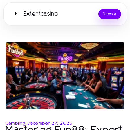
Extentcasino
E
News
Gambling
-
December 27, 2025