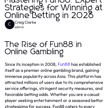
Mastering Fun88: Expert
Strategies for Winning at
Online Betting in 2026
Craig Clarke
C
admin
The Rise of Fun88 in
Online Gambling
Since its inception in 2008,
has established
Fun88
itself as a premier online gambling brand, gaining
immense popularity across Asia. This platform has
attracted millions of users due to its comprehensive
service offerings, stringent security measures, and
favorable betting odds. Whether you are a casual
player seeking entertainment or a seasoned bettor
strategizing for success, Fun88 caters to every