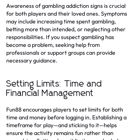
Awareness of gambling addiction signs is crucial
for both players and their loved ones. Symptoms
may include increasing time spent gambling,
betting more than intended, or neglecting other
responsibilities. If you suspect gambling has
become a problem, seeking help from
professionals or support groups can provide
necessary guidance.
Setting Limits: Time and
Financial Management
Fun88 encourages players to set limits for both
time and money before logging in. Establishing a
timeframe for play—and sticking to it—helps
ensure the activity remains fun rather than