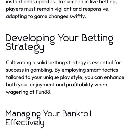
instant odds updates. To succeed in live betting,
players must remain vigilant and responsive,
adapting to game changes swiftly.
Developing Your Betting
Strategy
Cultivating a solid betting strategy is essential for
success in gambling. By employing smart tactics
tailored to your unique play style, you can enhance
both your enjoyment and profitability when
wagering at Fun88.
Managing Your Bankroll
Effectively