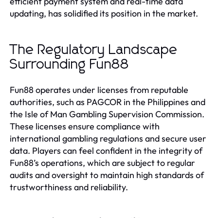
efficient payment system and real-time data
updating, has solidified its position in the market.
The Regulatory Landscape
Surrounding Fun88
Fun88 operates under licenses from reputable
authorities, such as PAGCOR in the Philippines and
the Isle of Man Gambling Supervision Commission.
These licenses ensure compliance with
international gambling regulations and secure user
data. Players can feel confident in the integrity of
Fun88’s operations, which are subject to regular
audits and oversight to maintain high standards of
trustworthiness and reliability.