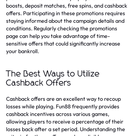
boosts, deposit matches, free spins, and cashback
offers. Participating in these promotions requires
staying informed about the campaign details and
conditions. Regularly checking the promotions
page can help you take advantage of time-
sensitive offers that could significantly increase
your bankroll.
The Best Ways to Utilize
Cashback Offers
Cashback offers are an excellent way to recoup
losses while playing. Fun88 frequently provides
cashback incentives across various games,
allowing players to receive a percentage of their
losses back after a set period. Understanding the