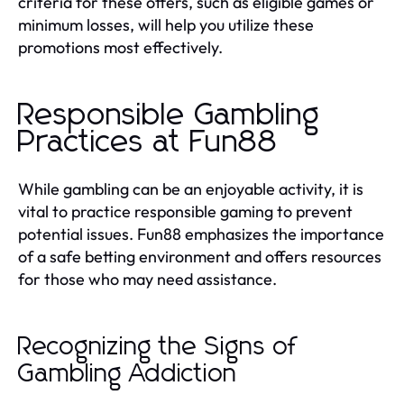
criteria for these offers, such as eligible games or
minimum losses, will help you utilize these
promotions most effectively.
Responsible Gambling
Practices at Fun88
While gambling can be an enjoyable activity, it is
vital to practice responsible gaming to prevent
potential issues. Fun88 emphasizes the importance
of a safe betting environment and offers resources
for those who may need assistance.
Recognizing the Signs of
Gambling Addiction