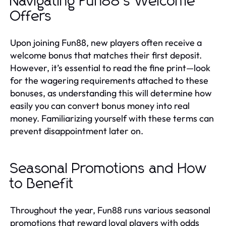
Navigating Fun88's Welcome
Offers
Upon joining Fun88, new players often receive a
welcome bonus that matches their first deposit.
However, it’s essential to read the fine print—look
for the wagering requirements attached to these
bonuses, as understanding this will determine how
easily you can convert bonus money into real
money. Familiarizing yourself with these terms can
prevent disappointment later on.
Seasonal Promotions and How
to Benefit
Throughout the year, Fun88 runs various seasonal
promotions that reward loyal players with odds