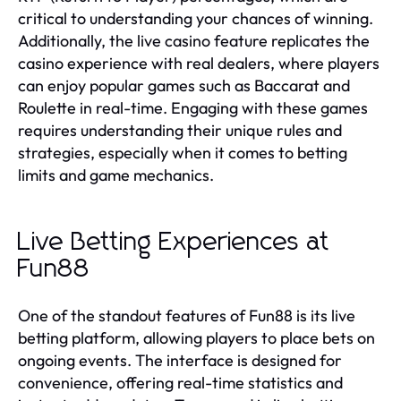
critical to understanding your chances of winning.
Additionally, the live casino feature replicates the
casino experience with real dealers, where players
can enjoy popular games such as Baccarat and
Roulette in real-time. Engaging with these games
requires understanding their unique rules and
strategies, especially when it comes to betting
limits and game mechanics.
Live Betting Experiences at
Fun88
One of the standout features of Fun88 is its live
betting platform, allowing players to place bets on
ongoing events. The interface is designed for
convenience, offering real-time statistics and