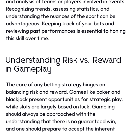
and analysis of teams or players involved in events.
Recognizing trends, assessing statistics, and
understanding the nuances of the sport can be
advantageous. Keeping track of your bets and
reviewing past performances is essential to honing
this skill over time.
Understanding Risk vs. Reward
in Gameplay
The core of any betting strategy hinges on
balancing risk and reward. Games like poker and
blackjack present opportunities for strategic play,
while slots are largely based on luck. Gambling
should always be approached with the
understanding that there is no guaranteed win,
and one should prepare to accept the inherent