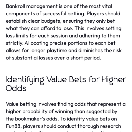
Bankroll management is one of the most vital
components of successful betting. Players should
establish clear budgets, ensuring they only bet
what they can afford to lose. This involves setting
loss limits for each session and adhering to them
strictly. Allocating precise portions to each bet
allows for longer playtime and diminishes the risk
of substantial losses over a short period.
Identifying Value Bets for Higher
Odds
Value betting involves finding odds that represent a
higher probability of winning than suggested by
the bookmaker's odds. To identify value bets on
Fun88, players should conduct thorough research