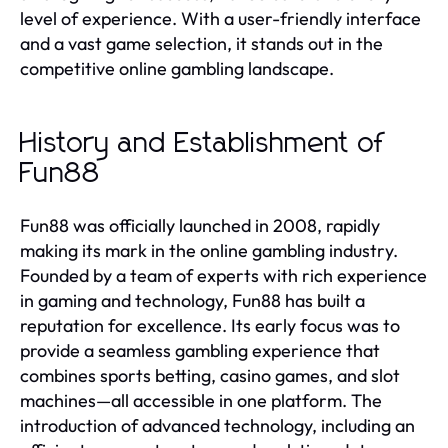
level of experience. With a user-friendly interface
and a vast game selection, it stands out in the
competitive online gambling landscape.
History and Establishment of
Fun88
Fun88 was officially launched in 2008, rapidly
making its mark in the online gambling industry.
Founded by a team of experts with rich experience
in gaming and technology, Fun88 has built a
reputation for excellence. Its early focus was to
provide a seamless gambling experience that
combines sports betting, casino games, and slot
machines—all accessible in one platform. The
introduction of advanced technology, including an