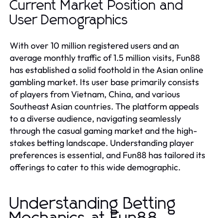
Current Market Position and
User Demographics
With over 10 million registered users and an
average monthly traffic of 1.5 million visits, Fun88
has established a solid foothold in the Asian online
gambling market. Its user base primarily consists
of players from Vietnam, China, and various
Southeast Asian countries. The platform appeals
to a diverse audience, navigating seamlessly
through the casual gaming market and the high-
stakes betting landscape. Understanding player
preferences is essential, and Fun88 has tailored its
offerings to cater to this wide demographic.
Understanding Betting