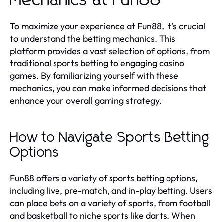
Mechanics at Fun88
To maximize your experience at Fun88, it's crucial
to understand the betting mechanics. This
platform provides a vast selection of options, from
traditional sports betting to engaging casino
games. By familiarizing yourself with these
mechanics, you can make informed decisions that
enhance your overall gaming strategy.
How to Navigate Sports Betting
Options
Fun88 offers a variety of sports betting options,
including live, pre-match, and in-play betting. Users
can place bets on a variety of sports, from football
and basketball to niche sports like darts. When