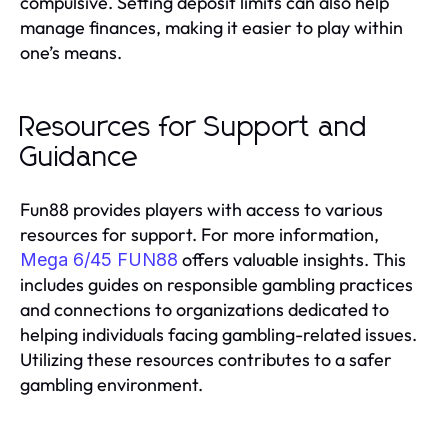
compulsive. Setting deposit limits can also help
manage finances, making it easier to play within
one’s means.
Resources for Support and
Guidance
Fun88 provides players with access to various
resources for support. For more information,
offers valuable insights. This
Mega 6/45 FUN88
includes guides on responsible gambling practices
and connections to organizations dedicated to
helping individuals facing gambling-related issues.
Utilizing these resources contributes to a safer
gambling environment.