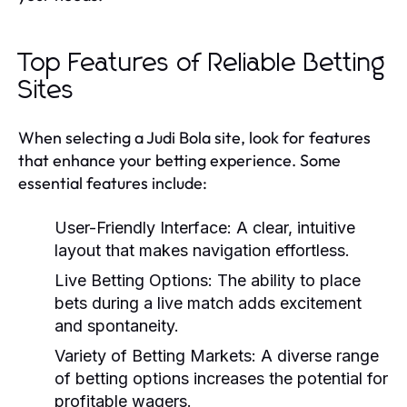
Top Features of Reliable Betting
Sites
When selecting a Judi Bola site, look for features
that enhance your betting experience. Some
essential features include:
User-Friendly Interface:
A clear, intuitive
layout that makes navigation effortless.
Live Betting Options:
The ability to place
bets during a live match adds excitement
and spontaneity.
Variety of Betting Markets:
A diverse range
of betting options increases the potential for
profitable wagers.