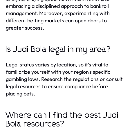
embracing a disciplined approach to bankroll
management. Moreover, experimenting with
different betting markets can open doors to
greater success.
Is Judi Bola legal in my area?
Legal status varies by location, so it's vital to
familiarize yourself with your region's specific
gambling laws. Research the regulations or consult
legal resources to ensure compliance before
placing bets.
Where can I find the best Judi
Bola resources?