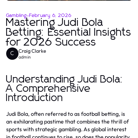
Gambling
-
February 6, 2026
Mastering Judi Bola
Betting: Essential Insights
for 2026 Success
Craig Clarke
C
admin
Understanding Judi Bola:
A Comprehensive
Introduction
Judi Bola, often referred to as football betting, is
an exhilarating pastime that combines the thrill of
sports with strategic gambling. As global interest
in football continues to rise, so does the popularity