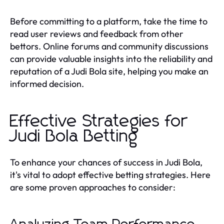
Before committing to a platform, take the time to
read user reviews and feedback from other
bettors. Online forums and community discussions
can provide valuable insights into the reliability and
reputation of a Judi Bola site, helping you make an
informed decision.
Effective Strategies for
Judi Bola Betting
To enhance your chances of success in Judi Bola,
it's vital to adopt effective betting strategies. Here
are some proven approaches to consider: