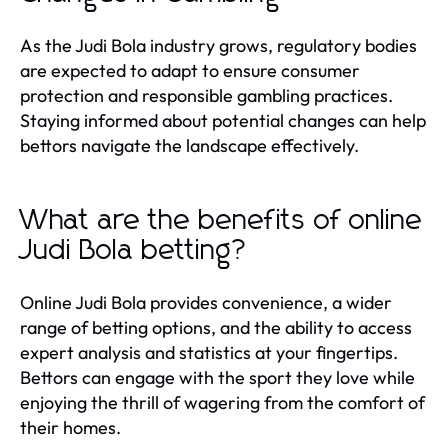
As the Judi Bola industry grows, regulatory bodies
are expected to adapt to ensure consumer
protection and responsible gambling practices.
Staying informed about potential changes can help
bettors navigate the landscape effectively.
What are the benefits of online
Judi Bola betting?
Online Judi Bola provides convenience, a wider
range of betting options, and the ability to access
expert analysis and statistics at your fingertips.
Bettors can engage with the sport they love while
enjoying the thrill of wagering from the comfort of
their homes.