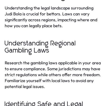
Understanding the legal landscape surrounding
Judi Bola is crucial for bettors. Laws can vary
significantly across regions, impacting where and
how you can legally place bets.
Understanding Regional
Gambling Laws
Research the gambling laws applicable in your area
to ensure compliance. Some jurisdictions may have
strict regulations while others offer more freedom.
Familiarize yourself with local laws to avoid any
potential legal issues.
Identifying Safe and Legal