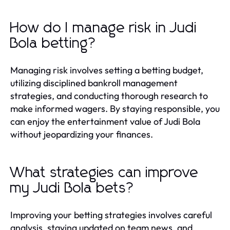
How do I manage risk in Judi
Bola betting?
Managing risk involves setting a betting budget,
utilizing disciplined bankroll management
strategies, and conducting thorough research to
make informed wagers. By staying responsible, you
can enjoy the entertainment value of Judi Bola
without jeopardizing your finances.
What strategies can improve
my Judi Bola bets?
Improving your betting strategies involves careful
analysis, staying updated on team news, and