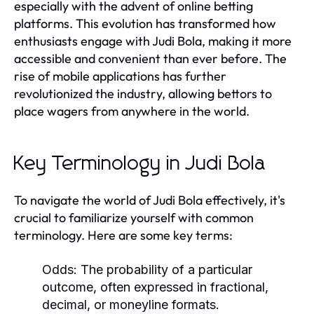
especially with the advent of online betting
platforms. This evolution has transformed how
enthusiasts engage with Judi Bola, making it more
accessible and convenient than ever before. The
rise of mobile applications has further
revolutionized the industry, allowing bettors to
place wagers from anywhere in the world.
Key Terminology in Judi Bola
To navigate the world of Judi Bola effectively, it's
crucial to familiarize yourself with common
terminology. Here are some key terms:
Odds:
The probability of a particular
outcome, often expressed in fractional,
decimal, or moneyline formats.