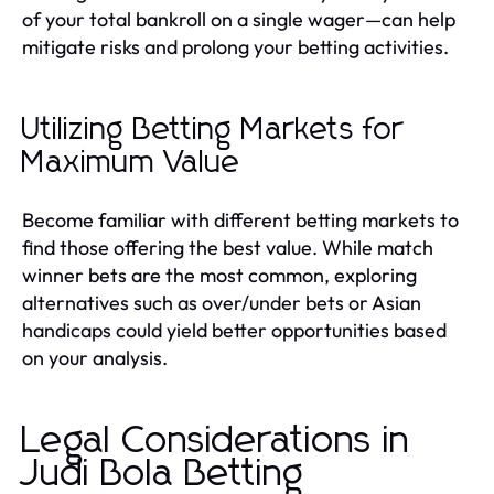
of your total bankroll on a single wager—can help
mitigate risks and prolong your betting activities.
Utilizing Betting Markets for
Maximum Value
Become familiar with different betting markets to
find those offering the best value. While match
winner bets are the most common, exploring
alternatives such as over/under bets or Asian
handicaps could yield better opportunities based
on your analysis.
Legal Considerations in
Judi Bola Betting