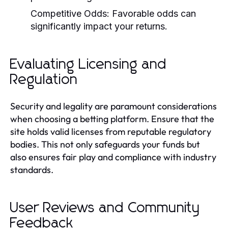
Competitive Odds:
Favorable odds can
significantly impact your returns.
Evaluating Licensing and
Regulation
Security and legality are paramount considerations
when choosing a betting platform. Ensure that the
site holds valid licenses from reputable regulatory
bodies. This not only safeguards your funds but
also ensures fair play and compliance with industry
standards.
User Reviews and Community
Feedback