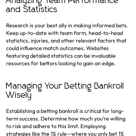
Analyzing Team Performance
and Statistics
Research is your best ally in making informed bets.
Keep up-to-date with team form, head-to-head
statistics, injuries, and other relevant factors that
could influence match outcomes. Websites
featuring detailed statistics can be invaluable
resources for bettors looking to gain an edge.
Managing Your Betting Bankroll
Wisely
Establishing a betting bankroll is critical for long-
term success. Determine how much you're willing
to risk and adhere to this limit. Employing
strategies like the 1% rule—where you only bet 1%