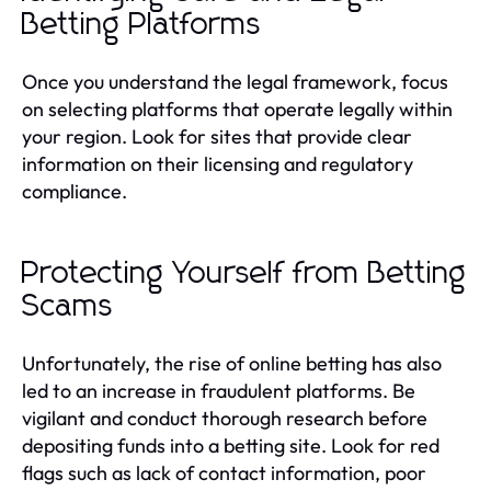
Betting Platforms
Once you understand the legal framework, focus
on selecting platforms that operate legally within
your region. Look for sites that provide clear
information on their licensing and regulatory
compliance.
Protecting Yourself from Betting
Scams
Unfortunately, the rise of online betting has also
led to an increase in fraudulent platforms. Be
vigilant and conduct thorough research before
depositing funds into a betting site. Look for red
flags such as lack of contact information, poor