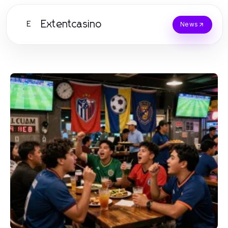
Extentcasino
E
News