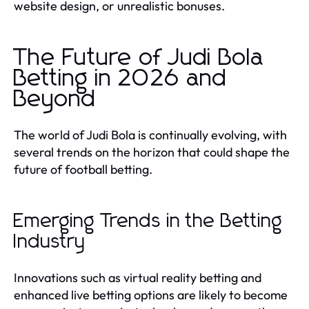
website design, or unrealistic bonuses.
The Future of Judi Bola
Betting in 2026 and
Beyond
The world of Judi Bola is continually evolving, with
several trends on the horizon that could shape the
future of football betting.
Emerging Trends in the Betting
Industry
Innovations such as virtual reality betting and
enhanced live betting options are likely to become