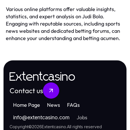
Various online platforms offer valuable insights,
statistics, and expert analysis on Judi Bola.
Engaging with reputable sources, including sports
news websites and dedicated betting forums, can
enhance your understanding and betting acumen.
Extentcasino
Contact us
Home Page
News
FAQs
Jobs
info
@
extentcasino.com
Copyright
©
2026
Extentcasino
.
All rights reserved