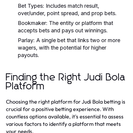
Bet Types:
Includes match result,
over/under, point spread, and prop bets.
Bookmaker:
The entity or platform that
accepts bets and pays out winnings.
Parlay:
A single bet that links two or more
wagers, with the potential for higher
payouts.
Finding the Right Judi Bola
Platform
Choosing the right platform for Judi Bola betting is
crucial for a positive betting experience. With
countless options available, it's essential to assess
various factors to identify a platform that meets
your needs.