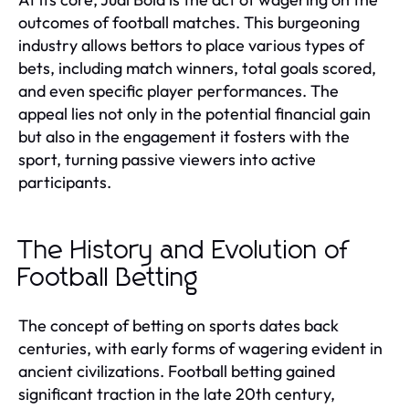
outcomes of football matches. This burgeoning
industry allows bettors to place various types of
bets, including match winners, total goals scored,
and even specific player performances. The
appeal lies not only in the potential financial gain
but also in the engagement it fosters with the
sport, turning passive viewers into active
participants.
The History and Evolution of
Football Betting
The concept of betting on sports dates back
centuries, with early forms of wagering evident in
ancient civilizations. Football betting gained
significant traction in the late 20th century,