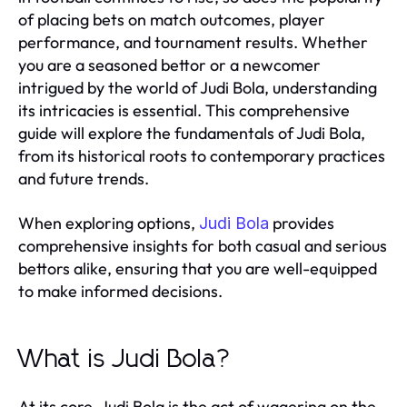
of placing bets on match outcomes, player
performance, and tournament results. Whether
you are a seasoned bettor or a newcomer
intrigued by the world of Judi Bola, understanding
its intricacies is essential. This comprehensive
guide will explore the fundamentals of Judi Bola,
from its historical roots to contemporary practices
and future trends.
When exploring options,
provides
Judi Bola
comprehensive insights for both casual and serious
bettors alike, ensuring that you are well-equipped
to make informed decisions.
What is Judi Bola?
At its core, Judi Bola is the act of wagering on the