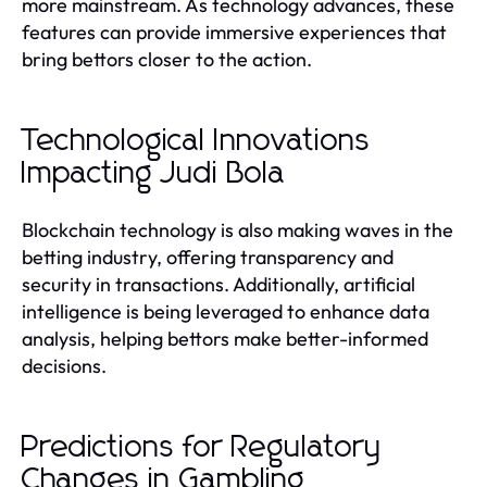
more mainstream. As technology advances, these
features can provide immersive experiences that
bring bettors closer to the action.
Technological Innovations
Impacting Judi Bola
Blockchain technology is also making waves in the
betting industry, offering transparency and
security in transactions. Additionally, artificial
intelligence is being leveraged to enhance data
analysis, helping bettors make better-informed
decisions.
Predictions for Regulatory
Changes in Gambling