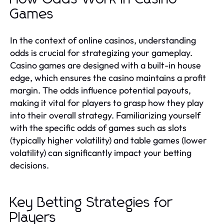
Games
In the context of online casinos, understanding
odds is crucial for strategizing your gameplay.
Casino games are designed with a built-in house
edge, which ensures the casino maintains a profit
margin. The odds influence potential payouts,
making it vital for players to grasp how they play
into their overall strategy. Familiarizing yourself
with the specific odds of games such as slots
(typically higher volatility) and table games (lower
volatility) can significantly impact your betting
decisions.
Key Betting Strategies for
Players