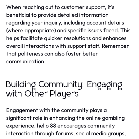
When reaching out to customer support, it's
beneficial to provide detailed information
regarding your inquiry, including account details
(where appropriate) and specific issues faced. This
helps facilitate quicker resolutions and enhances
overall interactions with support staff. Remember
that politeness can also foster better
communication.
Building Community: Engaging
with Other Players
Engagement with the community plays a
significant role in enhancing the online gambling
experience. hello 88 encourages community
interaction through forums, social media groups,