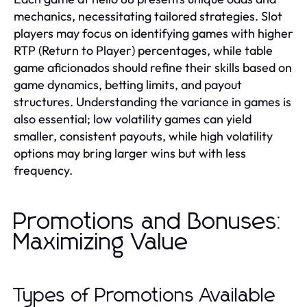
mechanics, necessitating tailored strategies. Slot
players may focus on identifying games with higher
RTP (Return to Player) percentages, while table
game aficionados should refine their skills based on
game dynamics, betting limits, and payout
structures. Understanding the variance in games is
also essential; low volatility games can yield
smaller, consistent payouts, while high volatility
options may bring larger wins but with less
frequency.
Promotions and Bonuses:
Maximizing Value
Types of Promotions Available