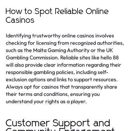
How to Spot Reliable Online
Casinos
Identifying trustworthy online casinos involves
checking for licensing from recognized authorities,
such as the Malta Gaming Authority or the UK
Gambling Commission. Reliable sites like hello 88
will also provide clear information regarding their
responsible gambling policies, including self-
exclusion options and links to support resources.
Always opt for casinos that transparently share
their terms and conditions, ensuring you
understand your rights as a player.
Customer Support and