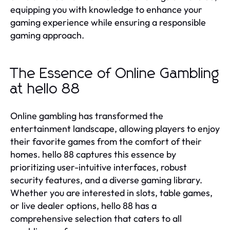
equipping you with knowledge to enhance your
gaming experience while ensuring a responsible
gaming approach.
The Essence of Online Gambling
at hello 88
Online gambling has transformed the
entertainment landscape, allowing players to enjoy
their favorite games from the comfort of their
homes. hello 88 captures this essence by
prioritizing user-intuitive interfaces, robust
security features, and a diverse gaming library.
Whether you are interested in slots, table games,
or live dealer options, hello 88 has a
comprehensive selection that caters to all