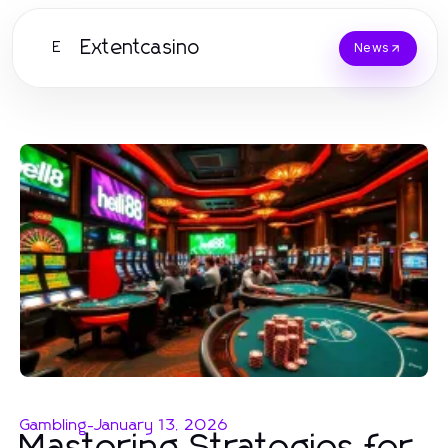
Extentcasino
E
News
Gambling
-
January 13, 2026