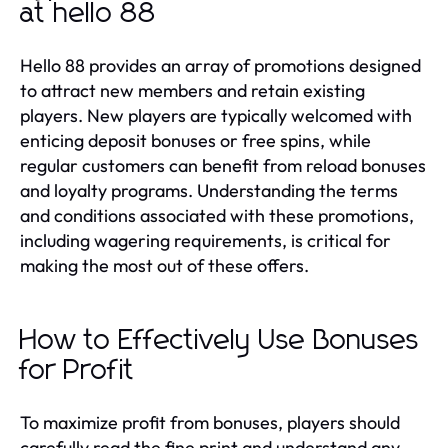
at hello 88
Hello 88 provides an array of promotions designed
to attract new members and retain existing
players. New players are typically welcomed with
enticing deposit bonuses or free spins, while
regular customers can benefit from reload bonuses
and loyalty programs. Understanding the terms
and conditions associated with these promotions,
including wagering requirements, is critical for
making the most out of these offers.
How to Effectively Use Bonuses
for Profit
To maximize profit from bonuses, players should
carefully read the fine print and understand any