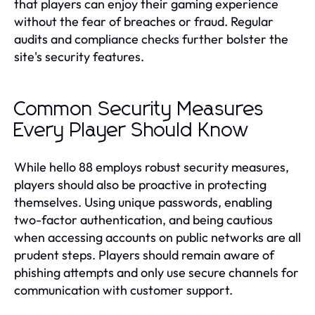
that players can enjoy their gaming experience
without the fear of breaches or fraud. Regular
audits and compliance checks further bolster the
site's security features.
Common Security Measures
Every Player Should Know
While hello 88 employs robust security measures,
players should also be proactive in protecting
themselves. Using unique passwords, enabling
two-factor authentication, and being cautious
when accessing accounts on public networks are all
prudent steps. Players should remain aware of
phishing attempts and only use secure channels for
communication with customer support.