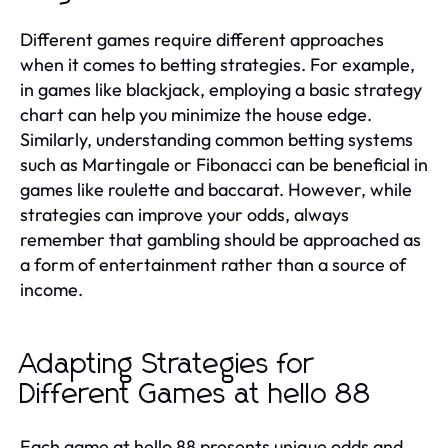
Different games require different approaches
when it comes to betting strategies. For example,
in games like blackjack, employing a basic strategy
chart can help you minimize the house edge.
Similarly, understanding common betting systems
such as Martingale or Fibonacci can be beneficial in
games like roulette and baccarat. However, while
strategies can improve your odds, always
remember that gambling should be approached as
a form of entertainment rather than a source of
income.
Adapting Strategies for
Different Games at hello 88
Each game at hello 88 presents unique odds and