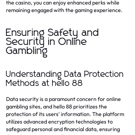
the casino, you can enjoy enhanced perks while
remaining engaged with the gaming experience.
Ensuring Safety and
Security in Online
Gambling
Understanding Data Protection
Methods at hello 88
Data security is a paramount concern for online
gambling sites, and hello 88 prioritizes the
protection of its users' information. The platform
utilizes advanced encryption technologies to
safeguard personal and financial data, ensuring