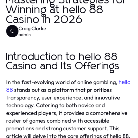
Mastering Strategies for
Winning at hello 88
Casino in 2026
Craig Clarke
C
admin
Introduction to hello 88
Casino and Its Offerings
In the fast-evolving world of online gambling,
hello
stands out as a platform that prioritizes
88
transparency, user experience, and innovative
technology. Catering to both novice and
experienced players, it provides a comprehensive
roster of games combined with accessible
promotions and strong customer support. This
article will delve into the core offerings of hello 88,