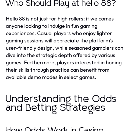
Who Should Play at hello 88?
Hello 88 is not just for high rollers; it welcomes
anyone looking to indulge in fun gaming
experiences. Casual players who enjoy lighter
gaming sessions will appreciate the platform's
user-friendly design, while seasoned gamblers can
dive into the strategic depth offered by various
games. Furthermore, players interested in honing
their skills through practice can benefit from
available demo modes in select games.
Understanding the Odds
and Betting Strategies
How Odds Work in Casino