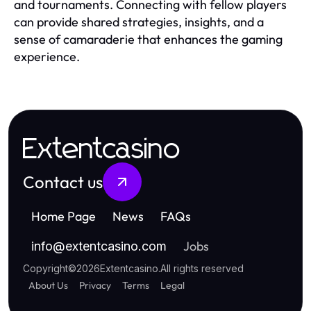
and tournaments. Connecting with fellow players
can provide shared strategies, insights, and a
sense of camaraderie that enhances the gaming
experience.
Extentcasino
Contact us
Home Page
News
FAQs
Jobs
info
@
extentcasino.com
Copyright
©
2026
Extentcasino
.
All rights reserved
About Us
Privacy
Terms
Legal