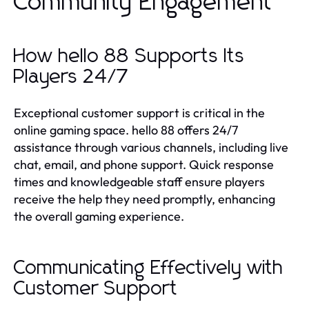
Community Engagement
How hello 88 Supports Its
Players 24/7
Exceptional customer support is critical in the
online gaming space. hello 88 offers 24/7
assistance through various channels, including live
chat, email, and phone support. Quick response
times and knowledgeable staff ensure players
receive the help they need promptly, enhancing
the overall gaming experience.
Communicating Effectively with
Customer Support