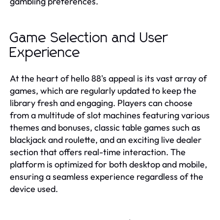
gambling preferences.
Game Selection and User
Experience
At the heart of hello 88's appeal is its vast array of
games, which are regularly updated to keep the
library fresh and engaging. Players can choose
from a multitude of slot machines featuring various
themes and bonuses, classic table games such as
blackjack and roulette, and an exciting live dealer
section that offers real-time interaction. The
platform is optimized for both desktop and mobile,
ensuring a seamless experience regardless of the
device used.