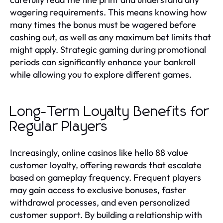
wagering requirements. This means knowing how
many times the bonus must be wagered before
cashing out, as well as any maximum bet limits that
might apply. Strategic gaming during promotional
periods can significantly enhance your bankroll
while allowing you to explore different games.
Long-Term Loyalty Benefits for
Regular Players
Increasingly, online casinos like hello 88 value
customer loyalty, offering rewards that escalate
based on gameplay frequency. Frequent players
may gain access to exclusive bonuses, faster
withdrawal processes, and even personalized
customer support. By building a relationship with