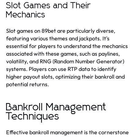
Slot Games and Their
Mechanics
Slot games on 89bet are particularly diverse,
featuring various themes and jackpots. It's
essential for players to understand the mechanics
associated with these games, such as paylines,
volatility, and RNG (Random Number Generator)
systems. Players can use RTP data to identify
higher payout slots, optimizing their bankroll and
potential returns.
Bankroll Management
Techniques
Effective bankroll management is the cornerstone