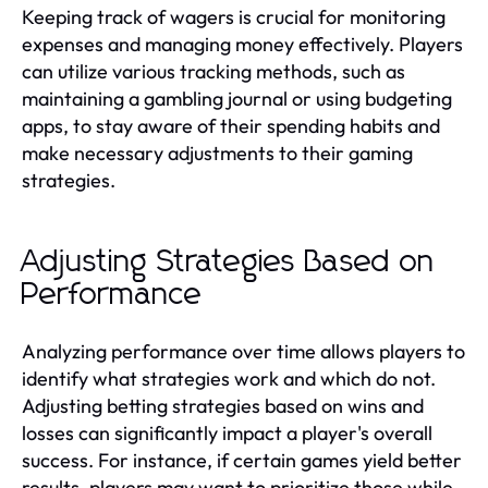
Keeping track of wagers is crucial for monitoring
expenses and managing money effectively. Players
can utilize various tracking methods, such as
maintaining a gambling journal or using budgeting
apps, to stay aware of their spending habits and
make necessary adjustments to their gaming
strategies.
Adjusting Strategies Based on
Performance
Analyzing performance over time allows players to
identify what strategies work and which do not.
Adjusting betting strategies based on wins and
losses can significantly impact a player's overall
success. For instance, if certain games yield better
results, players may want to prioritize those while