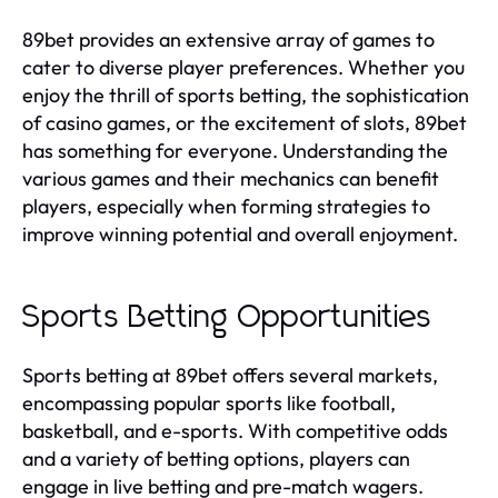
89bet provides an extensive array of games to
cater to diverse player preferences. Whether you
enjoy the thrill of sports betting, the sophistication
of casino games, or the excitement of slots, 89bet
has something for everyone. Understanding the
various games and their mechanics can benefit
players, especially when forming strategies to
improve winning potential and overall enjoyment.
Sports Betting Opportunities
Sports betting at 89bet offers several markets,
encompassing popular sports like football,
basketball, and e-sports. With competitive odds
and a variety of betting options, players can
engage in live betting and pre-match wagers.