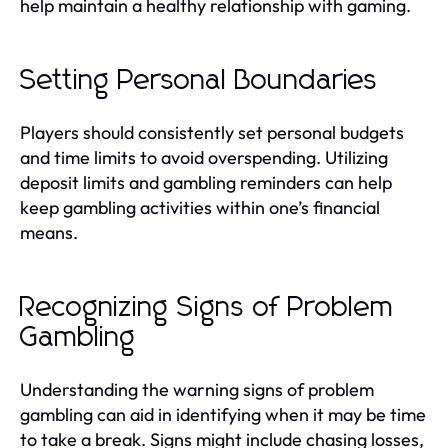
help maintain a healthy relationship with gaming.
Setting Personal Boundaries
Players should consistently set personal budgets
and time limits to avoid overspending. Utilizing
deposit limits and gambling reminders can help
keep gambling activities within one’s financial
means.
Recognizing Signs of Problem
Gambling
Understanding the warning signs of problem
gambling can aid in identifying when it may be time
to take a break. Signs might include chasing losses,