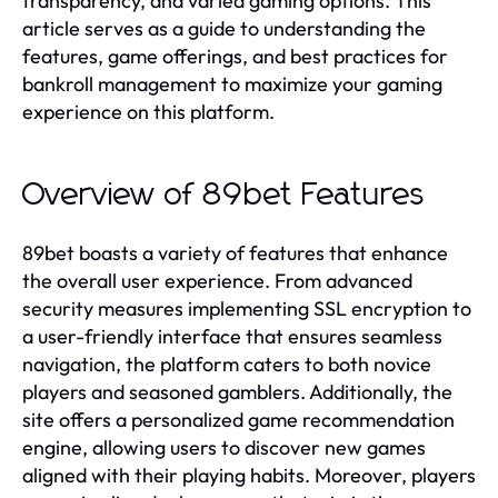
transparency, and varied gaming options. This
article serves as a guide to understanding the
features, game offerings, and best practices for
bankroll management to maximize your gaming
experience on this platform.
Overview of 89bet Features
89bet boasts a variety of features that enhance
the overall user experience. From advanced
security measures implementing SSL encryption to
a user-friendly interface that ensures seamless
navigation, the platform caters to both novice
players and seasoned gamblers. Additionally, the
site offers a personalized game recommendation
engine, allowing users to discover new games
aligned with their playing habits. Moreover, players