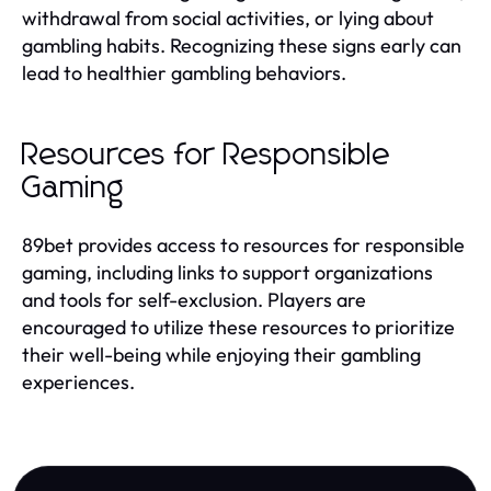
withdrawal from social activities, or lying about
gambling habits. Recognizing these signs early can
lead to healthier gambling behaviors.
Resources for Responsible
Gaming
89bet provides access to resources for responsible
gaming, including links to support organizations
and tools for self-exclusion. Players are
encouraged to utilize these resources to prioritize
their well-being while enjoying their gambling
experiences.