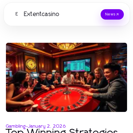
Extentcasino
E
News
Gambling
-
January 2, 2026