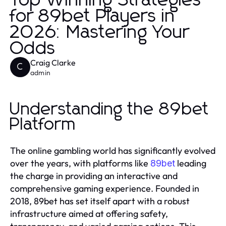
Top Winning Strategies
for 89bet Players in
2026: Mastering Your
Odds
Craig Clarke
C
admin
Understanding the 89bet
Platform
The online gambling world has significantly evolved
over the years, with platforms like
leading
89bet
the charge in providing an interactive and
comprehensive gaming experience. Founded in
2018, 89bet has set itself apart with a robust
infrastructure aimed at offering safety,