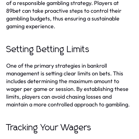
of a responsible gambling strategy. Players at
89bet can take proactive steps to control their
gambling budgets, thus ensuring a sustainable
gaming experience.
Setting Betting Limits
One of the primary strategies in bankroll
management is setting clear limits on bets. This
includes determining the maximum amount to
wager per game or session. By establishing these
limits, players can avoid chasing losses and
maintain a more controlled approach to gambling.
Tracking Your Wagers