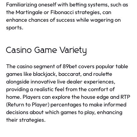
Familiarizing oneself with betting systems, such as
the Martingale or Fibonacci strategies, can
enhance chances of success while wagering on
sports.
Casino Game Variety
The casino segment of 89bet covers popular table
games like blackjack, baccarat, and roulette
alongside innovative live dealer experiences,
providing a realistic feel from the comfort of
home. Players can explore the house edge and RTP
(Return to Player) percentages to make informed
decisions about which games to play, enhancing
their strategies.