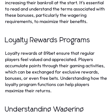
increasing their bankroll at the start. It's essential
to read and understand the terms associated with
these bonuses, particularly the wagering
requirements, to maximize their benefits.
Loyalty Rewards Programs
Loyalty rewards at 89bet ensure that regular
players feel valued and appreciated. Players
accumulate points through their gaming activities,
which can be exchanged for exclusive rewards,
bonuses, or even free bets. Understanding how the
loyalty program functions can help players
maximize their returns.
Understanding Wagering