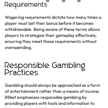
Requirements
Wagering requirements dictate how many times a
player must bet their bonus before it becomes
withdrawable. Being aware of these terms allows
players to strategize their gameplay effectively,
ensuring they meet these requirements without
overspending.
Responsible Gambling
Practices
Gambling should always be approached as a form
of entertainment rather than a means of income.
89bet emphasizes responsible gambling by
providing players with tools and information to