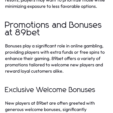
minimizing exposure to less favorable options.
Promotions and Bonuses
at 89bet
Bonuses play a significant role in online gambling,
providing players with extra funds or free spins to
enhance their gaming. 89bet offers a variety of
promotions tailored to welcome new players and
reward loyal customers alike.
Exclusive Welcome Bonuses
New players at 89bet are often greeted with
generous welcome bonuses, significantly