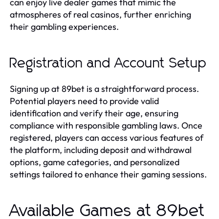
can enjoy live dealer games that mimic the
atmospheres of real casinos, further enriching
their gambling experiences.
Registration and Account Setup
Signing up at 89bet is a straightforward process.
Potential players need to provide valid
identification and verify their age, ensuring
compliance with responsible gambling laws. Once
registered, players can access various features of
the platform, including deposit and withdrawal
options, game categories, and personalized
settings tailored to enhance their gaming sessions.
Available Games at 89bet