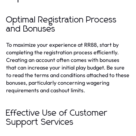
Optimal Registration Process
and Bonuses
To maximize your experience at RR88, start by
completing the registration process efficiently.
Creating an account often comes with bonuses
that can increase your initial play budget. Be sure
to read the terms and conditions attached to these
bonuses, particularly concerning wagering
requirements and cashout limits.
Effective Use of Customer
Support Services