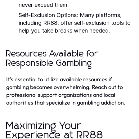
never exceed them.
Self-Exclusion Options:
Many platforms,
including RR88, offer self-exclusion tools to
help you take breaks when needed.
Resources Available for
Responsible Gambling
It's essential to utilize available resources if
gambling becomes overwhelming. Reach out to
professional support organizations and local
authorities that specialize in gambling addiction.
Maximizing Your
Experience at RR88