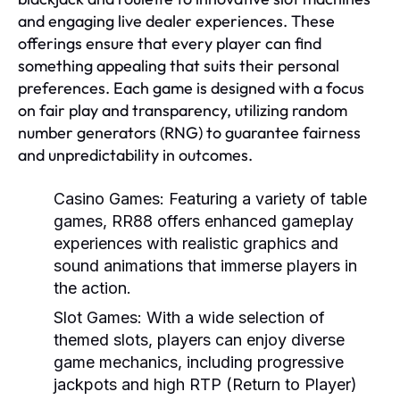
and engaging live dealer experiences. These
offerings ensure that every player can find
something appealing that suits their personal
preferences. Each game is designed with a focus
on fair play and transparency, utilizing random
number generators (RNG) to guarantee fairness
and unpredictability in outcomes.
Casino Games:
Featuring a variety of table
games, RR88 offers enhanced gameplay
experiences with realistic graphics and
sound animations that immerse players in
the action.
Slot Games:
With a wide selection of
themed slots, players can enjoy diverse
game mechanics, including progressive
jackpots and high RTP (Return to Player)