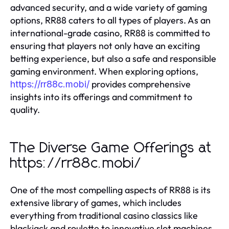
advanced security, and a wide variety of gaming
options, RR88 caters to all types of players. As an
international-grade casino, RR88 is committed to
ensuring that players not only have an exciting
betting experience, but also a safe and responsible
gaming environment. When exploring options,
provides comprehensive
https://rr88c.mobi/
insights into its offerings and commitment to
quality.
The Diverse Game Offerings at
https://rr88c.mobi/
One of the most compelling aspects of RR88 is its
extensive library of games, which includes
everything from traditional casino classics like
blackjack and roulette to innovative slot machines