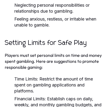
Neglecting personal responsibilities or
relationships due to gambling.
Feeling anxious, restless, or irritable when
unable to gamble.
Setting Limits for Safe Play
Players must set personal limits on time and money
spent gambling. Here are suggestions to promote
responsible gaming:
Time Limits:
Restrict the amount of time
spent on gambling applications and
platforms.
Financial Limits:
Establish caps on daily,
weekly, and monthly gambling budgets, and