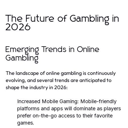
The Future of Gambling in
2026
Emerging Trends in Online
Gambling
The landscape of online gambling is continuously
evolving, and several trends are anticipated to
shape the industry in 2026:
Increased Mobile Gaming:
Mobile-friendly
platforms and apps will dominate as players
prefer on-the-go access to their favorite
games.