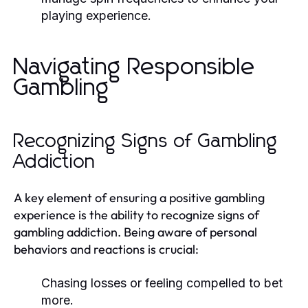
playing experience.
Navigating Responsible
Gambling
Recognizing Signs of Gambling
Addiction
A key element of ensuring a positive gambling
experience is the ability to recognize signs of
gambling addiction. Being aware of personal
behaviors and reactions is crucial:
Chasing losses or feeling compelled to bet
more.