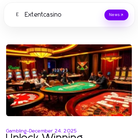
Extentcasino
E
News
Gambling
-
December 24, 2025