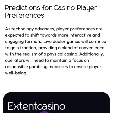
Predictions for Casino Player
Preferences
As technology advances, player preferences are
expected to shift towards more interactive and
engaging formats. Live dealer games will continue
to gain traction, providing a blend of convenience
with the realism of a physical casino. Additionally,
operators will need to maintain a focus on
responsible gambling measures to ensure player
well-being.
Extentcasino