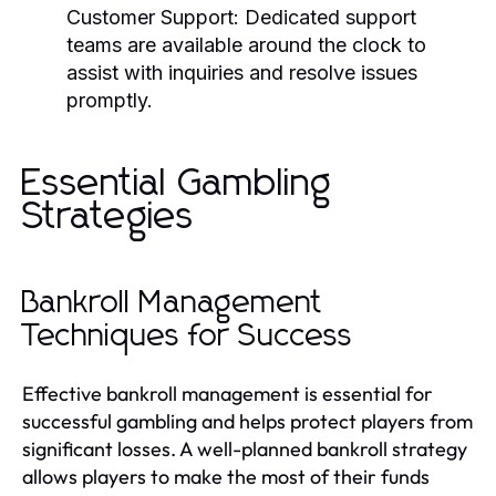
Customer Support:
Dedicated support
teams are available around the clock to
assist with inquiries and resolve issues
promptly.
Essential Gambling
Strategies
Bankroll Management
Techniques for Success
Effective bankroll management is essential for
successful gambling and helps protect players from
significant losses. A well-planned bankroll strategy
allows players to make the most of their funds