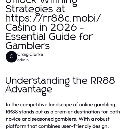
Unlock Winning
Strategies at
https://rr88c.mobi/
Casino in 2026 -
Essential Guide for
Gamblers
Craig Clarke
C
admin
Understanding the RR88
Advantage
In the competitive landscape of online gambling,
RR88 stands out as a premier destination for both
novice and seasoned gamblers. With a robust
platform that combines user-friendly design,