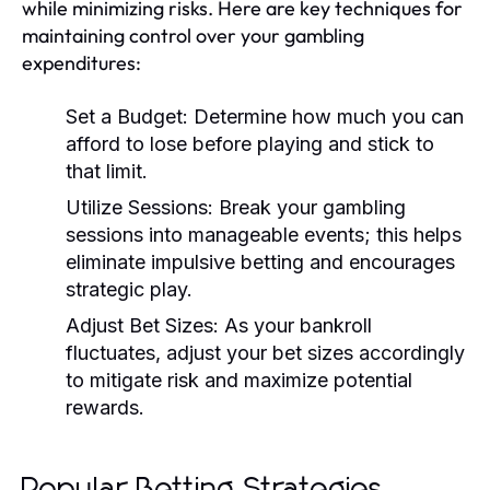
while minimizing risks. Here are key techniques for
maintaining control over your gambling
expenditures:
Set a Budget:
Determine how much you can
afford to lose before playing and stick to
that limit.
Utilize Sessions:
Break your gambling
sessions into manageable events; this helps
eliminate impulsive betting and encourages
strategic play.
Adjust Bet Sizes:
As your bankroll
fluctuates, adjust your bet sizes accordingly
to mitigate risk and maximize potential
rewards.
Popular Betting Strategies