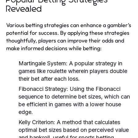
Revealed
Various betting strategies can enhance a gambler’s
potential for success. By applying these strategies
thoughtfully, players can improve their odds and
make informed decisions while betting:
Martingale System:
A popular strategy in
games like roulette wherein players double
their bet after each loss.
Fibonacci Strategy:
Using the Fibonacci
sequence to determine bet sizes, which can
be efficient in games with a lower house
edge.
Kelly Criterion:
A method that calculates
optimal bet sizes based on perceived value
and bankroll, useful for sports betting.