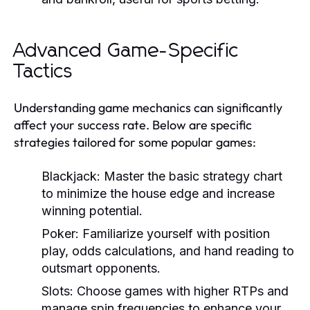
Advanced Game-Specific
Tactics
Understanding game mechanics can significantly
affect your success rate. Below are specific
strategies tailored for some popular games:
Blackjack:
Master the basic strategy chart
to minimize the house edge and increase
winning potential.
Poker:
Familiarize yourself with position
play, odds calculations, and hand reading to
outsmart opponents.
Slots:
Choose games with higher RTPs and
manage spin frequencies to enhance your