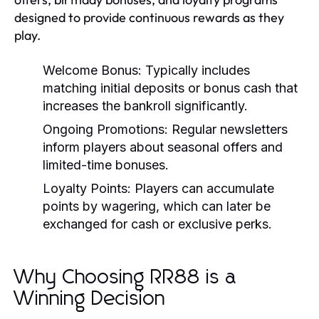
designed to provide continuous rewards as they
play.
Welcome Bonus:
Typically includes
matching initial deposits or bonus cash that
increases the bankroll significantly.
Ongoing Promotions:
Regular newsletters
inform players about seasonal offers and
limited-time bonuses.
Loyalty Points:
Players can accumulate
points by wagering, which can later be
exchanged for cash or exclusive perks.
Why Choosing RR88 is a
Winning Decision