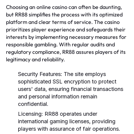
Choosing an online casino can often be daunting,
but RR88 simplifies the process with its optimized
platform and clear terms of service. The casino
prioritizes player experience and safeguards their
interests by implementing necessary measures for
responsible gambling. With regular audits and
regulatory compliance, RR88 assures players of its
legitimacy and reliability.
Security Features:
The site employs
sophisticated SSL encryption to protect
users' data, ensuring financial transactions
and personal information remain
confidential.
Licensing:
RR88 operates under
international gaming licenses, providing
players with assurance of fair operations.