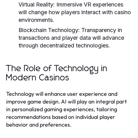
Virtual Reality:
Immersive VR experiences
will change how players interact with casino
environments.
Blockchain Technology:
Transparency in
transactions and player data will advance
through decentralized technologies.
The Role of Technology in
Modern Casinos
Technology will enhance user experience and
improve game design. AI will play an integral part
in personalized gaming experiences, tailoring
recommendations based on individual player
behavior and preferences.