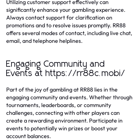
Utilizing customer support effectively can
significantly enhance your gambling experience.
Always contact support for clarification on
promotions and to resolve issues promptly. RR88
offers several modes of contact, including live chat,
email, and telephone helplines.
Engaging Community and
Events at https://rr88c.mobi/
Part of the joy of gambling at RR88 lies in the
engaging community and events. Whether through
tournaments, leaderboards, or community
challenges, connecting with other players can
create a rewarding environment. Participate in
events to potentially win prizes or boost your
account balances.