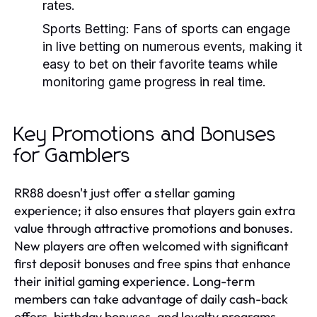
rates.
Sports Betting:
Fans of sports can engage
in live betting on numerous events, making it
easy to bet on their favorite teams while
monitoring game progress in real time.
Key Promotions and Bonuses
for Gamblers
RR88 doesn't just offer a stellar gaming
experience; it also ensures that players gain extra
value through attractive promotions and bonuses.
New players are often welcomed with significant
first deposit bonuses and free spins that enhance
their initial gaming experience. Long-term
members can take advantage of daily cash-back
offers, birthday bonuses, and loyalty programs