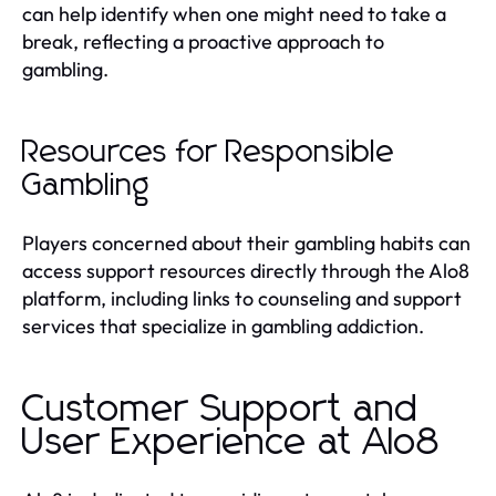
can help identify when one might need to take a
break, reflecting a proactive approach to
gambling.
Resources for Responsible
Gambling
Players concerned about their gambling habits can
access support resources directly through the Alo8
platform, including links to counseling and support
services that specialize in gambling addiction.
Customer Support and
User Experience at Alo8