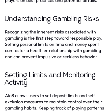
players on best practices and potential pitfalls.
Understanding Gambling Risks
Recognizing the inherent risks associated with
gambling is the first step toward responsible play.
Setting personal limits on time and money spent
can foster a healthier relationship with gambling
and can prevent impulsive or reckless behavior.
Setting Limits and Monitoring
Activity
Alo8 allows users to set deposit limits and self-
exclusion measures to maintain control over their
gambling habits. Keeping track of playing patterns