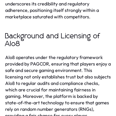
underscores its credibility and regulatory
adherence, positioning itself strongly within a
marketplace saturated with competitors.
Background and Licensing of
Alo8
Alo8 operates under the regulatory framework
provided by PAGCOR, ensuring that players enjoy a
safe and secure gaming environment. This
licensing not only establishes trust but also subjects
Alo8 to regular audits and compliance checks,
which are crucial for maintaining fairness in
gaming. Moreover, the platform is backed by
state-of-the-art technology to ensure that games
rely on random number generators (RNGs),
providing a fair chance for every player.