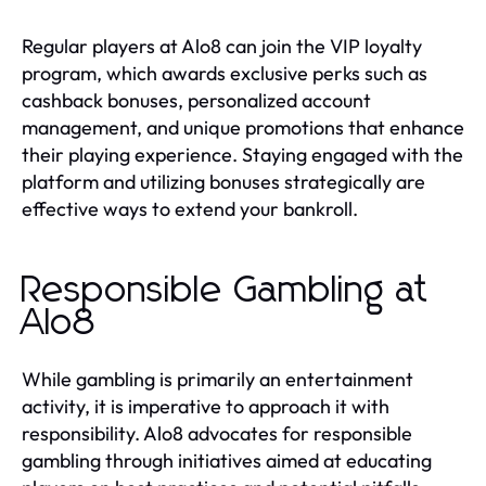
Regular players at Alo8 can join the VIP loyalty
program, which awards exclusive perks such as
cashback bonuses, personalized account
management, and unique promotions that enhance
their playing experience. Staying engaged with the
platform and utilizing bonuses strategically are
effective ways to extend your bankroll.
Responsible Gambling at
Alo8
While gambling is primarily an entertainment
activity, it is imperative to approach it with
responsibility. Alo8 advocates for responsible
gambling through initiatives aimed at educating