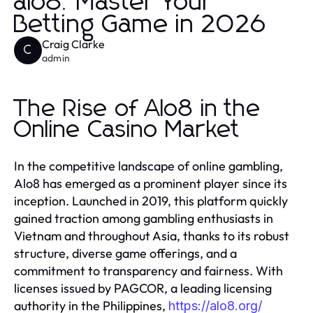
alo8: Master Your
Betting Game in 2026
Craig Clarke
C
admin
The Rise of Alo8 in the
Online Casino Market
In the competitive landscape of online gambling,
Alo8 has emerged as a prominent player since its
inception. Launched in 2019, this platform quickly
gained traction among gambling enthusiasts in
Vietnam and throughout Asia, thanks to its robust
structure, diverse game offerings, and a
commitment to transparency and fairness. With
licenses issued by PAGCOR, a leading licensing
authority in the Philippines,
https://alo8.org/