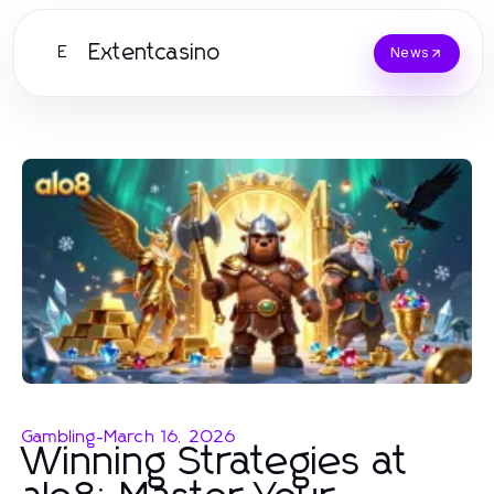
Extentcasino
E
News
Gambling
-
March 16, 2026
Winning Strategies at