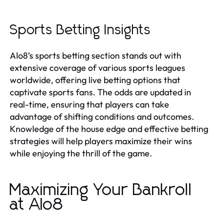
Sports Betting Insights
Alo8’s sports betting section stands out with
extensive coverage of various sports leagues
worldwide, offering live betting options that
captivate sports fans. The odds are updated in
real-time, ensuring that players can take
advantage of shifting conditions and outcomes.
Knowledge of the house edge and effective betting
strategies will help players maximize their wins
while enjoying the thrill of the game.
Maximizing Your Bankroll
at Alo8