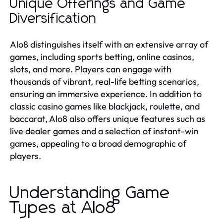
Unique Offerings and Game
Diversification
Alo8 distinguishes itself with an extensive array of
games, including sports betting, online casinos,
slots, and more. Players can engage with
thousands of vibrant, real-life betting scenarios,
ensuring an immersive experience. In addition to
classic casino games like blackjack, roulette, and
baccarat, Alo8 also offers unique features such as
live dealer games and a selection of instant-win
games, appealing to a broad demographic of
players.
Understanding Game
Types at Alo8