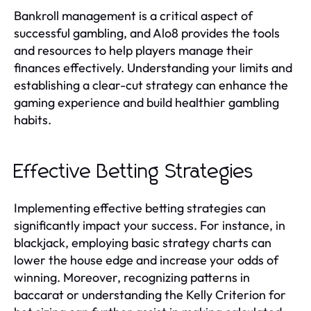
Bankroll management is a critical aspect of
successful gambling, and Alo8 provides the tools
and resources to help players manage their
finances effectively. Understanding your limits and
establishing a clear-cut strategy can enhance the
gaming experience and build healthier gambling
habits.
Effective Betting Strategies
Implementing effective betting strategies can
significantly impact your success. For instance, in
blackjack, employing basic strategy charts can
lower the house edge and increase your odds of
winning. Moreover, recognizing patterns in
baccarat or understanding the Kelly Criterion for