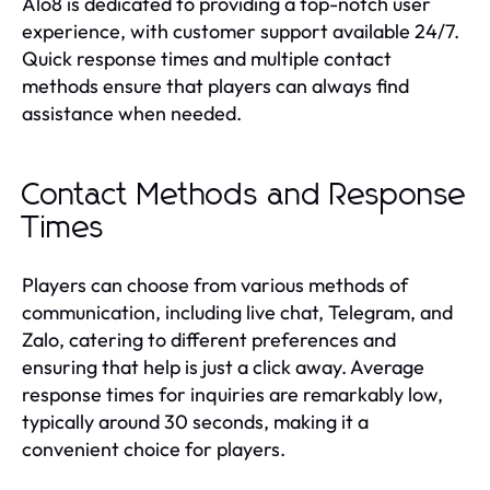
Alo8 is dedicated to providing a top-notch user
experience, with customer support available 24/7.
Quick response times and multiple contact
methods ensure that players can always find
assistance when needed.
Contact Methods and Response
Times
Players can choose from various methods of
communication, including live chat, Telegram, and
Zalo, catering to different preferences and
ensuring that help is just a click away. Average
response times for inquiries are remarkably low,
typically around 30 seconds, making it a
convenient choice for players.