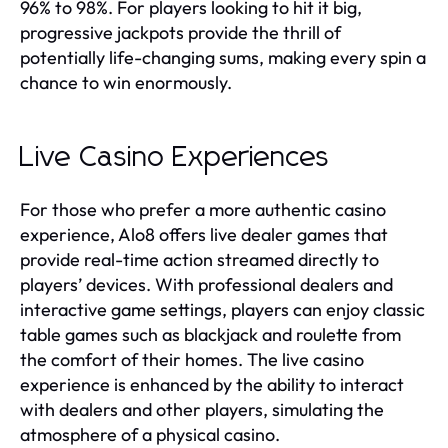
96% to 98%. For players looking to hit it big,
progressive jackpots provide the thrill of
potentially life-changing sums, making every spin a
chance to win enormously.
Live Casino Experiences
For those who prefer a more authentic casino
experience, Alo8 offers live dealer games that
provide real-time action streamed directly to
players’ devices. With professional dealers and
interactive game settings, players can enjoy classic
table games such as blackjack and roulette from
the comfort of their homes. The live casino
experience is enhanced by the ability to interact
with dealers and other players, simulating the
atmosphere of a physical casino.