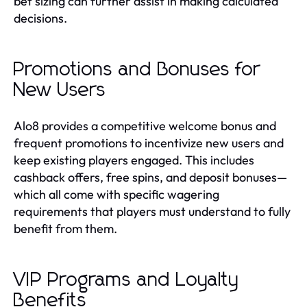
bet sizing can further assist in making calculated
decisions.
Promotions and Bonuses for
New Users
Alo8 provides a competitive welcome bonus and
frequent promotions to incentivize new users and
keep existing players engaged. This includes
cashback offers, free spins, and deposit bonuses—
which all come with specific wagering
requirements that players must understand to fully
benefit from them.
VIP Programs and Loyalty
Benefits