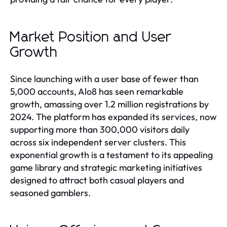
Market Position and User
Growth
Since launching with a user base of fewer than
5,000 accounts, Alo8 has seen remarkable
growth, amassing over 1.2 million registrations by
2024. The platform has expanded its services, now
supporting more than 300,000 visitors daily
across six independent server clusters. This
exponential growth is a testament to its appealing
game library and strategic marketing initiatives
designed to attract both casual players and
seasoned gamblers.