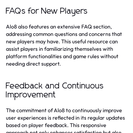
FAQs for New Players
Alo8 also features an extensive FAQ section,
addressing common questions and concerns that
new players may have. This useful resource can
assist players in familiarizing themselves with
platform functionalities and game rules without
needing direct support.
Feedback and Continuous
Improvement
The commitment of Alo8 to continuously improve
user experiences is reflected in its regular updates
based on player feedback. This responsive
approach not only enhances satisfaction but also