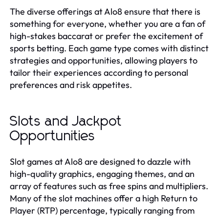
The diverse offerings at Alo8 ensure that there is
something for everyone, whether you are a fan of
high-stakes baccarat or prefer the excitement of
sports betting. Each game type comes with distinct
strategies and opportunities, allowing players to
tailor their experiences according to personal
preferences and risk appetites.
Slots and Jackpot
Opportunities
Slot games at Alo8 are designed to dazzle with
high-quality graphics, engaging themes, and an
array of features such as free spins and multipliers.
Many of the slot machines offer a high Return to
Player (RTP) percentage, typically ranging from