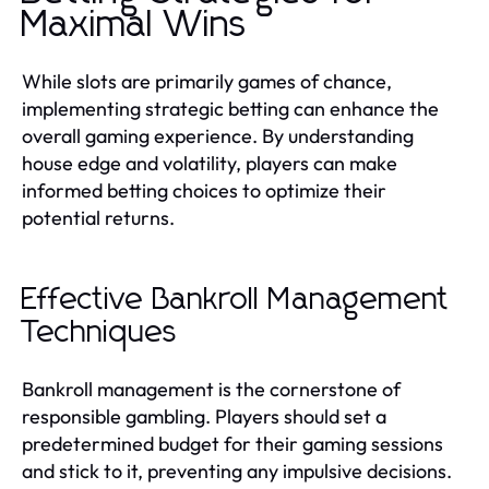
Maximal Wins
While slots are primarily games of chance,
implementing strategic betting can enhance the
overall gaming experience. By understanding
house edge and volatility, players can make
informed betting choices to optimize their
potential returns.
Effective Bankroll Management
Techniques
Bankroll management is the cornerstone of
responsible gambling. Players should set a
predetermined budget for their gaming sessions
and stick to it, preventing any impulsive decisions.