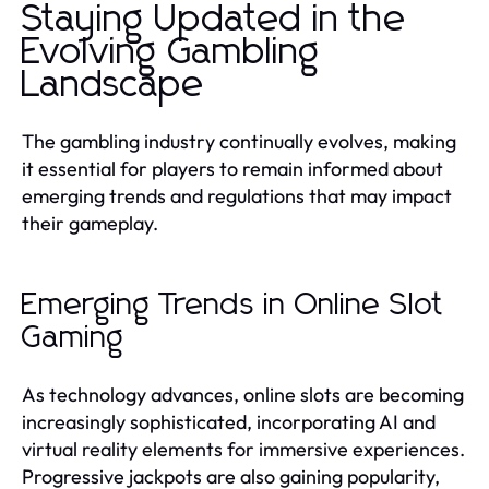
Staying Updated in the
Evolving Gambling
Landscape
The gambling industry continually evolves, making
it essential for players to remain informed about
emerging trends and regulations that may impact
their gameplay.
Emerging Trends in Online Slot
Gaming
As technology advances, online slots are becoming
increasingly sophisticated, incorporating AI and
virtual reality elements for immersive experiences.
Progressive jackpots are also gaining popularity,