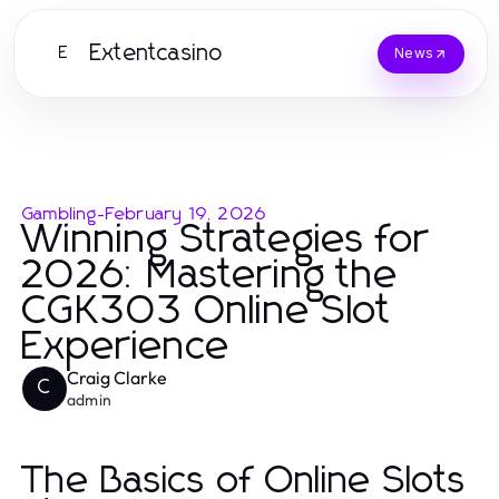
Extentcasino
E
News
Gambling
-
February 19, 2026
Winning Strategies for
2026: Mastering the
CGK303 Online Slot
Experience
Craig Clarke
C
admin
The Basics of Online Slots