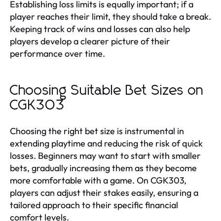
Establishing loss limits is equally important; if a
player reaches their limit, they should take a break.
Keeping track of wins and losses can also help
players develop a clearer picture of their
performance over time.
Choosing Suitable Bet Sizes on
CGK303
Choosing the right bet size is instrumental in
extending playtime and reducing the risk of quick
losses. Beginners may want to start with smaller
bets, gradually increasing them as they become
more comfortable with a game. On CGK303,
players can adjust their stakes easily, ensuring a
tailored approach to their specific financial
comfort levels.