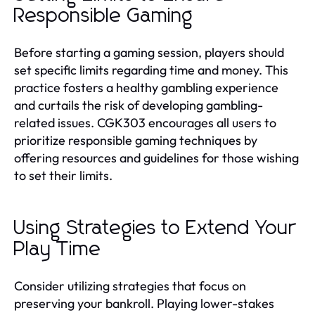
Responsible Gaming
Before starting a gaming session, players should
set specific limits regarding time and money. This
practice fosters a healthy gambling experience
and curtails the risk of developing gambling-
related issues. CGK303 encourages all users to
prioritize responsible gaming techniques by
offering resources and guidelines for those wishing
to set their limits.
Using Strategies to Extend Your
Play Time
Consider utilizing strategies that focus on
preserving your bankroll. Playing lower-stakes