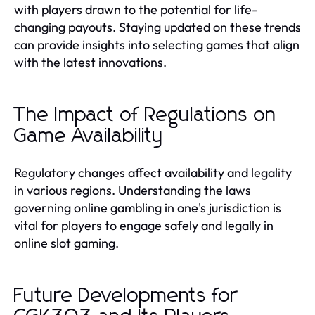
with players drawn to the potential for life-
changing payouts. Staying updated on these trends
can provide insights into selecting games that align
with the latest innovations.
The Impact of Regulations on
Game Availability
Regulatory changes affect availability and legality
in various regions. Understanding the laws
governing online gambling in one's jurisdiction is
vital for players to engage safely and legally in
online slot gaming.
Future Developments for