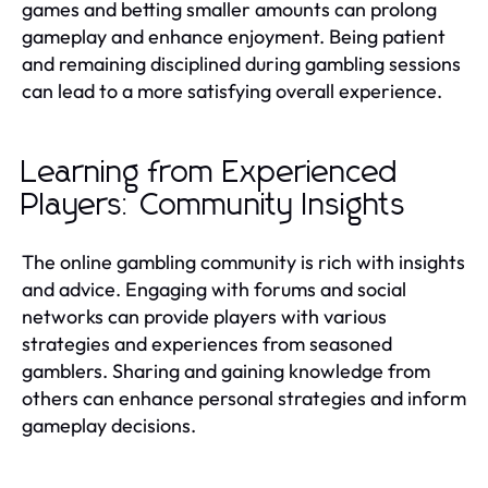
games and betting smaller amounts can prolong
gameplay and enhance enjoyment. Being patient
and remaining disciplined during gambling sessions
can lead to a more satisfying overall experience.
Learning from Experienced
Players: Community Insights
The online gambling community is rich with insights
and advice. Engaging with forums and social
networks can provide players with various
strategies and experiences from seasoned
gamblers. Sharing and gaining knowledge from
others can enhance personal strategies and inform
gameplay decisions.