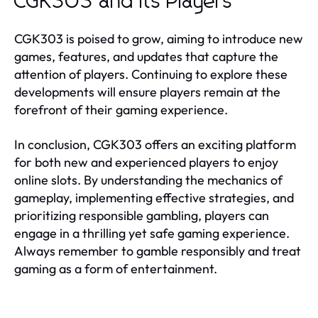
CGK303 and Its Players
CGK303 is poised to grow, aiming to introduce new
games, features, and updates that capture the
attention of players. Continuing to explore these
developments will ensure players remain at the
forefront of their gaming experience.
In conclusion, CGK303 offers an exciting platform
for both new and experienced players to enjoy
online slots. By understanding the mechanics of
gameplay, implementing effective strategies, and
prioritizing responsible gambling, players can
engage in a thrilling yet safe gaming experience.
Always remember to gamble responsibly and treat
gaming as a form of entertainment.