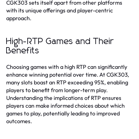
CGK303 sets itself apart from other platforms
with its unique offerings and player-centric
approach.
High-RTP Games and Their
Benefits
Choosing games with a high RTP can significantly
enhance winning potential over time. At CGK303,
many slots boast an RTP exceeding 95%, enabling
players to benefit from longer-term play.
Understanding the implications of RTP ensures
players can make informed choices about which
games to play, potentially leading to improved
outcomes.