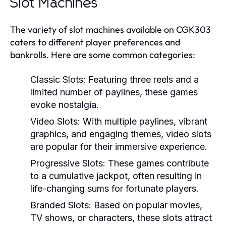
Slot Machines
The variety of slot machines available on CGK303
caters to different player preferences and
bankrolls. Here are some common categories:
Classic Slots:
Featuring three reels and a
limited number of paylines, these games
evoke nostalgia.
Video Slots:
With multiple paylines, vibrant
graphics, and engaging themes, video slots
are popular for their immersive experience.
Progressive Slots:
These games contribute
to a cumulative jackpot, often resulting in
life-changing sums for fortunate players.
Branded Slots:
Based on popular movies,
TV shows, or characters, these slots attract