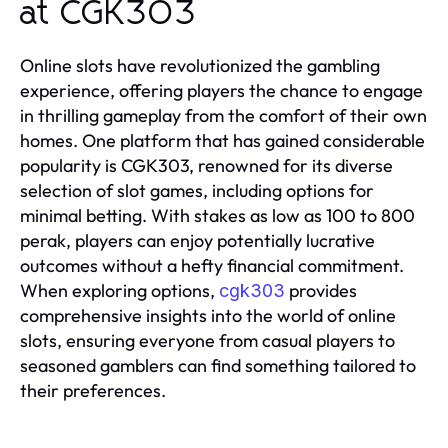
at CGK303
Online slots have revolutionized the gambling
experience, offering players the chance to engage
in thrilling gameplay from the comfort of their own
homes. One platform that has gained considerable
popularity is CGK303, renowned for its diverse
selection of slot games, including options for
minimal betting. With stakes as low as 100 to 800
perak, players can enjoy potentially lucrative
outcomes without a hefty financial commitment.
When exploring options,
provides
cgk303
comprehensive insights into the world of online
slots, ensuring everyone from casual players to
seasoned gamblers can find something tailored to
their preferences.