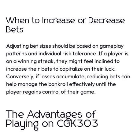
When to Increase or Decrease
Bets
Adjusting bet sizes should be based on gameplay
patterns and individual risk tolerance. If a player is
on a winning streak, they might feel inclined to
increase their bets to capitalize on their luck.
Conversely, if losses accumulate, reducing bets can
help manage the bankroll effectively until the
player regains control of their game.
The Advantages of
Playing on CGK303