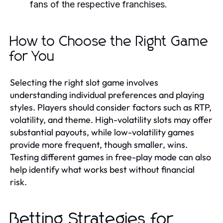
fans of the respective franchises.
How to Choose the Right Game
for You
Selecting the right slot game involves
understanding individual preferences and playing
styles. Players should consider factors such as RTP,
volatility, and theme. High-volatility slots may offer
substantial payouts, while low-volatility games
provide more frequent, though smaller, wins.
Testing different games in free-play mode can also
help identify what works best without financial
risk.
Betting Strategies for