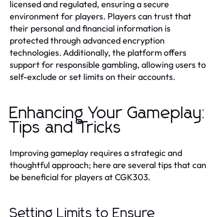
licensed and regulated, ensuring a secure
environment for players. Players can trust that
their personal and financial information is
protected through advanced encryption
technologies. Additionally, the platform offers
support for responsible gambling, allowing users to
self-exclude or set limits on their accounts.
Enhancing Your Gameplay:
Tips and Tricks
Improving gameplay requires a strategic and
thoughtful approach; here are several tips that can
be beneficial for players at CGK303.
Setting Limits to Ensure