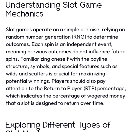
Understanding Slot Game
Mechanics
Slot games operate on a simple premise, relying on
random number generation (RNG) to determine
outcomes. Each spin is an independent event,
meaning previous outcomes do not influence future
spins. Familiarizing oneself with the payline
structure, symbols, and special features such as
wilds and scatters is crucial for maximizing
potential winnings. Players should also pay
attention to the Return to Player (RTP) percentage,
which indicates the percentage of wagered money
that a slot is designed to return over time.
Exploring Different Types of