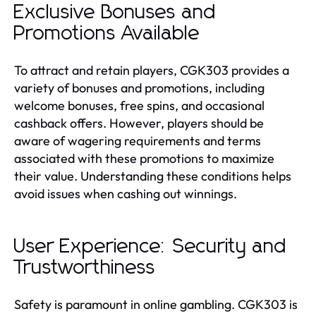
Exclusive Bonuses and
Promotions Available
To attract and retain players, CGK303 provides a
variety of bonuses and promotions, including
welcome bonuses, free spins, and occasional
cashback offers. However, players should be
aware of wagering requirements and terms
associated with these promotions to maximize
their value. Understanding these conditions helps
avoid issues when cashing out winnings.
User Experience: Security and
Trustworthiness
Safety is paramount in online gambling. CGK303 is