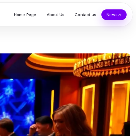
Home Page
About Us
Contact us
News