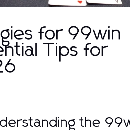
gies for 99win
ntial Tips for
26
derstanding the 99w