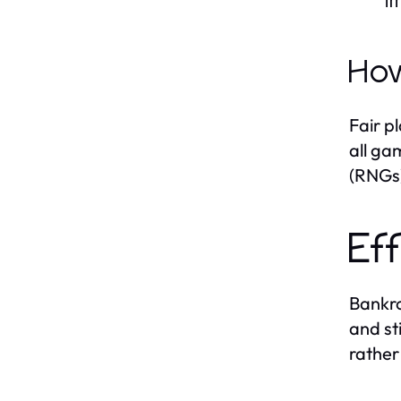
i
How
Fair p
all ga
(RNGs)
Ef
Bankro
and st
rather