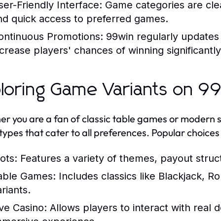
ser-Friendly Interface:
Game categories are clear
nd quick access to preferred games.
ontinuous Promotions:
99win regularly updates 
ncrease players' chances of winning significantly
loring Game Variants on 9
r you are a fan of classic table games or modern s
ypes that cater to all preferences. Popular choices 
ots:
Features a variety of themes, payout struc
able Games:
Includes classics like Blackjack, R
riants.
ive Casino:
Allows players to interact with real d