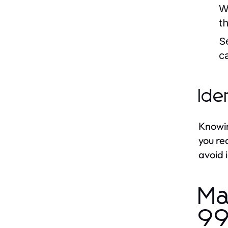
W
t
S
c
Ide
Knowin
you re
avoid 
Ma
99