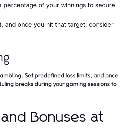
a percentage of your winnings to secure
, and once you hit that target, consider
ng
ambling. Set predefined loss limits, and once
duling breaks during your gaming sessions to
 and Bonuses at