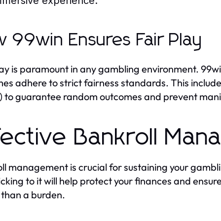
mmersive experience.
 99win Ensures Fair Play
lay is paramount in any gambling environment. 99wi
mes adhere to strict fairness standards. This incl
 to guarantee random outcomes and prevent mani
fective Bankroll Ma
ll management is crucial for sustaining your gambl
icking to it will help protect your finances and ensu
 than a burden.