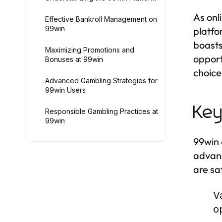
As onl
Effective Bankroll Management on
99win
platfo
boasts
Maximizing Promotions and
opport
Bonuses at 99win
choice
Advanced Gambling Strategies for
99win Users
Key
Responsible Gambling Practices at
99win
99win 
advanc
are s
V
o