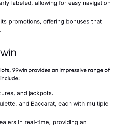
ly labeled, allowing for easy navigation
its promotions, offering bonuses that
.
9win
lots, 99win provides an impressive range of
include:
tures, and jackpots.
oulette, and Baccarat, each with multiple
ealers in real-time, providing an