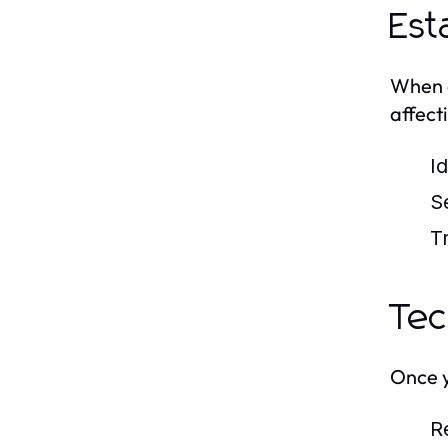
Est
When c
affecti
I
S
T
Tec
Once y
R