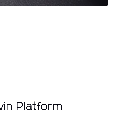
in Platform