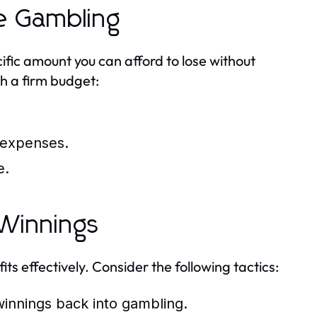
ne Gambling
ific amount you can afford to lose without
sh a firm budget:
g expenses.
e.
 Winnings
ts effectively. Consider the following tactics:
winnings back into gambling.