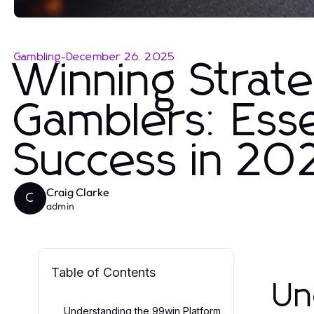
Gambling
-
December 26, 2025
Winning Strate
Gamblers: Esse
Success in 20
Craig Clarke
C
admin
Table of Contents
Un
Understanding the 99win Platform