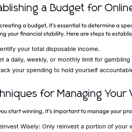
ablishing a Budget for Onli
reating a budget, it’s essential to determine a spec
ng your financial stability. Here are steps to establi
dentify your total disposable income.
et a daily, weekly, or monthly limit for gamblin
rack your spending to hold yourself accountabl
hniques for Managing Your
ou start winning, it’s important to manage your profi
einvest Wisely:
Only reinvest a portion of your 