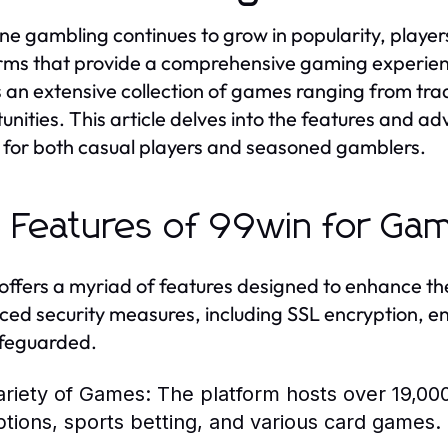
ine gambling continues to grow in popularity, players
rms that provide a comprehensive gaming experien
 an extensive collection of games ranging from tradi
unities. This article delves into the features and 
 for both casual players and seasoned gamblers.
 Features of 99win for Ga
offers a myriad of features designed to enhance the 
ed security measures, including SSL encryption, en
afeguarded.
ariety of Games:
The platform hosts over 19,000 
ptions, sports betting, and various card games.