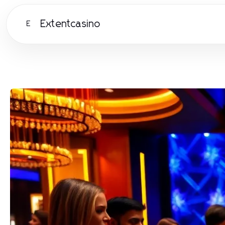
Extentcasino
E