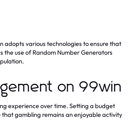
n adopts various technologies to ensure that
udes the use of Random Number Generators
pulation.
nagement on 99win
ing experience over time. Setting a budget
re that gambling remains an enjoyable activity