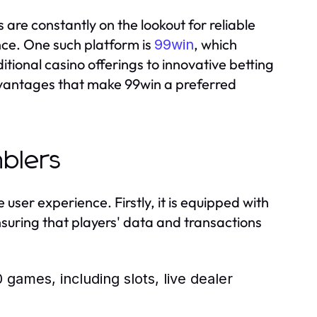
 are constantly on the lookout for reliable
ce. One such platform is
, which
99win
tional casino offerings to innovative betting
advantages that make 99win a preferred
mblers
user experience. Firstly, it is equipped with
suring that players' data and transactions
games, including slots, live dealer