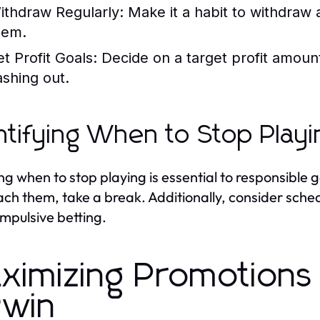
ithdraw Regularly:
Make it a habit to withdraw 
hem.
et Profit Goals:
Decide on a target profit amount
ashing out.
ntifying When to Stop Playi
g when to stop playing is essential to responsible g
ach them, take a break. Additionally, consider sche
impulsive betting.
ximizing Promotions
win