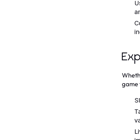
U
a
C
i
Exp
Whethe
game t
Sl
T
va
L