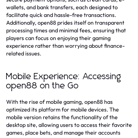
wallets, and bank transfers, each designed to
facilitate quick and hassle-free transactions.
Additionally, open88 prides itself on transparent
processing times and minimal fees, ensuring that
players can focus on enjoying their gaming
experience rather than worrying about finance-
related issues.
Mobile Experience: Accessing
open88 on the Go
With the rise of mobile gaming, open88 has
optimized its platform for mobile devices. The
mobile version retains the functionality of the
desktop site, allowing users to access their favorite
games, place bets, and manage their accounts