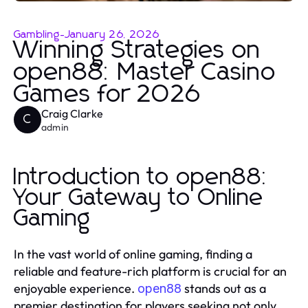
Gambling
-
January 26, 2026
Winning Strategies on
open88: Master Casino
Games for 2026
Craig Clarke
C
admin
Introduction to open88:
Your Gateway to Online
Gaming
In the vast world of online gaming, finding a
reliable and feature-rich platform is crucial for an
enjoyable experience.
stands out as a
open88
premier destination for players seeking not only