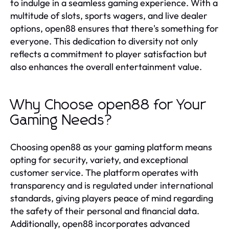
to indulge in a seamless gaming experience. With a
multitude of slots, sports wagers, and live dealer
options, open88 ensures that there's something for
everyone. This dedication to diversity not only
reflects a commitment to player satisfaction but
also enhances the overall entertainment value.
Why Choose open88 for Your
Gaming Needs?
Choosing open88 as your gaming platform means
opting for security, variety, and exceptional
customer service. The platform operates with
transparency and is regulated under international
standards, giving players peace of mind regarding
the safety of their personal and financial data.
Additionally, open88 incorporates advanced