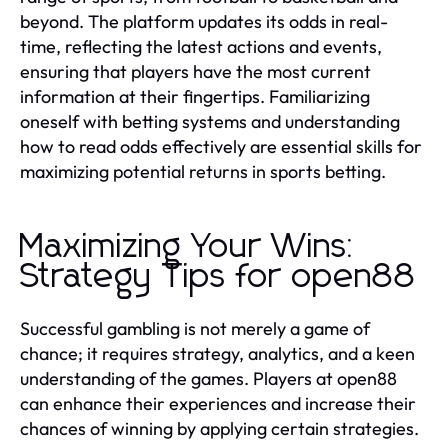
beyond. The platform updates its odds in real-
time, reflecting the latest actions and events,
ensuring that players have the most current
information at their fingertips. Familiarizing
oneself with betting systems and understanding
how to read odds effectively are essential skills for
maximizing potential returns in sports betting.
Maximizing Your Wins:
Strategy Tips for open88
Successful gambling is not merely a game of
chance; it requires strategy, analytics, and a keen
understanding of the games. Players at open88
can enhance their experiences and increase their
chances of winning by applying certain strategies.