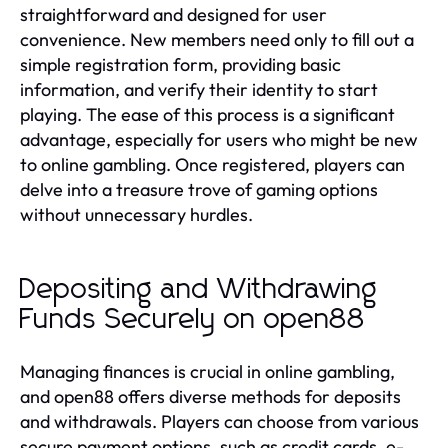
straightforward and designed for user
convenience. New members need only to fill out a
simple registration form, providing basic
information, and verify their identity to start
playing. The ease of this process is a significant
advantage, especially for users who might be new
to online gambling. Once registered, players can
delve into a treasure trove of gaming options
without unnecessary hurdles.
Depositing and Withdrawing
Funds Securely on open88
Managing finances is crucial in online gambling,
and open88 offers diverse methods for deposits
and withdrawals. Players can choose from various
secure payment options, such as credit cards, e-