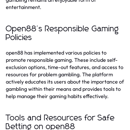
entertainment.
Open88's Responsible Gaming
Policies
open88 has implemented various policies to
promote responsible gaming. These include self-
exclusion options, time-out features, and access to
resources for problem gambling. The platform
actively educates its users about the importance of
gambling within their means and provides tools to
help manage their gaming habits effectively.
Tools and Resources for Safe
Betting on open88