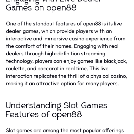
Games on open88
One of the standout features of open88 is its live
dealer games, which provide players with an
interactive and immersive casino experience from
the comfort of their homes. Engaging with real
dealers through high-definition streaming
technology, players can enjoy games like blackjack,
roulette, and baccarat in real time. This live
interaction replicates the thrill of a physical casino,
making it an attractive option for many players.
Understanding Slot Games:
Features of open88
Slot games are among the most popular offerings