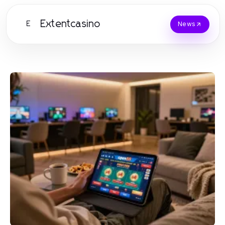
Extentcasino
E
News