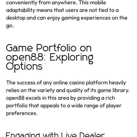
conveniently from anywhere. This mobile
adaptability means that users are not tied to a
desktop and can enjoy gaming experiences on the
go.
Game Portfolio on
open88: Exploring
Options
The success of any online casino platform heavily
relies on the variety and quality of its game library.
open88 excels in this area by providing a rich
portfolio that appeals to a wide range of player
preferences.
Engaging with Live Dealer