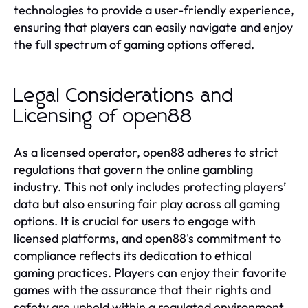
technologies to provide a user-friendly experience,
ensuring that players can easily navigate and enjoy
the full spectrum of gaming options offered.
Legal Considerations and
Licensing of open88
As a licensed operator, open88 adheres to strict
regulations that govern the online gambling
industry. This not only includes protecting players’
data but also ensuring fair play across all gaming
options. It is crucial for users to engage with
licensed platforms, and open88's commitment to
compliance reflects its dedication to ethical
gaming practices. Players can enjoy their favorite
games with the assurance that their rights and
safety are upheld within a regulated environment.