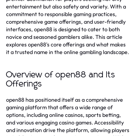
entertainment but also safety and variety. With a
commitment to responsible gaming practices,
comprehensive game offerings, and user-friendly
interfaces, open88 is designed to cater to both
novice and seasoned gamblers alike. This article
explores open88's core offerings and what makes
it a trusted name in the online gambling landscape.
Overview of open88 and Its
Offerings
open88 has positioned itself as a comprehensive
gaming platform that offers a wide range of
options, including online casinos, sports betting,
and various engaging casino games. Accessibility
and innovation drive the platform, allowing players