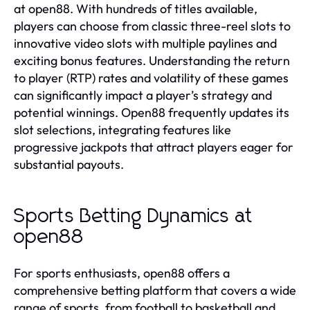
at open88. With hundreds of titles available,
players can choose from classic three-reel slots to
innovative video slots with multiple paylines and
exciting bonus features. Understanding the return
to player (RTP) rates and volatility of these games
can significantly impact a player’s strategy and
potential winnings. Open88 frequently updates its
slot selections, integrating features like
progressive jackpots that attract players eager for
substantial payouts.
Sports Betting Dynamics at
open88
For sports enthusiasts, open88 offers a
comprehensive betting platform that covers a wide
range of sports, from football to basketball and