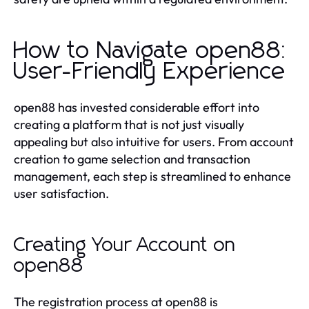
How to Navigate open88:
User-Friendly Experience
open88 has invested considerable effort into
creating a platform that is not just visually
appealing but also intuitive for users. From account
creation to game selection and transaction
management, each step is streamlined to enhance
user satisfaction.
Creating Your Account on
open88
The registration process at open88 is