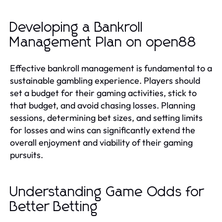
Developing a Bankroll
Management Plan on open88
Effective bankroll management is fundamental to a
sustainable gambling experience. Players should
set a budget for their gaming activities, stick to
that budget, and avoid chasing losses. Planning
sessions, determining bet sizes, and setting limits
for losses and wins can significantly extend the
overall enjoyment and viability of their gaming
pursuits.
Understanding Game Odds for
Better Betting