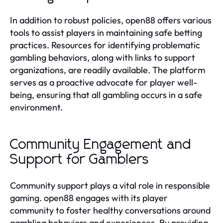
In addition to robust policies, open88 offers various
tools to assist players in maintaining safe betting
practices. Resources for identifying problematic
gambling behaviors, along with links to support
organizations, are readily available. The platform
serves as a proactive advocate for player well-
being, ensuring that all gambling occurs in a safe
environment.
Community Engagement and
Support for Gamblers
Community support plays a vital role in responsible
gaming. open88 engages with its player
community to foster healthy conversations around
gambling behaviors and experiences. By providing