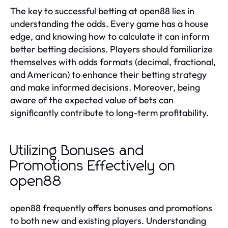
The key to successful betting at open88 lies in
understanding the odds. Every game has a house
edge, and knowing how to calculate it can inform
better betting decisions. Players should familiarize
themselves with odds formats (decimal, fractional,
and American) to enhance their betting strategy
and make informed decisions. Moreover, being
aware of the expected value of bets can
significantly contribute to long-term profitability.
Utilizing Bonuses and
Promotions Effectively on
open88
open88 frequently offers bonuses and promotions
to both new and existing players. Understanding