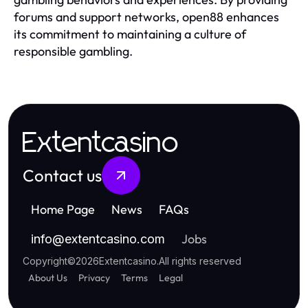
forums and support networks, open88 enhances
its commitment to maintaining a culture of
responsible gambling.
Extentcasino
Contact us
Home Page
News
FAQs
Jobs
info
@
extentcasino.com
Copyright
©
2026
Extentcasino
.
All rights reserved
About Us
Privacy
Terms
Legal