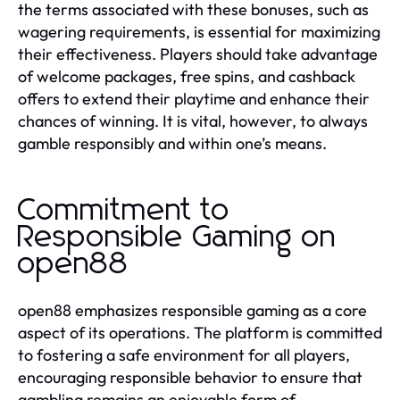
the terms associated with these bonuses, such as
wagering requirements, is essential for maximizing
their effectiveness. Players should take advantage
of welcome packages, free spins, and cashback
offers to extend their playtime and enhance their
chances of winning. It is vital, however, to always
gamble responsibly and within one’s means.
Commitment to
Responsible Gaming on
open88
open88 emphasizes responsible gaming as a core
aspect of its operations. The platform is committed
to fostering a safe environment for all players,
encouraging responsible behavior to ensure that
gambling remains an enjoyable form of