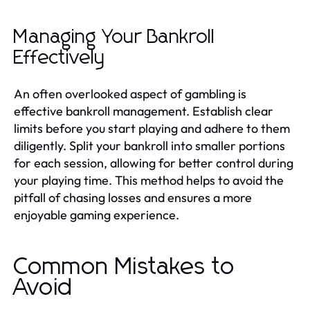
Managing Your Bankroll
Effectively
An often overlooked aspect of gambling is
effective bankroll management. Establish clear
limits before you start playing and adhere to them
diligently. Split your bankroll into smaller portions
for each session, allowing for better control during
your playing time. This method helps to avoid the
pitfall of chasing losses and ensures a more
enjoyable gaming experience.
Common Mistakes to
Avoid