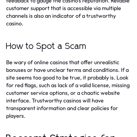
feedback to gauge the casino’s reputation. Reliable
customer support that is accessible via multiple
channels is also an indicator of a trustworthy
casino.
How to Spot a Scam
Be wary of online casinos that offer unrealistic
bonuses or have unclear terms and conditions. If a
site seems too good to be true, it probably is. Look
for red flags, such as lack of a valid license, missing
customer service options, or a chaotic website
interface. Trustworthy casinos will have
transparent information and clear policies for
players.