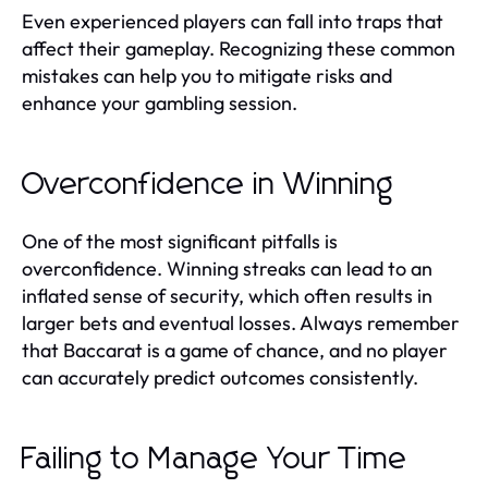
Even experienced players can fall into traps that
affect their gameplay. Recognizing these common
mistakes can help you to mitigate risks and
enhance your gambling session.
Overconfidence in Winning
One of the most significant pitfalls is
overconfidence. Winning streaks can lead to an
inflated sense of security, which often results in
larger bets and eventual losses. Always remember
that Baccarat is a game of chance, and no player
can accurately predict outcomes consistently.
Failing to Manage Your Time