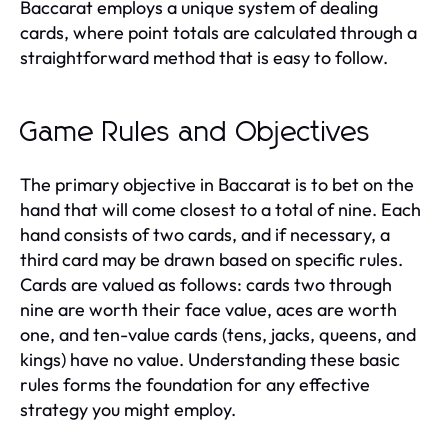
Baccarat employs a unique system of dealing
cards, where point totals are calculated through a
straightforward method that is easy to follow.
Game Rules and Objectives
The primary objective in Baccarat is to bet on the
hand that will come closest to a total of nine. Each
hand consists of two cards, and if necessary, a
third card may be drawn based on specific rules.
Cards are valued as follows: cards two through
nine are worth their face value, aces are worth
one, and ten-value cards (tens, jacks, queens, and
kings) have no value. Understanding these basic
rules forms the foundation for any effective
strategy you might employ.