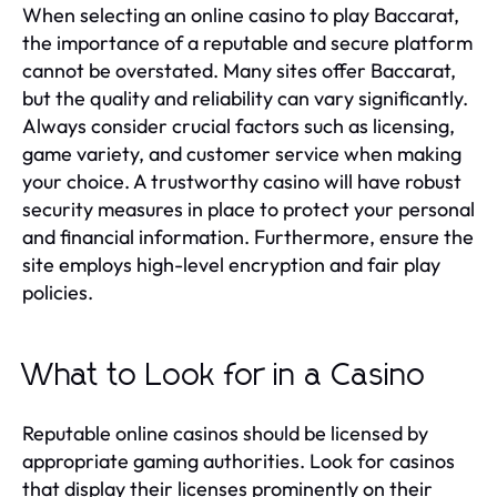
When selecting an online casino to play Baccarat,
the importance of a reputable and secure platform
cannot be overstated. Many sites offer Baccarat,
but the quality and reliability can vary significantly.
Always consider crucial factors such as licensing,
game variety, and customer service when making
your choice. A trustworthy casino will have robust
security measures in place to protect your personal
and financial information. Furthermore, ensure the
site employs high-level encryption and fair play
policies.
What to Look for in a Casino
Reputable online casinos should be licensed by
appropriate gaming authorities. Look for casinos
that display their licenses prominently on their