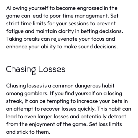
Allowing yourself to become engrossed in the
game can lead to poor time management. Set
strict time limits for your sessions to prevent
fatigue and maintain clarity in betting decisions.
Taking breaks can rejuvenate your focus and
enhance your ability to make sound decisions.
Chasing Losses
Chasing losses is a common dangerous habit
among gamblers. If you find yourself on a losing
streak, it can be tempting to increase your bets in
an attempt to recover losses quickly. This habit can
lead to even larger losses and potentially detract
from the enjoyment of the game. Set loss limits
and stick to them.