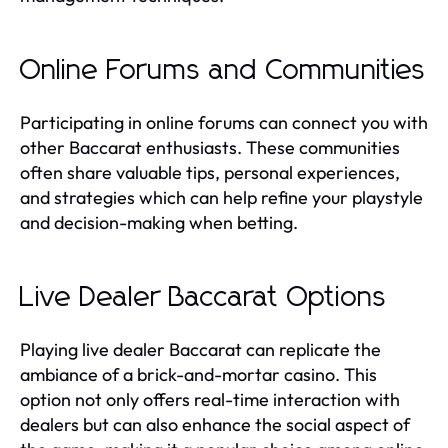
Online Forums and Communities
Participating in online forums can connect you with
other Baccarat enthusiasts. These communities
often share valuable tips, personal experiences,
and strategies which can help refine your playstyle
and decision-making when betting.
Live Dealer Baccarat Options
Playing live dealer Baccarat can replicate the
ambiance of a brick-and-mortar casino. This
option not only offers real-time interaction with
dealers but can also enhance the social aspect of