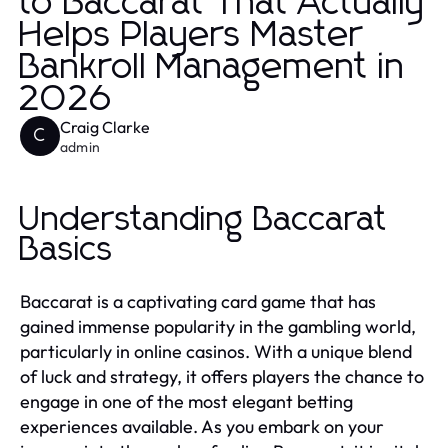
to Baccarat That Actually
Helps Players Master
Bankroll Management in
2026
Craig Clarke
C
admin
Understanding Baccarat
Basics
Baccarat is a captivating card game that has
gained immense popularity in the gambling world,
particularly in online casinos. With a unique blend
of luck and strategy, it offers players the chance to
engage in one of the most elegant betting
experiences available. As you embark on your