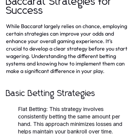
Baccarat Strategies for
Success
While Baccarat largely relies on chance, employing
certain strategies can improve your odds and
enhance your overall gaming experience. It’s
crucial to develop a clear strategy before you start
wagering. Understanding the different betting
systems and knowing how to implement them can
make a significant difference in your play.
Basic Betting Strategies
Flat Betting:
This strategy involves
consistently betting the same amount per
hand. This approach minimizes losses and
helps maintain your bankroll over time.