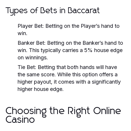
Types of Bets in Baccarat
Player Bet:
Betting on the Player’s hand to
win.
Banker Bet:
Betting on the Banker’s hand to
win. This typically carries a 5% house edge
on winnings.
Tie Bet:
Betting that both hands will have
the same score. While this option offers a
higher payout, it comes with a significantly
higher house edge.
Choosing the Right Online
Casino