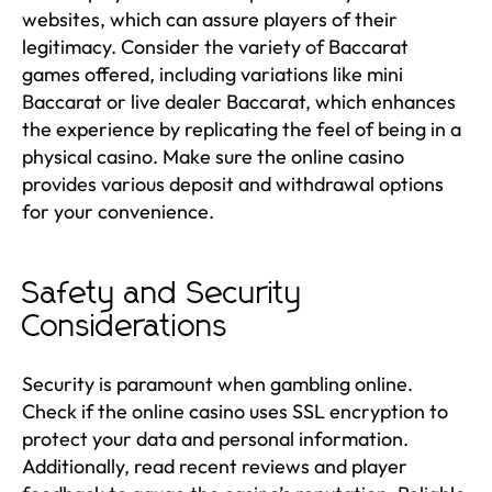
websites, which can assure players of their
legitimacy. Consider the variety of Baccarat
games offered, including variations like mini
Baccarat or live dealer Baccarat, which enhances
the experience by replicating the feel of being in a
physical casino. Make sure the online casino
provides various deposit and withdrawal options
for your convenience.
Safety and Security
Considerations
Security is paramount when gambling online.
Check if the online casino uses SSL encryption to
protect your data and personal information.
Additionally, read recent reviews and player