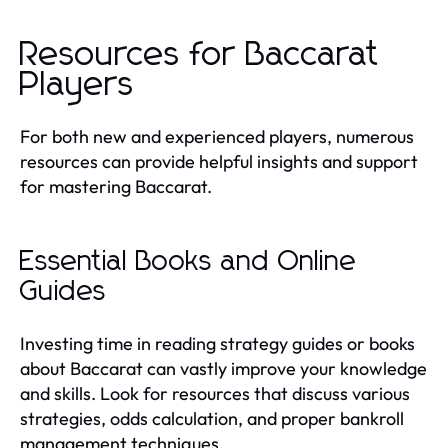
Resources for Baccarat
Players
For both new and experienced players, numerous
resources can provide helpful insights and support
for mastering Baccarat.
Essential Books and Online
Guides
Investing time in reading strategy guides or books
about Baccarat can vastly improve your knowledge
and skills. Look for resources that discuss various
strategies, odds calculation, and proper bankroll
management techniques.