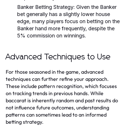
Banker Betting Strategy:
Given the Banker
bet generally has a slightly lower house
edge, many players focus on betting on the
Banker hand more frequently, despite the
5% commission on winnings.
Advanced Techniques to Use
For those seasoned in the game, advanced
techniques can further refine your approach.
These include pattern recognition, which focuses
on tracking trends in previous hands. While
baccarat is inherently random and past results do
not influence future outcomes, understanding
patterns can sometimes lead to an informed
betting strategy.