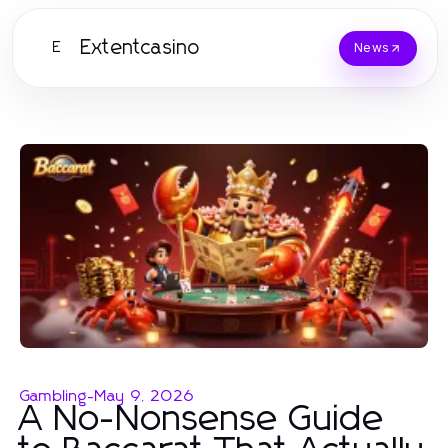
Extentcasino
E
News
Gambling
-
May 9, 2026
A No-Nonsense Guide