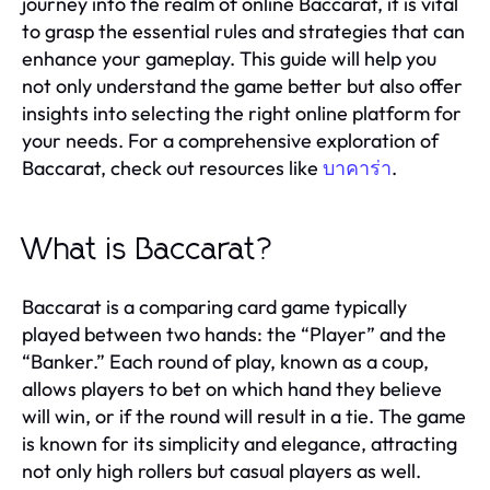
journey into the realm of online Baccarat, it is vital
to grasp the essential rules and strategies that can
enhance your gameplay. This guide will help you
not only understand the game better but also offer
insights into selecting the right online platform for
your needs. For a comprehensive exploration of
Baccarat, check out resources like
.
บาคาร่า
What is Baccarat?
Baccarat is a comparing card game typically
played between two hands: the “Player” and the
“Banker.” Each round of play, known as a coup,
allows players to bet on which hand they believe
will win, or if the round will result in a tie. The game
is known for its simplicity and elegance, attracting
not only high rollers but casual players as well.