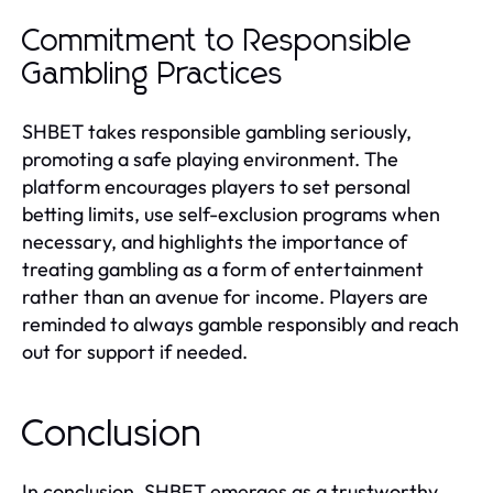
Commitment to Responsible
Gambling Practices
SHBET takes responsible gambling seriously,
promoting a safe playing environment. The
platform encourages players to set personal
betting limits, use self-exclusion programs when
necessary, and highlights the importance of
treating gambling as a form of entertainment
rather than an avenue for income. Players are
reminded to always gamble responsibly and reach
out for support if needed.
Conclusion
In conclusion, SHBET emerges as a trustworthy