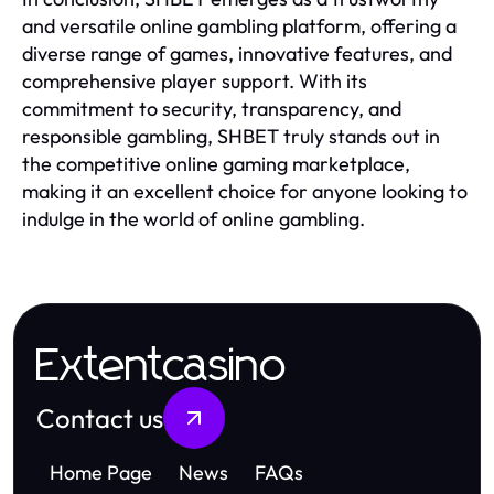
and versatile online gambling platform, offering a
diverse range of games, innovative features, and
comprehensive player support. With its
commitment to security, transparency, and
responsible gambling, SHBET truly stands out in
the competitive online gaming marketplace,
making it an excellent choice for anyone looking to
indulge in the world of online gambling.
Extentcasino
Contact us
Home Page
News
FAQs