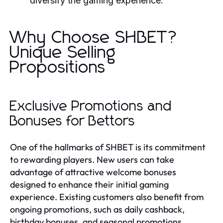
diversify the gaming experience.
Why Choose SHBET?
Unique Selling
Propositions
Exclusive Promotions and
Bonuses for Bettors
One of the hallmarks of SHBET is its commitment
to rewarding players. New users can take
advantage of attractive welcome bonuses
designed to enhance their initial gaming
experience. Existing customers also benefit from
ongoing promotions, such as daily cashback,
birthday bonuses, and seasonal promotions,