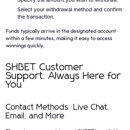
Select your withdrawal method and confirm
the transaction.
Funds typically arrive in the designated account
within a few minutes, making it easy to access
winnings quickly.
SHBET Customer
Support: Always Here for
You
Contact Methods: Live Chat,
Email, and More