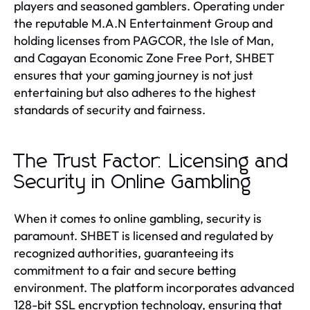
players and seasoned gamblers. Operating under
the reputable M.A.N Entertainment Group and
holding licenses from PAGCOR, the Isle of Man,
and Cagayan Economic Zone Free Port, SHBET
ensures that your gaming journey is not just
entertaining but also adheres to the highest
standards of security and fairness.
The Trust Factor: Licensing and
Security in Online Gambling
When it comes to online gambling, security is
paramount. SHBET is licensed and regulated by
recognized authorities, guaranteeing its
commitment to a fair and secure betting
environment. The platform incorporates advanced
128-bit SSL encryption technology, ensuring that