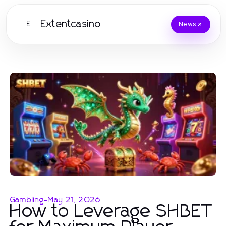
Extentcasino
E
News
Gambling
-
May 21, 2026
How to Leverage SHBET