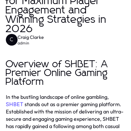
for Maximum Player
Engagement and
Winning Strategies in
2026
Craig Clarke
C
admin
Overview of SHBET: A
Premier Online Gaming
Platform
In the bustling landscape of online gambling,
stands out as a premier gaming platform.
SHBET
Established with the mission of delivering an ultra-
secure and engaging gaming experience, SHBET
has rapidly gained a following among both casual