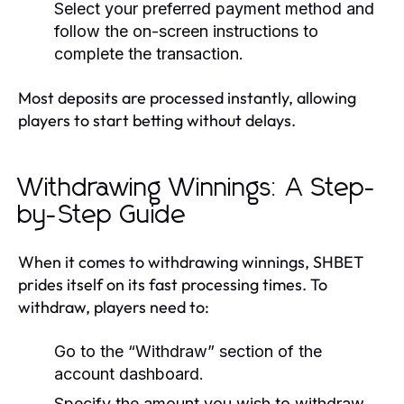
Select your preferred payment method and
follow the on-screen instructions to
complete the transaction.
Most deposits are processed instantly, allowing
players to start betting without delays.
Withdrawing Winnings: A Step-
by-Step Guide
When it comes to withdrawing winnings, SHBET
prides itself on its fast processing times. To
withdraw, players need to:
Go to the “Withdraw” section of the
account dashboard.
Specify the amount you wish to withdraw.