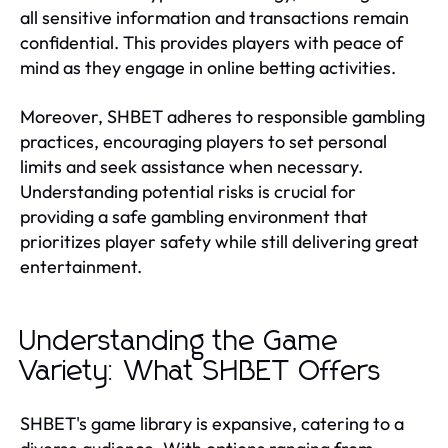
all sensitive information and transactions remain
confidential. This provides players with peace of
mind as they engage in online betting activities.
Moreover, SHBET adheres to responsible gambling
practices, encouraging players to set personal
limits and seek assistance when necessary.
Understanding potential risks is crucial for
providing a safe gambling environment that
prioritizes player safety while still delivering great
entertainment.
Understanding the Game
Variety: What SHBET Offers
SHBET's game library is expansive, catering to a