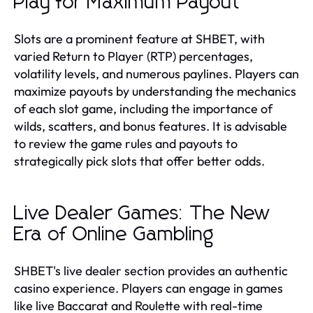
Play for Maximum Payout
Slots are a prominent feature at SHBET, with
varied Return to Player (RTP) percentages,
volatility levels, and numerous paylines. Players can
maximize payouts by understanding the mechanics
of each slot game, including the importance of
wilds, scatters, and bonus features. It is advisable
to review the game rules and payouts to
strategically pick slots that offer better odds.
Live Dealer Games: The New
Era of Online Gambling
SHBET's live dealer section provides an authentic
casino experience. Players can engage in games
like live Baccarat and Roulette with real-time