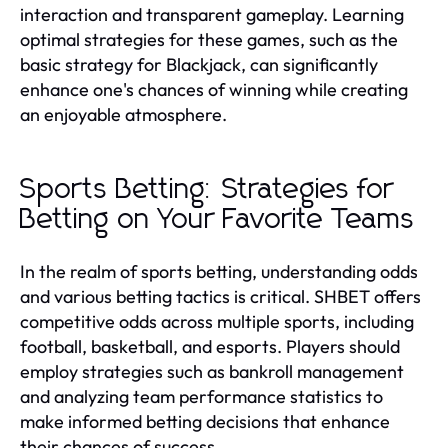
interaction and transparent gameplay. Learning
optimal strategies for these games, such as the
basic strategy for Blackjack, can significantly
enhance one's chances of winning while creating
an enjoyable atmosphere.
Sports Betting: Strategies for
Betting on Your Favorite Teams
In the realm of sports betting, understanding odds
and various betting tactics is critical. SHBET offers
competitive odds across multiple sports, including
football, basketball, and esports. Players should
employ strategies such as bankroll management
and analyzing team performance statistics to
make informed betting decisions that enhance
their chances of success.