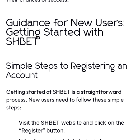
Guidance for New Users:
Getting Started with
SHBET
Simple Steps to Registering an
Account
Getting started at SHBET is a straightforward
process. New users need to follow these simple
steps:
Visit the SHBET website and click on the
“Register” button.