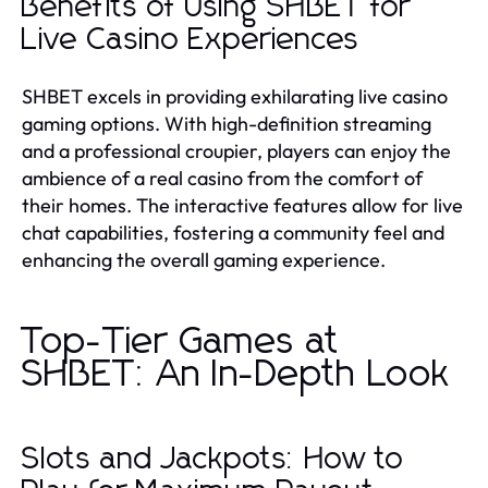
Benefits of Using SHBET for
Live Casino Experiences
SHBET excels in providing exhilarating live casino
gaming options. With high-definition streaming
and a professional croupier, players can enjoy the
ambience of a real casino from the comfort of
their homes. The interactive features allow for live
chat capabilities, fostering a community feel and
enhancing the overall gaming experience.
Top-Tier Games at
SHBET: An In-Depth Look
Slots and Jackpots: How to