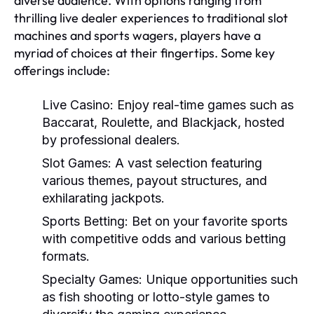
diverse audience. With options ranging from
thrilling live dealer experiences to traditional slot
machines and sports wagers, players have a
myriad of choices at their fingertips. Some key
offerings include:
Live Casino: Enjoy real-time games such as
Baccarat, Roulette, and Blackjack, hosted
by professional dealers.
Slot Games: A vast selection featuring
various themes, payout structures, and
exhilarating jackpots.
Sports Betting: Bet on your favorite sports
with competitive odds and various betting
formats.
Specialty Games: Unique opportunities such
as fish shooting or lotto-style games to