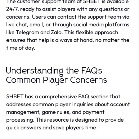
The customer support team at SHBET is available
24/7, ready to assist players with any questions or
concerns. Users can contact the support team via
live chat, email, or through social media platforms
like Telegram and Zalo. This flexible approach
ensures that help is always at hand, no matter the
time of day.
Understanding the FAQs:
Common Player Concerns
SHBET has a comprehensive FAQ section that
addresses common player inquiries about account
management, game rules, and payment
processing. This resource is designed to provide
quick answers and save players time.