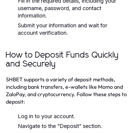
Fill in the required details, including your
username, password, and contact
information.
Submit your information and wait for
account verification.
How to Deposit Funds Quickly
and Securely
SHBET supports a variety of deposit methods,
including bank transfers, e-wallets like Momo and
ZaloPay, and cryptocurrency. Follow these steps to
deposit:
Log in to your account.
Navigate to the “Deposit” section.