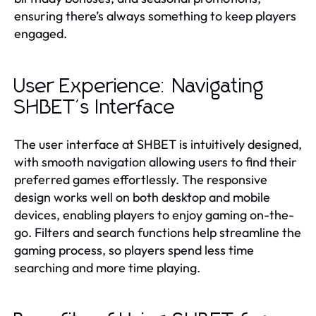
ensuring there’s always something to keep players
engaged.
User Experience: Navigating
SHBET's Interface
The user interface at SHBET is intuitively designed,
with smooth navigation allowing users to find their
preferred games effortlessly. The responsive
design works well on both desktop and mobile
devices, enabling players to enjoy gaming on-the-
go. Filters and search functions help streamline the
gaming process, so players spend less time
searching and more time playing.