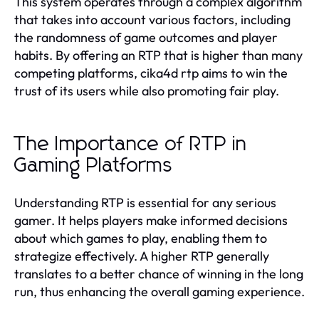
This system operates through a complex algorithm
that takes into account various factors, including
the randomness of game outcomes and player
habits. By offering an RTP that is higher than many
competing platforms, cika4d rtp aims to win the
trust of its users while also promoting fair play.
The Importance of RTP in
Gaming Platforms
Understanding RTP is essential for any serious
gamer. It helps players make informed decisions
about which games to play, enabling them to
strategize effectively. A higher RTP generally
translates to a better chance of winning in the long
run, thus enhancing the overall gaming experience.