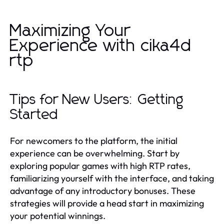
Maximizing Your
Experience with cika4d
rtp
Tips for New Users: Getting
Started
For newcomers to the platform, the initial
experience can be overwhelming. Start by
exploring popular games with high RTP rates,
familiarizing yourself with the interface, and taking
advantage of any introductory bonuses. These
strategies will provide a head start in maximizing
your potential winnings.