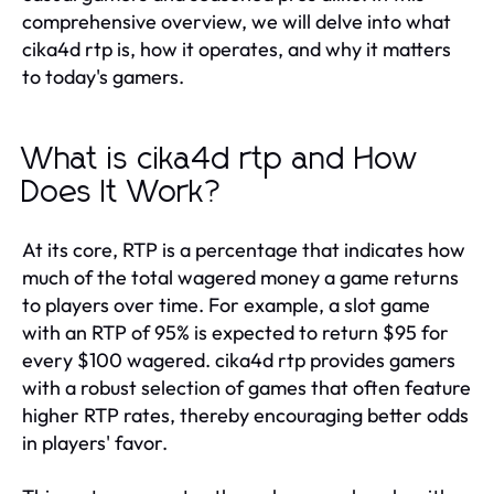
comprehensive overview, we will delve into what
cika4d rtp is, how it operates, and why it matters
to today's gamers.
What is cika4d rtp and How
Does It Work?
At its core, RTP is a percentage that indicates how
much of the total wagered money a game returns
to players over time. For example, a slot game
with an RTP of 95% is expected to return $95 for
every $100 wagered. cika4d rtp provides gamers
with a robust selection of games that often feature
higher RTP rates, thereby encouraging better odds
in players' favor.