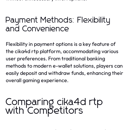
Payment Methods: Flexibility
and Convenience
Flexibility in payment options is a key feature of
the cika4d rtp platform, accommodating various
user preferences. From traditional banking
methods to modern e-wallet solutions, players can
easily deposit and withdraw funds, enhancing their
overall gaming experience.
Comparing cika4d rtp
with Competitors