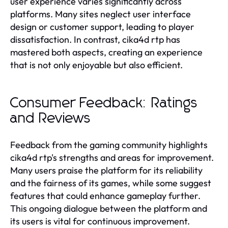
user experience varies significantly across
platforms. Many sites neglect user interface
design or customer support, leading to player
dissatisfaction. In contrast, cika4d rtp has
mastered both aspects, creating an experience
that is not only enjoyable but also efficient.
Consumer Feedback: Ratings
and Reviews
Feedback from the gaming community highlights
cika4d rtp's strengths and areas for improvement.
Many users praise the platform for its reliability
and the fairness of its games, while some suggest
features that could enhance gameplay further.
This ongoing dialogue between the platform and
its users is vital for continuous improvement.