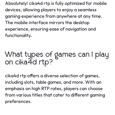
Absolutely! cika4d rtp is fully optimized for mobile
devices, allowing players to enjoy a seamless
gaming experience from anywhere at any time.
The mobile interface mirrors the desktop
experience, ensuring ease of navigation and
functionality.
What types of games can I play
on cika4d rtp?
cika4d rtp offers a diverse selection of games,
including slots, table games, and more. With an
emphasis on high RTP rates, players can choose
from various titles that cater to different gaming
preferences.