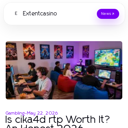
Extentcasino
E
News
Gambling
-
May 22, 2026
Is cika4d rtp Worth It?