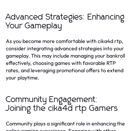
Advanced Strategies: Enhancing
Your Gameplay
As you become more comfortable with cika4d rtp,
consider integrating advanced strategies into your
gameplay. This may include managing your bankroll
effectively, choosing games with favorable RTP
rates, and leveraging promotional offers to extend
your playtime.
Community Engagement:
Joining the cika4d rtp Gamers
Community plays a significant role in enhancing the
online gaming experience. Engaging with other