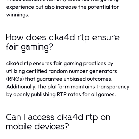
experience but also increase the potential for
winnings.
How does cika4d rtp ensure
fair gaming?
cika4d rtp ensures fair gaming practices by
utilizing certified random number generators
(RNGs) that guarantee unbiased outcomes.
Additionally, the platform maintains transparency
by openly publishing RTP rates for all games.
Can I access cika4d rtp on
mobile devices?