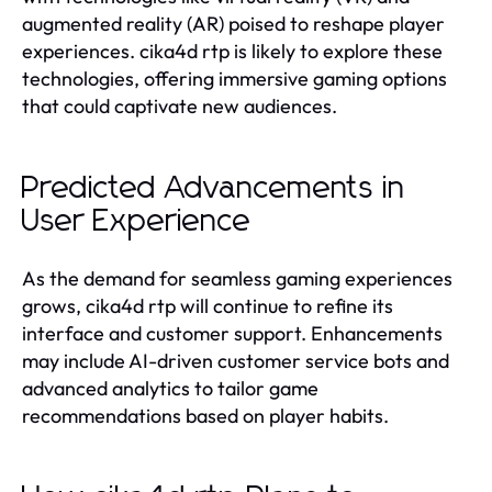
augmented reality (AR) poised to reshape player
experiences. cika4d rtp is likely to explore these
technologies, offering immersive gaming options
that could captivate new audiences.
Predicted Advancements in
User Experience
As the demand for seamless gaming experiences
grows, cika4d rtp will continue to refine its
interface and customer support. Enhancements
may include AI-driven customer service bots and
advanced analytics to tailor game
recommendations based on player habits.