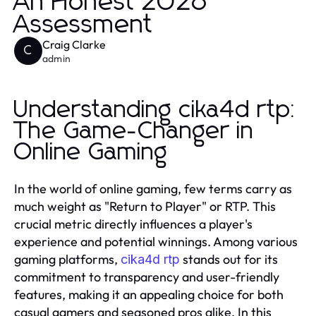
An Honest 2026
Assessment
Craig Clarke
C
admin
Understanding cika4d rtp:
The Game-Changer in
Online Gaming
In the world of online gaming, few terms carry as
much weight as "Return to Player" or RTP. This
crucial metric directly influences a player's
experience and potential winnings. Among various
gaming platforms,
stands out for its
cika4d rtp
commitment to transparency and user-friendly
features, making it an appealing choice for both
casual gamers and seasoned pros alike. In this