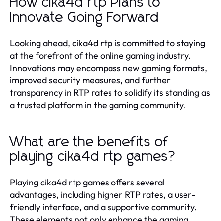
How cika4d rtp Plans to
Innovate Going Forward
Looking ahead, cika4d rtp is committed to staying
at the forefront of the online gaming industry.
Innovations may encompass new gaming formats,
improved security measures, and further
transparency in RTP rates to solidify its standing as
a trusted platform in the gaming community.
What are the benefits of
playing cika4d rtp games?
Playing cika4d rtp games offers several
advantages, including higher RTP rates, a user-
friendly interface, and a supportive community.
These elements not only enhance the gaming