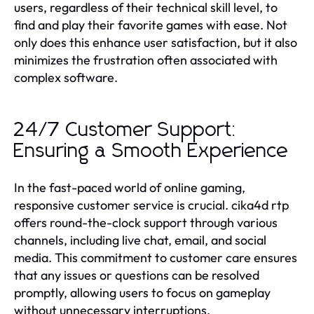
users, regardless of their technical skill level, to
find and play their favorite games with ease. Not
only does this enhance user satisfaction, but it also
minimizes the frustration often associated with
complex software.
24/7 Customer Support:
Ensuring a Smooth Experience
In the fast-paced world of online gaming,
responsive customer service is crucial. cika4d rtp
offers round-the-clock support through various
channels, including live chat, email, and social
media. This commitment to customer care ensures
that any issues or questions can be resolved
promptly, allowing users to focus on gameplay
without unnecessary interruptions.