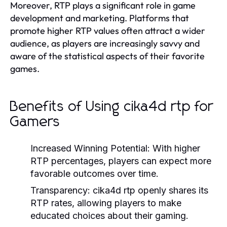
Moreover, RTP plays a significant role in game
development and marketing. Platforms that
promote higher RTP values often attract a wider
audience, as players are increasingly savvy and
aware of the statistical aspects of their favorite
games.
Benefits of Using cika4d rtp for
Gamers
Increased Winning Potential:
With higher
RTP percentages, players can expect more
favorable outcomes over time.
Transparency:
cika4d rtp openly shares its
RTP rates, allowing players to make
educated choices about their gaming.