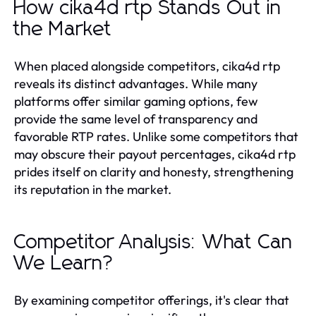
How cika4d rtp Stands Out in
the Market
When placed alongside competitors, cika4d rtp
reveals its distinct advantages. While many
platforms offer similar gaming options, few
provide the same level of transparency and
favorable RTP rates. Unlike some competitors that
may obscure their payout percentages, cika4d rtp
prides itself on clarity and honesty, strengthening
its reputation in the market.
Competitor Analysis: What Can
We Learn?
By examining competitor offerings, it's clear that