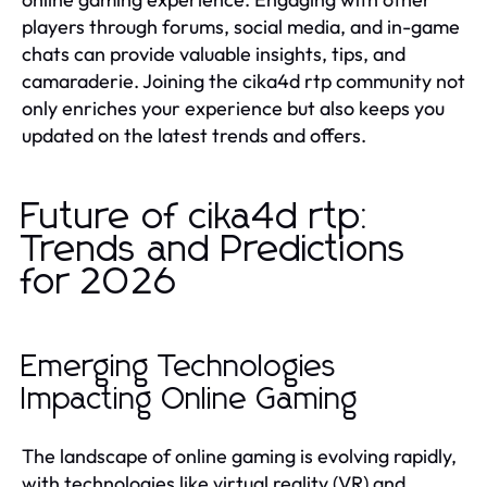
players through forums, social media, and in-game
chats can provide valuable insights, tips, and
camaraderie. Joining the cika4d rtp community not
only enriches your experience but also keeps you
updated on the latest trends and offers.
Future of cika4d rtp:
Trends and Predictions
for 2026
Emerging Technologies
Impacting Online Gaming
The landscape of online gaming is evolving rapidly,
with technologies like virtual reality (VR) and