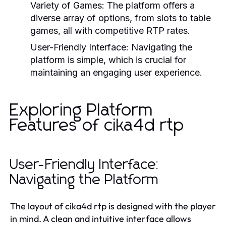
Variety of Games:
The platform offers a
diverse array of options, from slots to table
games, all with competitive RTP rates.
User-Friendly Interface:
Navigating the
platform is simple, which is crucial for
maintaining an engaging user experience.
Exploring Platform
Features of cika4d rtp
User-Friendly Interface:
Navigating the Platform
The layout of cika4d rtp is designed with the player
in mind. A clean and intuitive interface allows