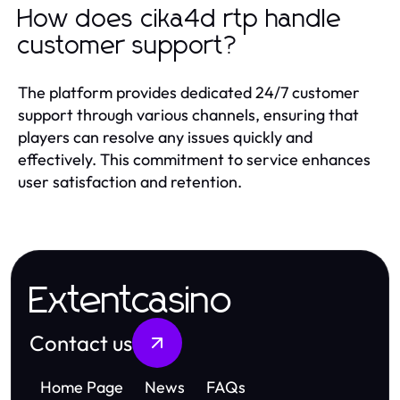
How does cika4d rtp handle
customer support?
The platform provides dedicated 24/7 customer
support through various channels, ensuring that
players can resolve any issues quickly and
effectively. This commitment to service enhances
user satisfaction and retention.
Extentcasino
Contact us
Home Page
News
FAQs