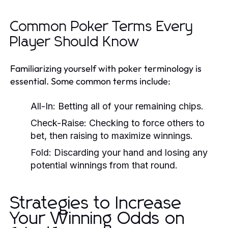
Common Poker Terms Every
Player Should Know
Familiarizing yourself with poker terminology is
essential. Some common terms include:
All-In:
Betting all of your remaining chips.
Check-Raise:
Checking to force others to
bet, then raising to maximize winnings.
Fold:
Discarding your hand and losing any
potential winnings from that round.
Strategies to Increase
Your Winning Odds on