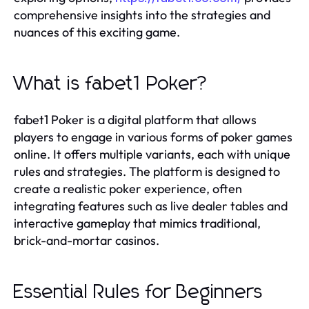
comprehensive insights into the strategies and
nuances of this exciting game.
What is fabet1 Poker?
fabet1 Poker is a digital platform that allows
players to engage in various forms of poker games
online. It offers multiple variants, each with unique
rules and strategies. The platform is designed to
create a realistic poker experience, often
integrating features such as live dealer tables and
interactive gameplay that mimics traditional,
brick-and-mortar casinos.
Essential Rules for Beginners