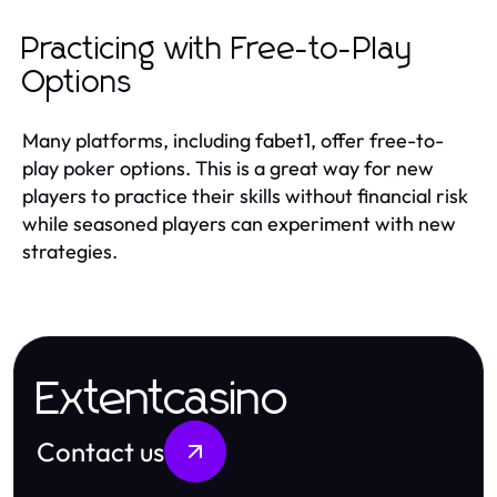
Practicing with Free-to-Play
Options
Many platforms, including fabet1, offer free-to-
play poker options. This is a great way for new
players to practice their skills without financial risk
while seasoned players can experiment with new
strategies.
Extentcasino
Contact us