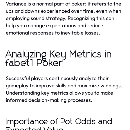
Variance is a normal part of poker; it refers to the
ups and downs experienced over time, even when
employing sound strategy. Recognizing this can
help you manage expectations and reduce
emotional responses to inevitable losses.
Analyzing Key Metrics in
fabet1 Poker
Successful players continuously analyze their
gameplay to improve skills and maximize winnings.
Understanding key metrics allows you to make
informed decision-making processes.
Importance of Pot Odds and