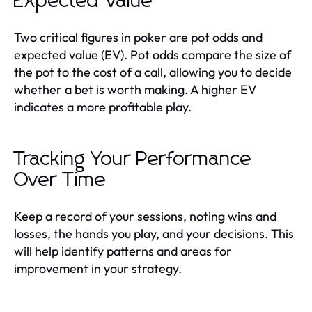
Expected Value
Two critical figures in poker are pot odds and
expected value (EV). Pot odds compare the size of
the pot to the cost of a call, allowing you to decide
whether a bet is worth making. A higher EV
indicates a more profitable play.
Tracking Your Performance
Over Time
Keep a record of your sessions, noting wins and
losses, the hands you play, and your decisions. This
will help identify patterns and areas for
improvement in your strategy.