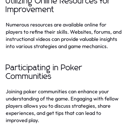
Utilizing Online Resources for
Improvement
Numerous resources are available online for
players to refine their skills. Websites, forums, and
instructional videos can provide valuable insights
into various strategies and game mechanics.
Participating in Poker
Communities
Joining poker communities can enhance your
understanding of the game. Engaging with fellow
players allows you to discuss strategies, share
experiences, and get tips that can lead to
improved play.