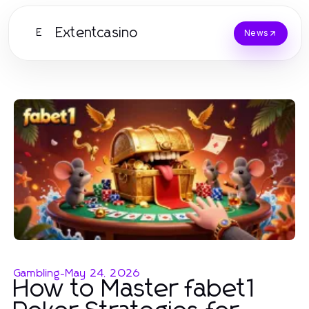
Extentcasino
E
News
Gambling
-
May 24, 2026
How to Master fabet1