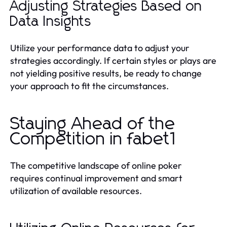
Adjusting Strategies Based on
Data Insights
Utilize your performance data to adjust your
strategies accordingly. If certain styles or plays are
not yielding positive results, be ready to change
your approach to fit the circumstances.
Staying Ahead of the
Competition in fabet1
The competitive landscape of online poker
requires continual improvement and smart
utilization of available resources.