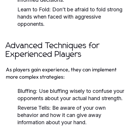
Learn to Fold:
Don’t be afraid to fold strong
hands when faced with aggressive
opponents.
Advanced Techniques for
Experienced Players
As players gain experience, they can implement
more complex strategies:
Bluffing:
Use bluffing wisely to confuse your
opponents about your actual hand strength.
Reverse Tells:
Be aware of your own
behavior and how it can give away
information about your hand.