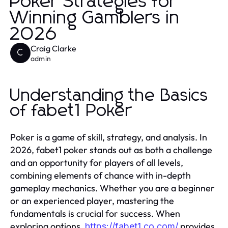
Poker Strategies for
Winning Gamblers in
2026
Craig Clarke
C
admin
Understanding the Basics
of fabet1 Poker
Poker is a game of skill, strategy, and analysis. In
2026, fabet1 poker stands out as both a challenge
and an opportunity for players of all levels,
combining elements of chance with in-depth
gameplay mechanics. Whether you are a beginner
or an experienced player, mastering the
fundamentals is crucial for success. When
exploring options,
provides
https://fabet1.co.com/