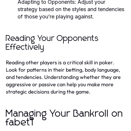
Adapting to Opponents:
Adjust your
strategy based on the styles and tendencies
of those you’re playing against.
Reading Your Opponents
Effectively
Reading other players is a critical skill in poker.
Look for patterns in their betting, body language,
and tendencies. Understanding whether they are
aggressive or passive can help you make more
strategic decisions during the game.
Managing Your Bankroll on
fabet1