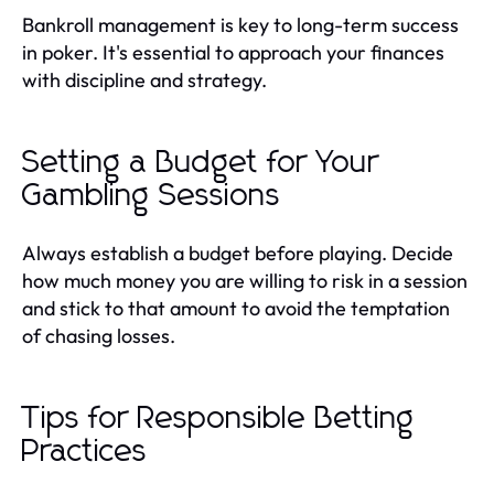
Bankroll management is key to long-term success
in poker. It's essential to approach your finances
with discipline and strategy.
Setting a Budget for Your
Gambling Sessions
Always establish a budget before playing. Decide
how much money you are willing to risk in a session
and stick to that amount to avoid the temptation
of chasing losses.
Tips for Responsible Betting
Practices