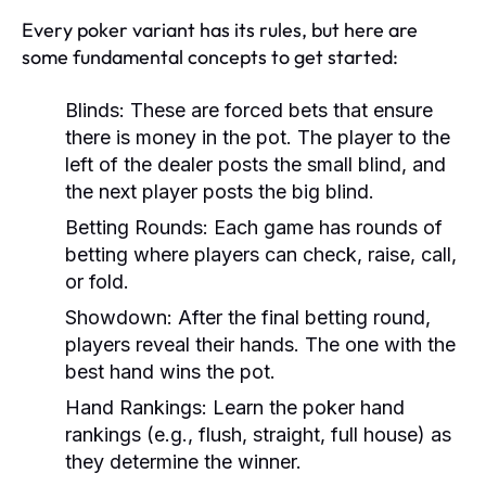
Every poker variant has its rules, but here are
some fundamental concepts to get started:
Blinds:
These are forced bets that ensure
there is money in the pot. The player to the
left of the dealer posts the small blind, and
the next player posts the big blind.
Betting Rounds:
Each game has rounds of
betting where players can check, raise, call,
or fold.
Showdown:
After the final betting round,
players reveal their hands. The one with the
best hand wins the pot.
Hand Rankings:
Learn the poker hand
rankings (e.g., flush, straight, full house) as
they determine the winner.