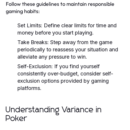
Follow these guidelines to maintain responsible
gaming habits:
Set Limits:
Define clear limits for time and
money before you start playing.
Take Breaks:
Step away from the game
periodically to reassess your situation and
alleviate any pressure to win.
Self-Exclusion:
If you find yourself
consistently over-budget, consider self-
exclusion options provided by gaming
platforms.
Understanding Variance in
Poker