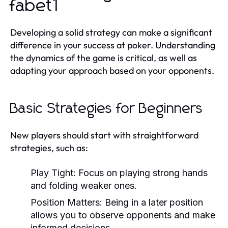
fabet1
Developing a solid strategy can make a significant
difference in your success at poker. Understanding
the dynamics of the game is critical, as well as
adapting your approach based on your opponents.
Basic Strategies for Beginners
New players should start with straightforward
strategies, such as:
Play Tight:
Focus on playing strong hands
and folding weaker ones.
Position Matters:
Being in a later position
allows you to observe opponents and make
informed decisions.