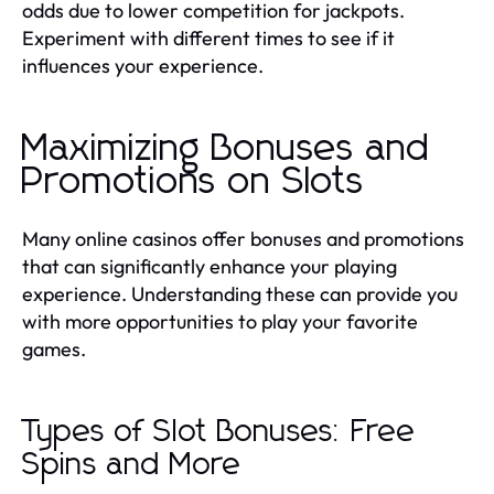
odds due to lower competition for jackpots.
Experiment with different times to see if it
influences your experience.
Maximizing Bonuses and
Promotions on Slots
Many online casinos offer bonuses and promotions
that can significantly enhance your playing
experience. Understanding these can provide you
with more opportunities to play your favorite
games.
Types of Slot Bonuses: Free
Spins and More