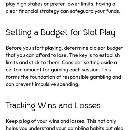
play high stakes or prefer lower limits, having a
clear financial strategy can safeguard your funds.
Setting a Budget for Slot Play
Before you start playing, determine a clear budget
that you can afford to lose. The key is to establish
limits and stick to them. Consider setting aside a
certain amount for gaming each session. This
forms the foundation of responsible gambling and
can prevent impulsive spending.
Tracking Wins and Losses
Keep a log of your wins and losses. This not only
helps you understand your gambling habits but also