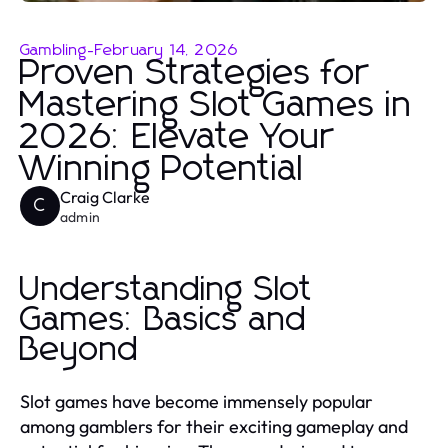
Gambling
-
February 14, 2026
Proven Strategies for
Mastering Slot Games in
2026: Elevate Your
Winning Potential
Craig Clarke
C
admin
Understanding Slot
Games: Basics and
Beyond
Slot games have become immensely popular
among gamblers for their exciting gameplay and