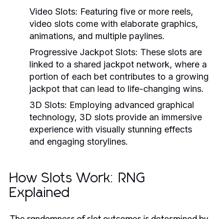
Video Slots:
Featuring five or more reels,
video slots come with elaborate graphics,
animations, and multiple paylines.
Progressive Jackpot Slots:
These slots are
linked to a shared jackpot network, where a
portion of each bet contributes to a growing
jackpot that can lead to life-changing wins.
3D Slots:
Employing advanced graphical
technology, 3D slots provide an immersive
experience with visually stunning effects
and engaging storylines.
How Slots Work: RNG
Explained
The randomness of slot outcomes is determined by