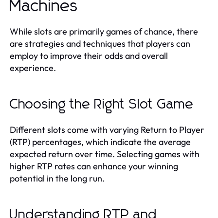
Machines
While slots are primarily games of chance, there
are strategies and techniques that players can
employ to improve their odds and overall
experience.
Choosing the Right Slot Game
Different slots come with varying Return to Player
(RTP) percentages, which indicate the average
expected return over time. Selecting games with
higher RTP rates can enhance your winning
potential in the long run.
Understanding RTP and