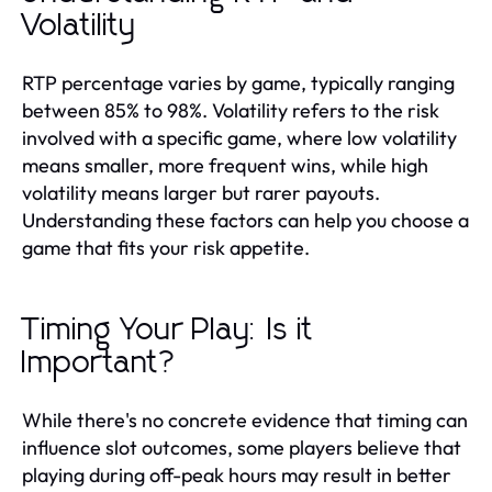
Volatility
RTP percentage varies by game, typically ranging
between 85% to 98%. Volatility refers to the risk
involved with a specific game, where low volatility
means smaller, more frequent wins, while high
volatility means larger but rarer payouts.
Understanding these factors can help you choose a
game that fits your risk appetite.
Timing Your Play: Is it
Important?
While there's no concrete evidence that timing can
influence slot outcomes, some players believe that
playing during off-peak hours may result in better