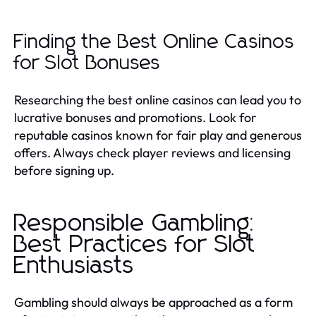
Finding the Best Online Casinos
for Slot Bonuses
Researching the best online casinos can lead you to
lucrative bonuses and promotions. Look for
reputable casinos known for fair play and generous
offers. Always check player reviews and licensing
before signing up.
Responsible Gambling:
Best Practices for Slot
Enthusiasts
Gambling should always be approached as a form