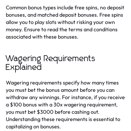
Common bonus types include free spins, no deposit
bonuses, and matched deposit bonuses. Free spins
allow you to play slots without risking your own
money. Ensure to read the terms and conditions
associated with these bonuses.
Wagering Requirements
Explained
Wagering requirements specify how many times
you must bet the bonus amount before you can
withdraw any winnings. For instance, if you receive
a $100 bonus with a 30x wagering requirement,
you must bet $3000 before cashing out.
Understanding these requirements is essential to
capitalizing on bonuses.