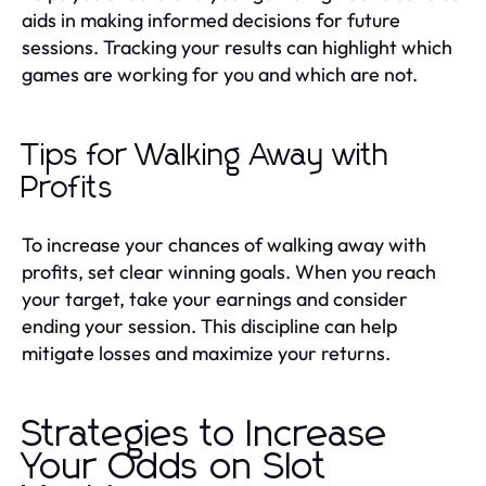
aids in making informed decisions for future
sessions. Tracking your results can highlight which
games are working for you and which are not.
Tips for Walking Away with
Profits
To increase your chances of walking away with
profits, set clear winning goals. When you reach
your target, take your earnings and consider
ending your session. This discipline can help
mitigate losses and maximize your returns.
Strategies to Increase
Your Odds on Slot