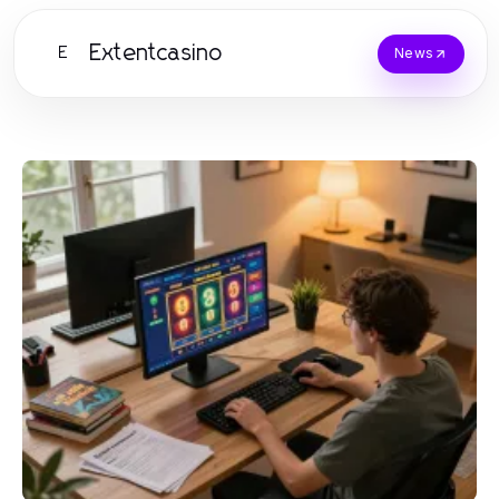
Extentcasino
E
News