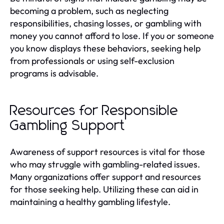
becoming a problem, such as neglecting
responsibilities, chasing losses, or gambling with
money you cannot afford to lose. If you or someone
you know displays these behaviors, seeking help
from professionals or using self-exclusion
programs is advisable.
Resources for Responsible
Gambling Support
Awareness of support resources is vital for those
who may struggle with gambling-related issues.
Many organizations offer support and resources
for those seeking help. Utilizing these can aid in
maintaining a healthy gambling lifestyle.