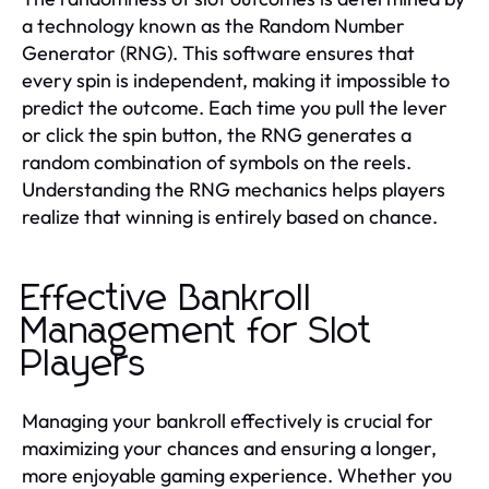
a technology known as the Random Number
Generator (RNG). This software ensures that
every spin is independent, making it impossible to
predict the outcome. Each time you pull the lever
or click the spin button, the RNG generates a
random combination of symbols on the reels.
Understanding the RNG mechanics helps players
realize that winning is entirely based on chance.
Effective Bankroll
Management for Slot
Players
Managing your bankroll effectively is crucial for
maximizing your chances and ensuring a longer,
more enjoyable gaming experience. Whether you