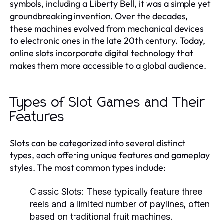
symbols, including a Liberty Bell, it was a simple yet
groundbreaking invention. Over the decades,
these machines evolved from mechanical devices
to electronic ones in the late 20th century. Today,
online slots incorporate digital technology that
makes them more accessible to a global audience.
Types of Slot Games and Their
Features
Slots can be categorized into several distinct
types, each offering unique features and gameplay
styles. The most common types include:
Classic Slots:
These typically feature three
reels and a limited number of paylines, often
based on traditional fruit machines.