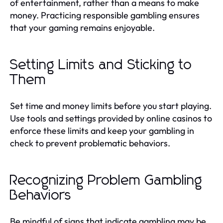
of entertainment, rather than a means to make
money. Practicing responsible gambling ensures
that your gaming remains enjoyable.
Setting Limits and Sticking to
Them
Set time and money limits before you start playing.
Use tools and settings provided by online casinos to
enforce these limits and keep your gambling in
check to prevent problematic behaviors.
Recognizing Problem Gambling
Behaviors
Be mindful of signs that indicate gambling may be