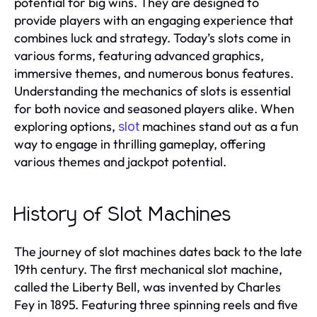
potential for big wins. They are designed to
provide players with an engaging experience that
combines luck and strategy. Today’s slots come in
various forms, featuring advanced graphics,
immersive themes, and numerous bonus features.
Understanding the mechanics of slots is essential
for both novice and seasoned players alike. When
exploring options,
machines stand out as a fun
slot
way to engage in thrilling gameplay, offering
various themes and jackpot potential.
History of Slot Machines
The journey of slot machines dates back to the late
19th century. The first mechanical slot machine,
called the Liberty Bell, was invented by Charles
Fey in 1895. Featuring three spinning reels and five