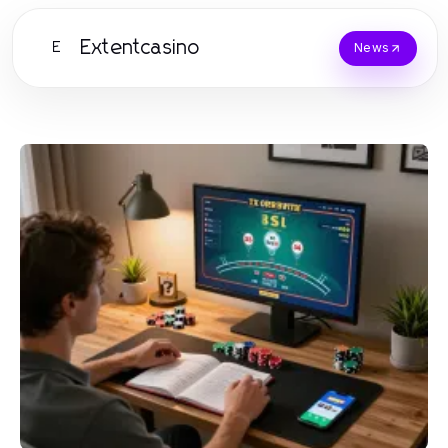
Extentcasino
E
News