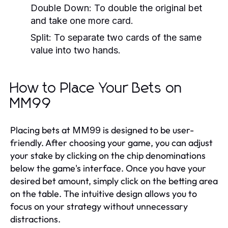
Double Down:
To double the original bet
and take one more card.
Split:
To separate two cards of the same
value into two hands.
How to Place Your Bets on
MM99
Placing bets at
is designed to be user-
MM99
friendly. After choosing your game, you can adjust
your stake by clicking on the chip denominations
below the game's interface. Once you have your
desired bet amount, simply click on the betting area
on the table. The intuitive design allows you to
focus on your strategy without unnecessary
distractions.