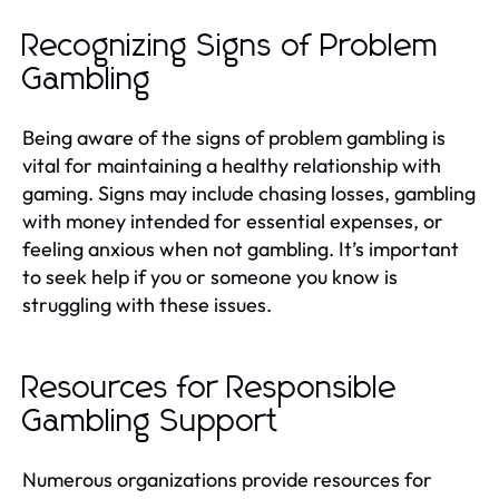
Recognizing Signs of Problem
Gambling
Being aware of the signs of problem gambling is
vital for maintaining a healthy relationship with
gaming. Signs may include chasing losses, gambling
with money intended for essential expenses, or
feeling anxious when not gambling. It’s important
to seek help if you or someone you know is
struggling with these issues.
Resources for Responsible
Gambling Support
Numerous organizations provide resources for