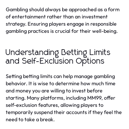
Gambling should always be approached as a form
of entertainment rather than an investment
strategy. Ensuring players engage in responsible
gambling practices is crucial for their well-being.
Understanding Betting Limits
and Self-Exclusion Options
Setting betting limits can help manage gambling
behavior. It is wise to determine how much time
and money you are willing to invest before
starting. Many platforms, including MM99, offer
self-exclusion features, allowing players to
temporarily suspend their accounts if they feel the
need to take a break.