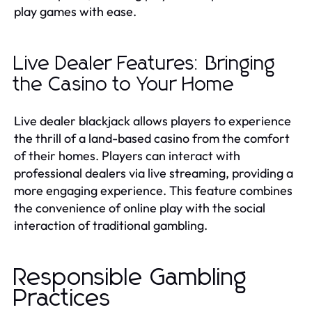
play games with ease.
Live Dealer Features: Bringing
the Casino to Your Home
Live dealer blackjack allows players to experience
the thrill of a land-based casino from the comfort
of their homes. Players can interact with
professional dealers via live streaming, providing a
more engaging experience. This feature combines
the convenience of online play with the social
interaction of traditional gambling.
Responsible Gambling
Practices