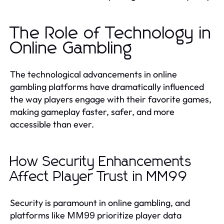
The Role of Technology in
Online Gambling
The technological advancements in online
gambling platforms have dramatically influenced
the way players engage with their favorite games,
making gameplay faster, safer, and more
accessible than ever.
How Security Enhancements
Affect Player Trust in MM99
Security is paramount in online gambling, and
platforms like
prioritize player data
MM99