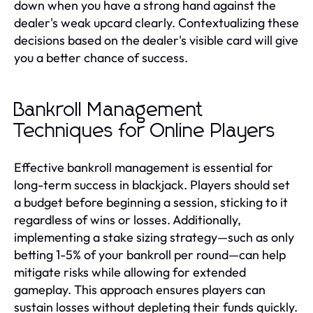
down when you have a strong hand against the
dealer's weak upcard clearly. Contextualizing these
decisions based on the dealer's visible card will give
you a better chance of success.
Bankroll Management
Techniques for Online Players
Effective bankroll management is essential for
long-term success in blackjack. Players should set
a budget before beginning a session, sticking to it
regardless of wins or losses. Additionally,
implementing a stake sizing strategy—such as only
betting 1-5% of your bankroll per round—can help
mitigate risks while allowing for extended
gameplay. This approach ensures players can
sustain losses without depleting their funds quickly.