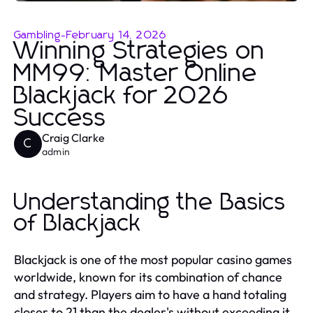
Gambling
-
February 14, 2026
Winning Strategies on
MM99: Master Online
Blackjack for 2026
Success
Craig Clarke
C
admin
Understanding the Basics
of Blackjack
Blackjack is one of the most popular casino games
worldwide, known for its combination of chance
and strategy. Players aim to have a hand totaling
closer to 21 than the dealer's without exceeding it.