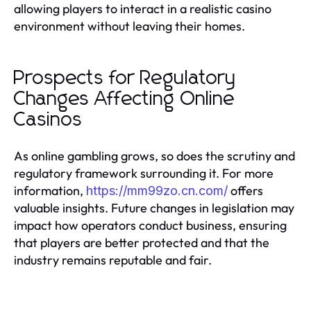
allowing players to interact in a realistic casino
environment without leaving their homes.
Prospects for Regulatory
Changes Affecting Online
Casinos
As online gambling grows, so does the scrutiny and
regulatory framework surrounding it. For more
information,
offers
https://mm99zo.cn.com/
valuable insights. Future changes in legislation may
impact how operators conduct business, ensuring
that players are better protected and that the
industry remains reputable and fair.