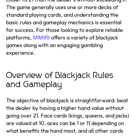
The game generally uses one or more decks of
standard playing cards, and understanding the
basic rules and gameplay mechanics is essential
for success. For those looking to explore reliable
platforms,
offers a variety of blackjack
MM99
games along with an engaging gambling
experience.
Overview of Blackjack Rules
and Gameplay
The objective of blackjack is straightforward: beat
the dealer by having a higher hand value without
going over 21. Face cards (kings, queens, and jacks)
are valued at 10, aces can be 1 or 11 depending on
what benefits the hand most, and all other cards