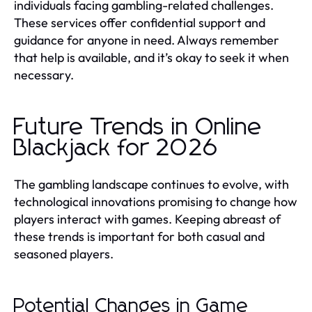
individuals facing gambling-related challenges.
These services offer confidential support and
guidance for anyone in need. Always remember
that help is available, and it’s okay to seek it when
necessary.
Future Trends in Online
Blackjack for 2026
The gambling landscape continues to evolve, with
technological innovations promising to change how
players interact with games. Keeping abreast of
these trends is important for both casual and
seasoned players.
Potential Changes in Game