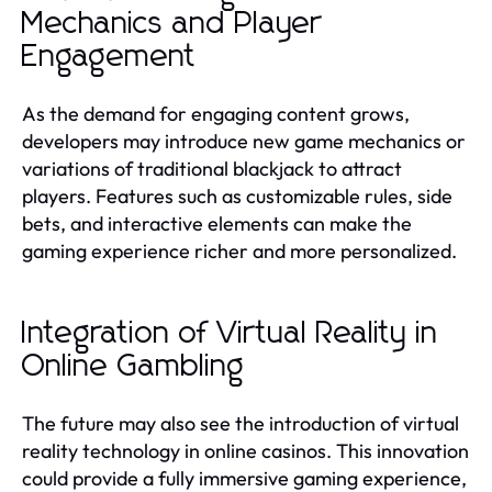
Mechanics and Player
Engagement
As the demand for engaging content grows,
developers may introduce new game mechanics or
variations of traditional blackjack to attract
players. Features such as customizable rules, side
bets, and interactive elements can make the
gaming experience richer and more personalized.
Integration of Virtual Reality in
Online Gambling
The future may also see the introduction of virtual
reality technology in online casinos. This innovation
could provide a fully immersive gaming experience,