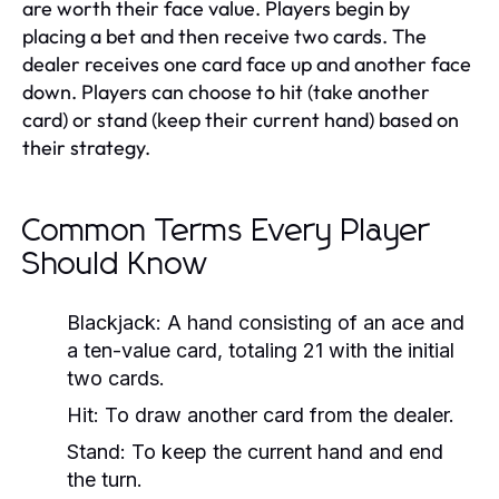
are worth their face value. Players begin by
placing a bet and then receive two cards. The
dealer receives one card face up and another face
down. Players can choose to hit (take another
card) or stand (keep their current hand) based on
their strategy.
Common Terms Every Player
Should Know
Blackjack:
A hand consisting of an ace and
a ten-value card, totaling 21 with the initial
two cards.
Hit:
To draw another card from the dealer.
Stand:
To keep the current hand and end
the turn.