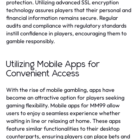
protection. Utilizing advanced SSL encryption
technology assures players that their personal and
financial information remains secure. Regular
audits and compliance with regulatory standards
instill confidence in players, encouraging them to
gamble responsibly.
Utilizing Mobile Apps for
Convenient Access
With the rise of mobile gambling, apps have
become an attractive option for players seeking
gaming flexibility. Mobile apps for MM99 allow
users to enjoy a seamless experience whether
waiting in line or relaxing at home. These apps
feature similar functionalities to their desktop
counterparts, ensuring players can place bets and