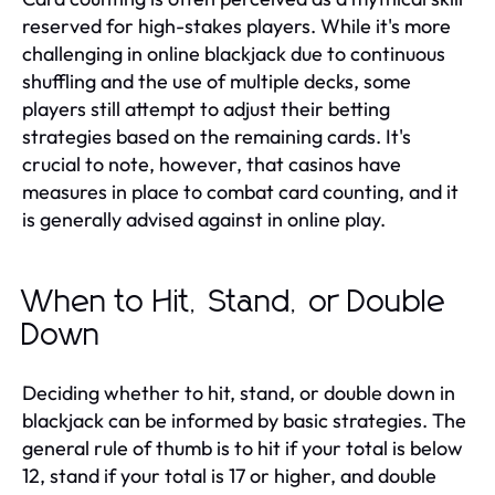
reserved for high-stakes players. While it's more
challenging in online blackjack due to continuous
shuffling and the use of multiple decks, some
players still attempt to adjust their betting
strategies based on the remaining cards. It's
crucial to note, however, that casinos have
measures in place to combat card counting, and it
is generally advised against in online play.
When to Hit, Stand, or Double
Down
Deciding whether to hit, stand, or double down in
blackjack can be informed by basic strategies. The
general rule of thumb is to hit if your total is below
12, stand if your total is 17 or higher, and double