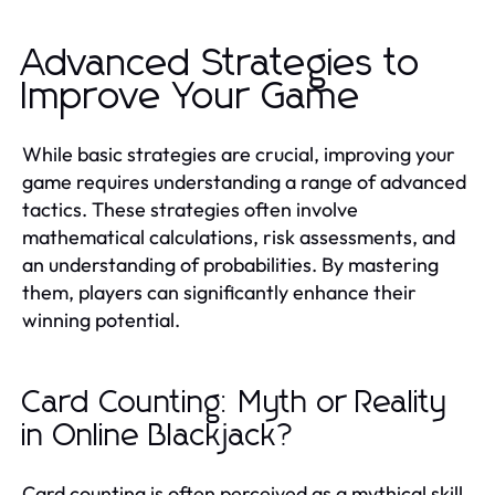
Advanced Strategies to
Improve Your Game
While basic strategies are crucial, improving your
game requires understanding a range of advanced
tactics. These strategies often involve
mathematical calculations, risk assessments, and
an understanding of probabilities. By mastering
them, players can significantly enhance their
winning potential.
Card Counting: Myth or Reality
in Online Blackjack?
Card counting is often perceived as a mythical skill